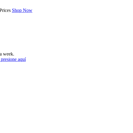
Prices
Shop Now
a week.
 presione aquí