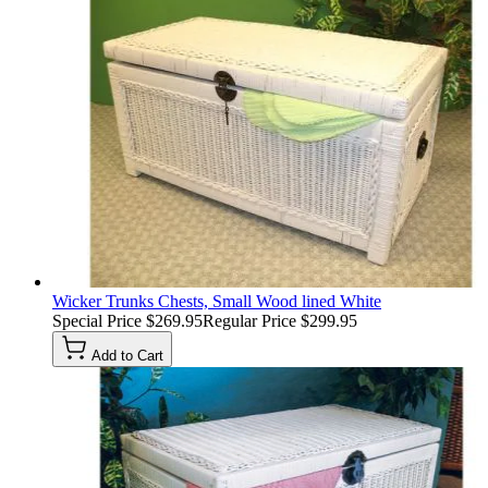
Wicker Trunks Chests, Small Wood lined White
Special Price
$269.95
Regular Price
$299.95
Add to Cart