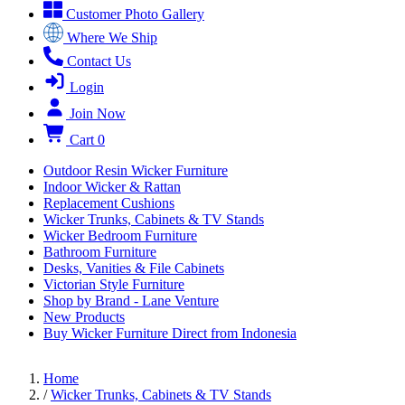
Customer Photo Gallery
Where We Ship
Contact Us
Login
Join Now
Cart
0
Outdoor Resin Wicker Furniture
Indoor Wicker & Rattan
Replacement Cushions
Wicker Trunks, Cabinets & TV Stands
Wicker Bedroom Furniture
Bathroom Furniture
Desks, Vanities & File Cabinets
Victorian Style Furniture
Shop by Brand - Lane Venture
New Products
Buy Wicker Furniture Direct from Indonesia
Home
/
Wicker Trunks, Cabinets & TV Stands