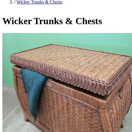
/
Wicker Trunks & Chests
Wicker Trunks & Chests