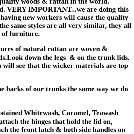
uality woods & rattan in the world.
good. VERY IMPORTANT...we are doing this
 having new workers will cause the quality
e same styles are all very similar, they all
of furniture.
xtures of natural rattan are woven &
ids.Look down the legs & on the trunk lids.
 will see that the wicker materials are top
the backs of our trunks the same way we do
r stained Whitewash, Caramel, Teawash
ttach the hinges that hold the lid on,
ach the front latch & both side handles on