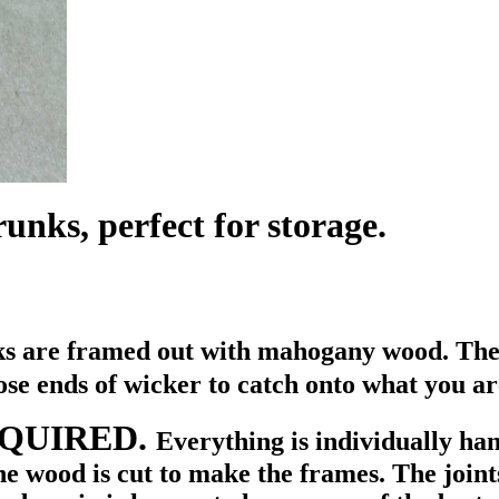
unks, perfect for storage.
nks are framed out with mahogany wood. Then
ose ends of wicker to catch onto what you ar
REQUIRED.
Everything is individually ha
e wood is cut to make the frames. The joint