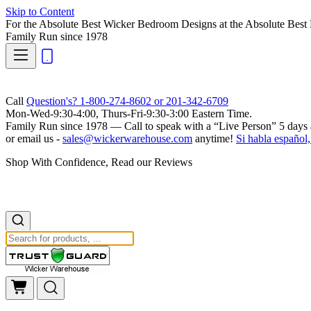
Skip to Content
For the Absolute Best Wicker Bedroom Designs at the Absolute Best 
Family Run
since 1978
Call
Question's? 1-800-274-8602 or 201-342-6709
Mon-Wed-9:30-4:00, Thurs-Fri-9:30-3:00 Eastern Time.
Family Run
since 1978 — Call to speak with a
“Live Person”
5 days 
or email us -
sales@wickerwarehouse.com
anytime!
Si habla español,
Shop With Confidence, Read our Reviews