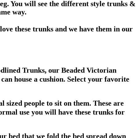
eg. You will see the different style trunks &
same way.
love these trunks and we have them in our
oodlined Trunks, our Beaded Victorian
can house a cushion. Select your favorite
l sized people to sit on them. These are
ormal use you will have these trunks for
ur bed that we fold the bed spread down