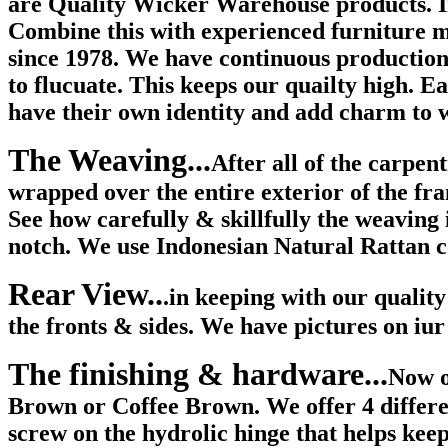
are Quality Wicker Warehouse products. In
Combine this with experienced furniture 
since 1978. We have continuous production 
to flucuate. This keeps our quailty high. Ea
have their own identity and add charm to w
The Weaving...
After all of the carpen
wrapped over the entire exterior of the fra
See how carefully & skillfully the weaving 
notch. We use Indonesian Natural Rattan co
Rear View..
.in keeping with our qualit
the fronts & sides. We have pictures on iur
The finishing & hardware...
Now o
Brown or Coffee Brown. We offer 4 different
screw on the hydrolic hinge that helps keep