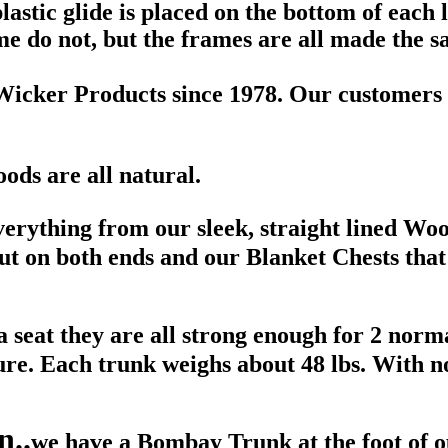
astic glide is placed on the bottom of each l
e do not, but the frames are all made the 
Wicker Products since 1978. Our customers 
woods are all natural.
everything from our sleek, straight lined W
 on both ends and our Blanket Chests that 
 seat they are all strong enough for 2 norma
ture. Each trunk weighs about 48 lbs. With n
n..
we have a Bombay Trunk at the foot of o