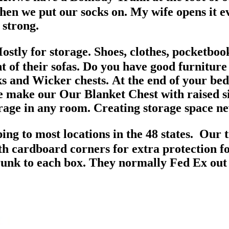
hen we put our socks on. My wife opens it ev
 strong.
tly for storage. Shoes, clothes, pocketbook
ont of their sofas. Do you have good furnitur
 and Wicker chests. At the end of your bed, 
make our Our Blanket Chest with raised side
orage in any room. Creating storage space n
g to most locations in the 48 states. Our 
h cardboard corners for extra protection for
trunk to each box. They normally Fed Ex out