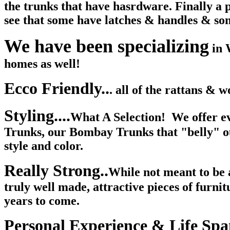
the trunks that have hasrdware. Finally a pl
see that some have latches & handles & som
We have been specializing
in 
homes as well!
Ecco Friendly..
. all of the rattans & 
Styling....
What A Selection! W
e offer 
Trunks, our Bombay Trunks that "belly" out
style and color.
Really Strong..
While not meant to be a
truly well made, attractive pieces of furni
years to come.
Personal Experience & Life Spa