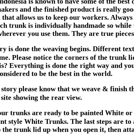
donesia is known to have some of the best q
makers and the finished product is really 
that allows us to keep our workers. Always
ch trunk is individually handmade so while th
herever you use them. They are true pieces 
try is done the weaving begins. Different te
me. Please notice the corners of the trunk l
is? Everything is done the right way and you
nsidered to be the best in the world.
y story please know that we weave & finish 
 site showing the rear view.
ur trunks are ready to be painted White o
 style White Trunks. The last steps are to a
 the trunk lid up when you open it, then att