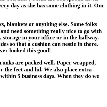
ery day as she has some clothing in it. Our
s, blankets or anything else. Some folks
e and need something really nice to go with
storage in your office or in the hallway.
s so that a cushion can nestle in there.
ever looked this good!
trunks are packed well. Paper wrapped,
 the feet and lid. We also place extra
 within 5 business days. When they do we