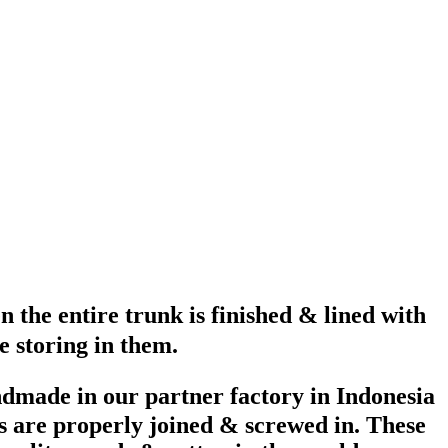
 the entire trunk is finished & lined with
e storing in them.
ndmade in our partner factory in Indonesia
s are properly joined & screwed in. These