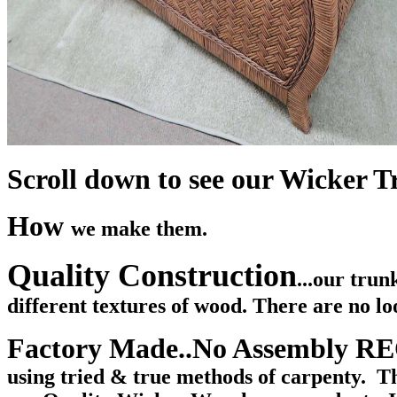
Scroll down to see our Wicker Tr
How
we make them.
Quality Construction
...our tru
different textures of wood. There are no lo
Factory Made..No Assembly 
using tried & true methods of carpenty. Th