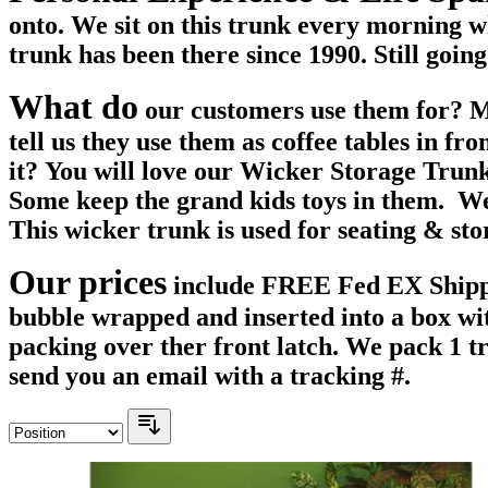
onto. We sit on this trunk every morning w
trunk has been there since 1990. Still going
What do
our customers use them for? Mos
tell us they use them as coffee tables in fr
it? You will love our Wicker Storage Trunks
Some keep the grand kids toys in them. We 
This wicker trunk is used for seating & st
Our prices
include FREE Fed EX Shippin
bubble wrapped and inserted into a box wit
packing over ther front latch. We pack 1 
send you an email with a tracking #.