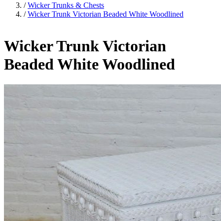
/
Wicker Trunks & Chests
/
Wicker Trunk Victorian Beaded White Woodlined
Wicker Trunk Victorian
Beaded White Woodlined