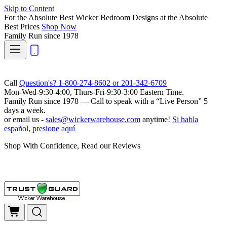
Skip to Content
For the Absolute Best Wicker Bedroom Designs at the Absolute
Best Prices
Shop Now
Family Run
since 1978
Call
Question's? 1-800-274-8602 or 201-342-6709
Mon-Wed-9:30-4:00, Thurs-Fri-9:30-3:00 Eastern Time.
Family Run
since 1978 — Call to speak with a
“Live Person”
5
days a week.
or email us -
sales@wickerwarehouse.com
anytime!
Si habla
español, presione aquí
Shop With Confidence, Read our Reviews