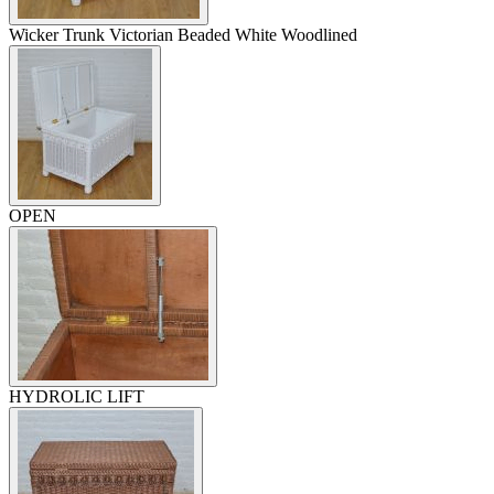
Wicker Trunk Victorian Beaded White Woodlined
OPEN
HYDROLIC LIFT