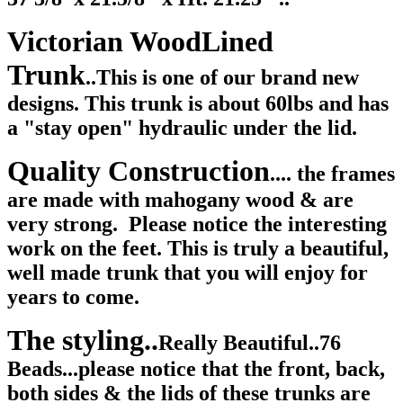
Victorian WoodLined
Trunk
..This is one of our brand new
designs. This trunk is about 60lbs and has
a "stay open" hydraulic under the lid.
Quality Construction
.... the frames
are made with mahogany wood & are
very strong. Please notice the interesting
work on the feet. This is truly a beautiful,
well made trunk that you will enjoy for
years to come.
The styling..
Really Beautiful..76
Beads...please notice that the front, back,
both sides & the lids of these trunks are