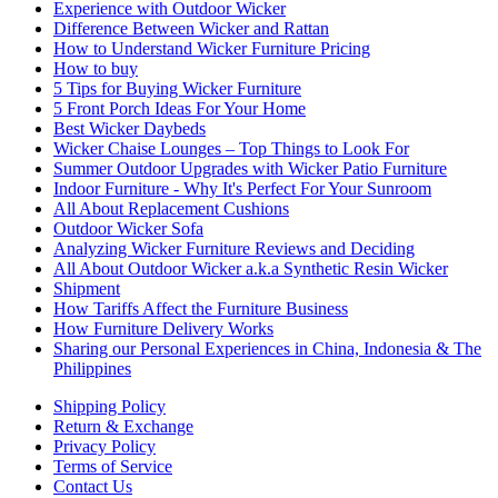
Experience with Outdoor Wicker
Difference Between Wicker and Rattan
How to Understand Wicker Furniture Pricing
How to buy
5 Tips for Buying Wicker Furniture
5 Front Porch Ideas For Your Home
Best Wicker Daybeds
Wicker Chaise Lounges – Top Things to Look For
Summer Outdoor Upgrades with Wicker Patio Furniture
Indoor Furniture - Why It's Perfect For Your Sunroom
All About Replacement Cushions
Outdoor Wicker Sofa
Analyzing Wicker Furniture Reviews and Deciding
All About Outdoor Wicker a.k.a Synthetic Resin Wicker
Shipment
How Tariffs Affect the Furniture Business
How Furniture Delivery Works
Sharing our Personal Experiences in China, Indonesia & The
Philippines
Shipping Policy
Return & Exchange
Privacy Policy
Terms of Service
Contact Us