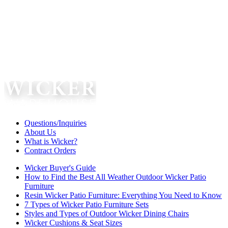
Questions/Inquiries
About Us
What is Wicker?
Contract Orders
Wicker Buyer's Guide
How to Find the Best All Weather Outdoor Wicker Patio
Furniture
Resin Wicker Patio Furniture: Everything You Need to Know
7 Types of Wicker Patio Furniture Sets
Styles and Types of Outdoor Wicker Dining Chairs
Wicker Cushions & Seat Sizes