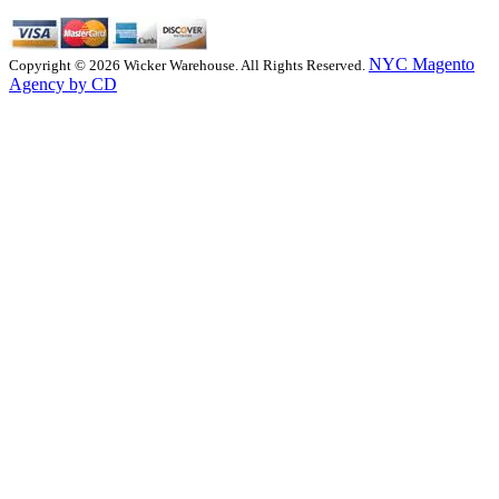
NYC Magento
Copyright © 2026 Wicker Warehouse. All Rights Reserved.
Agency by CD