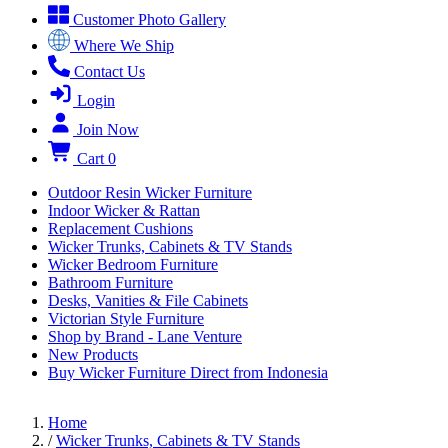
Customer Photo Gallery
Where We Ship
Contact Us
Login
Join Now
Cart
0
Outdoor Resin Wicker Furniture
Indoor Wicker & Rattan
Replacement Cushions
Wicker Trunks, Cabinets & TV Stands
Wicker Bedroom Furniture
Bathroom Furniture
Desks, Vanities & File Cabinets
Victorian Style Furniture
Shop by Brand - Lane Venture
New Products
Buy Wicker Furniture Direct from Indonesia
Home
/
Wicker Trunks, Cabinets & TV Stands