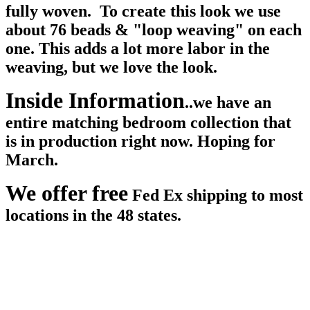
fully woven. To create this look we use
about 76 beads & "loop weaving" on each
one. This adds a lot more labor in the
weaving, but we love the look.
Inside Information
..we have an
entire matching bedroom collection that
is in production right now. Hoping for
March.
We offer free
Fed Ex shipping to most
locations in the 48 states.