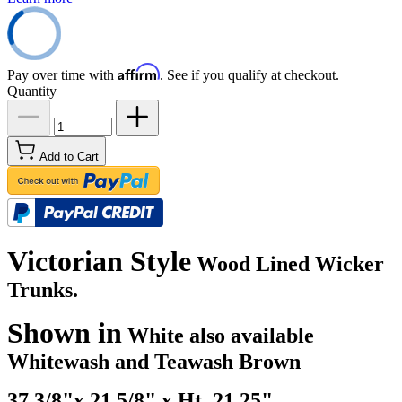
Affirm
Pay over time with
. See if you qualify at checkout.
Quantity
Add to Cart
Victorian Style
Wood Lined Wicker
Trunks.
Shown in
White also available
Whitewash and Teawash Brown
37 3/8"x 21.5/8" x Ht. 21.25" ..