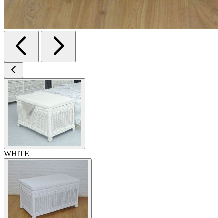
WHITE