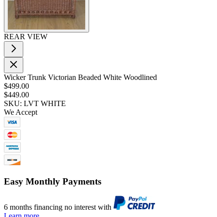
REAR VIEW
Wicker Trunk Victorian Beaded White Woodlined
$499.00
$449.00
SKU: LVT WHITE
We Accept
Easy Monthly Payments
6 months financing no interest with
Learn more