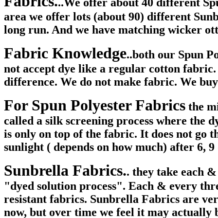
Fabrics.
..We offer about 40 different Sp
area we offer lots (about 90) different Sun
long run. And we have matching wicker ott
Fabric Knowledge
..both our Spun P
not accept dye like a regular cotton fabric
difference. We do not make fabric. We buy 
For Spun Polyester Fabrics
the mi
called a silk screening process where the dy
is only on top of the fabric. It does not go 
sunlight ( depends on how much) after 6, 9 
Sunbrella Fabrics.
. they take each &
"dyed solution process". Each & every threa
resistant fabrics. Sunbrella Fabrics are ve
now, but over time we feel it may actually 