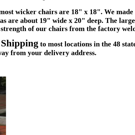
f most wicker chairs are 18" x 18". We made
eas are about 19" wide x 20" deep. The larg
e strength of our chairs from the factory we
 Shipping
to most locations in the 48 sta
way from your delivery address.