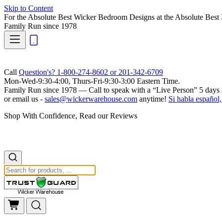
Skip to Content
For the Absolute Best Wicker Bedroom Designs at the Absolute Best 
Family Run
since 1978
Call
Question's? 1-800-274-8602 or 201-342-6709
Mon-Wed-9:30-4:00, Thurs-Fri-9:30-3:00 Eastern Time.
Family Run
since 1978 — Call to speak with a
“Live Person”
5 days 
or email us -
sales@wickerwarehouse.com
anytime!
Si habla español,
Shop With Confidence, Read our Reviews