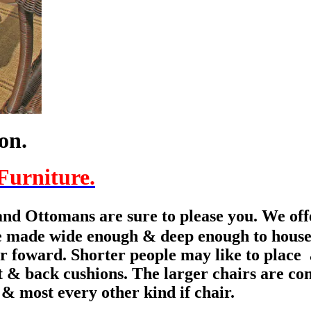
ion.
Furniture.
nd Ottomans are sure to please you. We offe
e made wide enough & deep enough to house s
ar foward.
Shorter people may like to place
seat & back cushions. The larger chairs are 
 & most every other kind if chair.