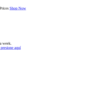
Prices
Shop Now
a week.
 presione aquí