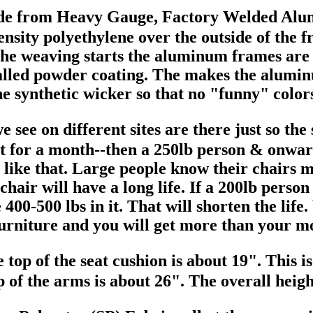
made from Heavy Gauge, Factory Welde
sity polyethylene over the outside of the f
the weaving starts the aluminum frames are 
 called powder coating. The makes the alumin
he synthetic wicker so that no "funny" colo
 see on different sites are there just so th
sit for a month--then a 250lb person & onwar
like that. Large people know their chairs m
 chair will have a long life. If a 200lb pers
be 400-500 lbs in it. That will shorten the li
 furniture and you will get more than your m
e top of the seat cushion is about 19". This 
 of the arms is about 26". The overall height