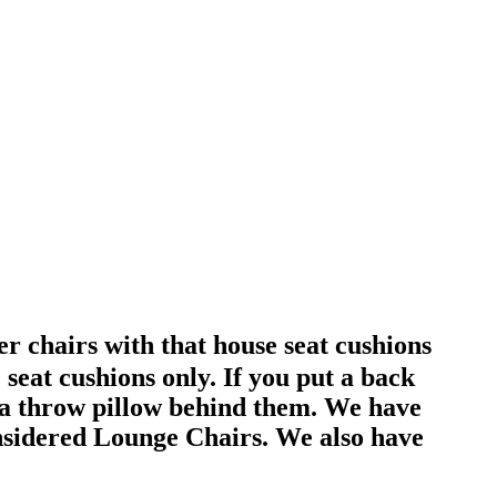
r chairs with that house seat cushions
eat cushions only. If you put a back
 a throw pillow behind them. We have
considered Lounge Chairs. We also have