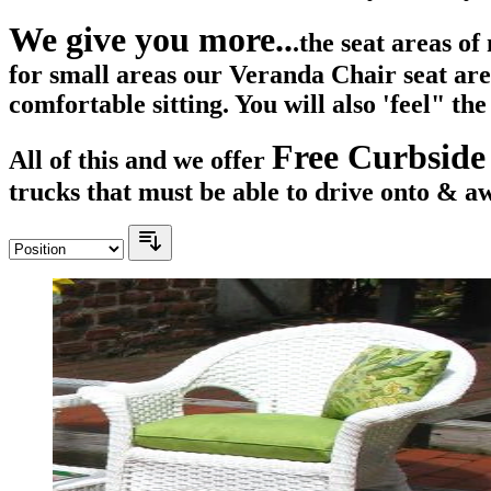
We give you more..
.the seat areas o
for small areas our Veranda Chair seat ar
comfortable sitting. You will also 'feel" th
Free Curbside
All of this and we offer
trucks that must be able to drive onto & a