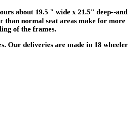
 ours about 19.5 " wide x 21.5" deep--and
er than normal seat areas make for more
lding of the frames.
tes. Our deliveries are made in 18 wheeler