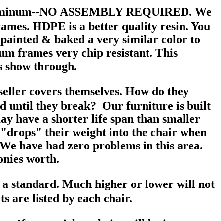
d Aluminum--NO ASSEMBLY REQUIRED. We
rames. HDPE is a better quality resin. You
painted & baked a very similar color to
um frames very chip resistant. This
rs show through.
e seller covers themselves. How do they
d until they break? Our furniture is built
ay have a shorter life span than smaller
on "drops" their weight into the chair when
fe. We have had zero problems in this area.
onies worth.
is a standard. Much higher or lower will not
s are listed by each chair.