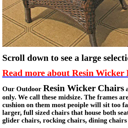
Scroll down to see a large select
Read more about Resin Wicker 
Resin Wicker Chairs
Our Outdoor
a
only. We call these midsize. The frames ar
cushion on them most peoiple will sit too f
larger, full sized chairs that house both 
glider chairs, rocking chairs, dining chairs