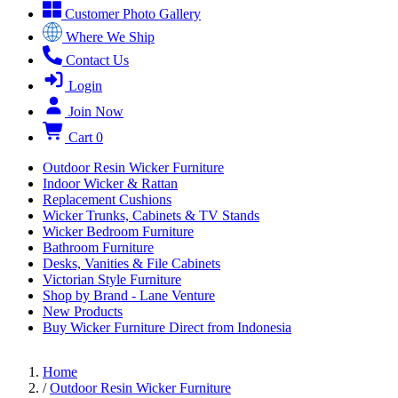
Customer Photo Gallery
Where We Ship
Contact Us
Login
Join Now
Cart
0
Outdoor Resin Wicker Furniture
Indoor Wicker & Rattan
Replacement Cushions
Wicker Trunks, Cabinets & TV Stands
Wicker Bedroom Furniture
Bathroom Furniture
Desks, Vanities & File Cabinets
Victorian Style Furniture
Shop by Brand - Lane Venture
New Products
Buy Wicker Furniture Direct from Indonesia
Home
/
Outdoor Resin Wicker Furniture