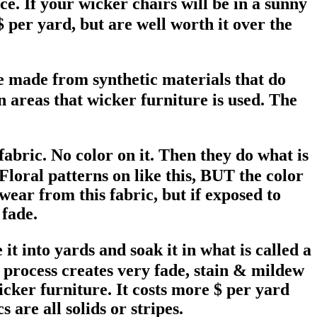
ce. If your wicker chairs will be in a sunny
 per yard, but are well worth it over the
e made from synthetic materials that do
n areas that wicker furniture is used. The
abric. No color on it. Then they do what is
 Floral patterns on like this, BUT the color
 wear from this fabric, but if exposed to
 fade.
 into yards and soak it in what is called a
s process creates very fade, stain & mildew
icker furniture. It costs more $ per yard
are all solids or stripes.