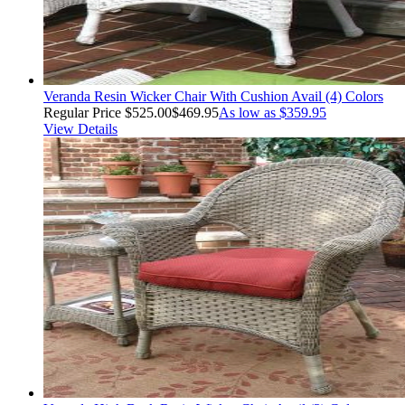
Veranda Resin Wicker Chair With Cushion Avail (4) Colors
Regular Price
$525.00
$469.95
As low as
$359.95
View Details