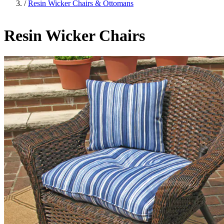
/
Resin Wicker Chairs & Ottomans
Resin Wicker Chairs