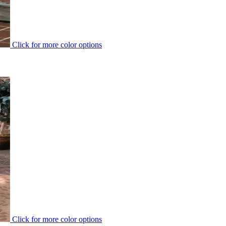
Click for more color options
Click for more color options