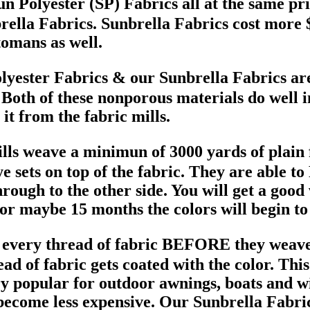
un Polyester (SP) Fabrics all at the same pri
brella Fabrics. Sunbrella Fabrics cost more $
omans as well.
olyester Fabrics & our Sunbrella Fabrics ar
. Both of these nonporous materials do well i
it from the fabric mills.
lls weave a minimun of 3000 yards of plain f
e sets on top of the fabric. They are able to
through to the other side. You will get a good
or maybe 15 months the colors will begin to
 every thread of fabric BEFORE they weave it
d of fabric gets coated with the color. Thi
ry popular for outdoor awnings, boats and w
become less expensive. Our Sunbrella Fabrics 