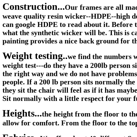
Construction...
Our frames are all 
weave quality resin wicker--HDPE--high den
can google HDPE to read about it. Before 
what the synthetic wicker will be. This is
painting provides a nice back ground for t
Weight testing..
we find the numbers we
weight test---do they have a 200lb person 
the right way and we do not have problems 
people. If a 200 lb person sits normally the
they sit the chair will feel as if it has may
Sit normally with a little respect for your
Heights...
the height from the floor to th
allow for comfort. From the floor to the top