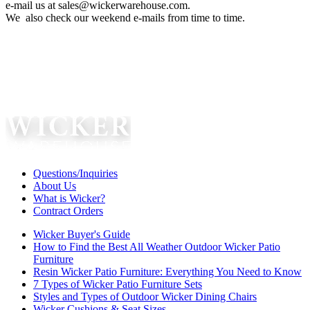
e-mail us at sales@wickerwarehouse.com.
We also check our weekend e-mails from time to time.
Questions/Inquiries
About Us
What is Wicker?
Contract Orders
Wicker Buyer's Guide
How to Find the Best All Weather Outdoor Wicker Patio
Furniture
Resin Wicker Patio Furniture: Everything You Need to Know
7 Types of Wicker Patio Furniture Sets
Styles and Types of Outdoor Wicker Dining Chairs
Wicker Cushions & Seat Sizes