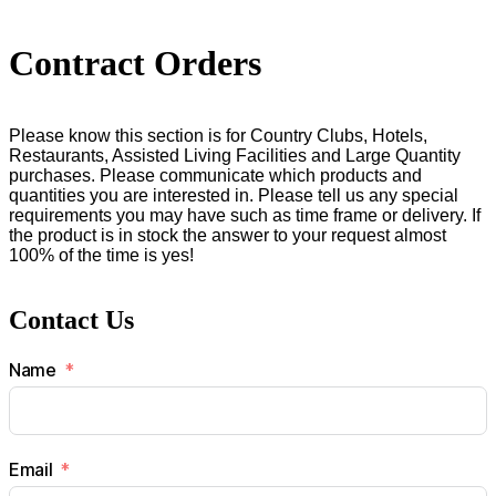
Contract Orders
Please know this section is for Country Clubs, Hotels,
Restaurants, Assisted Living Facilities and Large Quantity
purchases. Please communicate which products and
quantities you are interested in. Please tell us any special
requirements you may have such as time frame or delivery. If
the product is in stock the answer to your request almost
100% of the time is yes!
Contact Us