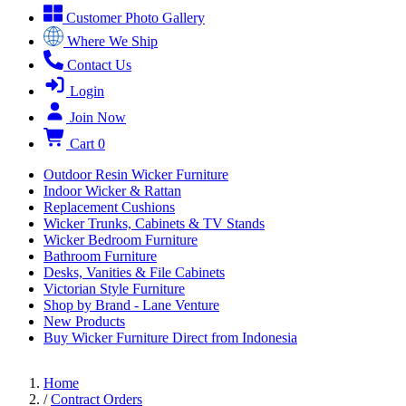
Customer Photo Gallery
Where We Ship
Contact Us
Login
Join Now
Cart
0
Outdoor Resin Wicker Furniture
Indoor Wicker & Rattan
Replacement Cushions
Wicker Trunks, Cabinets & TV Stands
Wicker Bedroom Furniture
Bathroom Furniture
Desks, Vanities & File Cabinets
Victorian Style Furniture
Shop by Brand - Lane Venture
New Products
Buy Wicker Furniture Direct from Indonesia
Home
/
Contract Orders