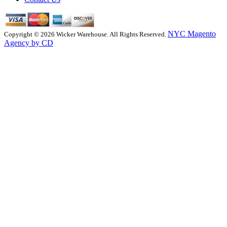
NYC Magento
Copyright © 2026 Wicker Warehouse. All Rights Reserved.
Agency by CD