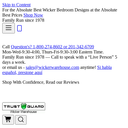
Skip to Content
For the Absolute Best Wicker Bedroom Designs at the Absolute
Best Prices
Shop Now
Family Run
since 1978
Call
Question's? 1-800-274-8602 or 201-342-6709
Mon-Wed-9:30-4:00, Thurs-Fri-9:30-3:00 Eastern Time.
Family Run
since 1978 — Call to speak with a
“Live Person”
5
days a week.
or email us -
sales@wickerwarehouse.com
anytime!
Si habla
español, presione aquí
Shop With Confidence, Read our Reviews