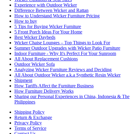
Experience with Outdoor Wicker
Difference Between Wicker and Rattan
How to Understand Wicker Furniture Pricing
How to buy
5 Tips for Buying Wicker Furniture
5 Front Porch Ideas For Your Home
Best Wicker Daybeds
Wicker Chaise Lounges – Top Things to Look For
Summer Outdoor Upgrades with Wicker Patio Furniture
Indoor Furniture - Why It's Perfect For Your Sunroom
All About Replacement Cushions
Outdoor Wicker Sofa
Analyzing Wicker Furniture Reviews and Deciding
All About Outdoor Wicker a.k.a Synthetic Resin Wicker
Shipment
How Tariffs Affect the Furniture Business
How Furniture Delivery Works
Sharing our Personal Experiences in China, Indonesia & The
Philippines
Shipping Policy
Return & Exchange
Privacy Policy
Terms of Service
Contact Us