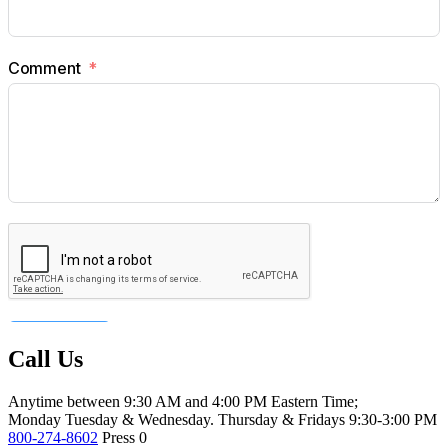
Call Us
Anytime between 9:30 AM and 4:00 PM Eastern Time;
Monday Tuesday & Wednesday. Thursday & Fridays 9:30-3:00 PM
800-274-8602
Press 0