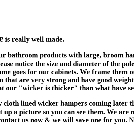
e
is really well made.
r bathroom products with large, broom handl
ase notice the size and diameter of the pole
ame goes for our cabinets. We frame them o
 so that are very strong and have good weig
at our "wicker is thicker" than what have se
 cloth lined wicker hampers coming later t
ut up a picture so you can see them. We are
tact us now & we will save one for you. No