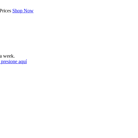
Prices
Shop Now
a week.
 presione aquí