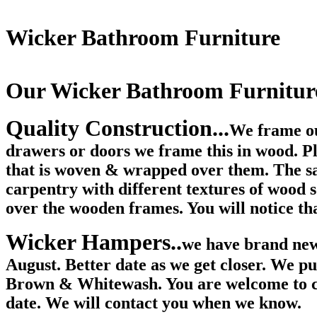
Wicker Bathroom Furniture
Our Wicker Bathroom Furnitur
Quality Construction...
We frame ou
drawers or doors we frame this in wood. Ple
that is woven & wrapped over them. The s
carpentry with different textures of wood
over the wooden frames. You will notice th
Wicker Hampers..
we have brand new
August. Better date as we get closer. We p
Brown & Whitewash. You are welcome to con
date. We will contact you when we know.