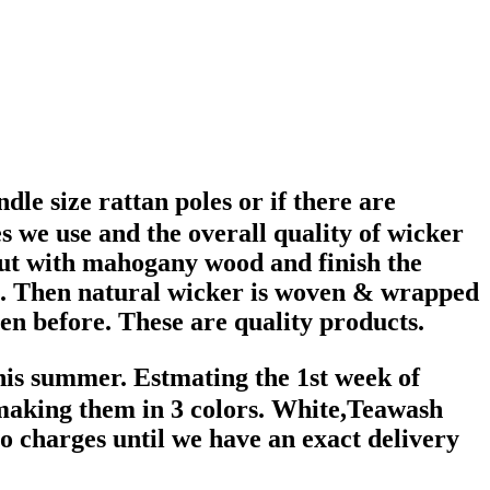
e size rattan poles or if there are
s we use and the overall quality of wicker
ut with mahogany wood and finish the
ht. Then natural wicker is woven & wrapped
en before. These are quality products.
his summer. Estmating the 1st week of
 making them in 3 colors. White,Teawash
 charges until we have an exact delivery