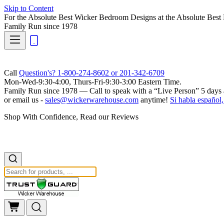
Skip to Content
For the Absolute Best Wicker Bedroom Designs at the Absolute Best 
Family Run
since 1978
Call
Question's? 1-800-274-8602 or 201-342-6709
Mon-Wed-9:30-4:00, Thurs-Fri-9:30-3:00 Eastern Time.
Family Run
since 1978 — Call to speak with a
“Live Person”
5 days 
or email us -
sales@wickerwarehouse.com
anytime!
Si habla español,
Shop With Confidence, Read our Reviews