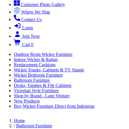
Customer Photo Gallery
Where We Ship
Contact Us
Login
Join Now
Cart
0
Outdoor Resin Wicker Furniture
Indoor Wicker & Rattan
Replacement Cushions
Wicker Trunks, Cabinets & TV Stands
Wicker Bedroom Furniture
Bathroom Furniture
Desks, Vanities & File Cabinets
Victorian Style Furniture
Shop by Brand - Lane Venture
New Products
Buy Wicker Furniture Direct from Indonesia
Home
/
Bathroom Furniture