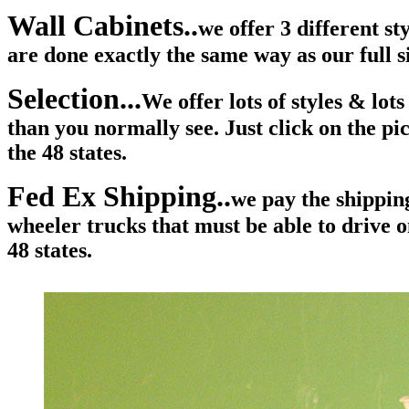
Wall Cabinets..
we offer 3 different s
are done exactly the same way as our full 
Selection...
We offer lots of styles & lo
than you normally see. Just click on the pi
the 48 states.
Fed Ex Shipping..
we pay the shipping
wheeler trucks that must be able to drive o
48 states.