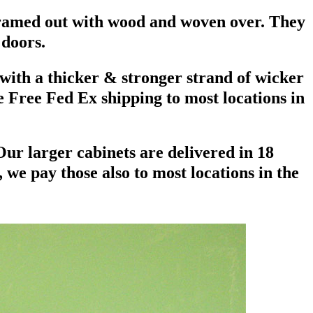
 framed out with wood and woven over. They
 doors.
 with a thicker & stronger strand of wicker
e Free Fed Ex shipping to most locations in
 Our larger cabinets are delivered in 18
we pay those also to most locations in the