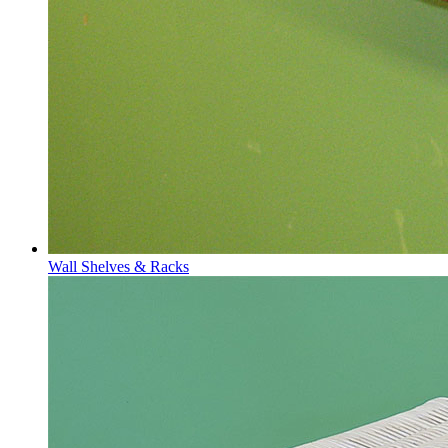
Wall Shelves & Racks