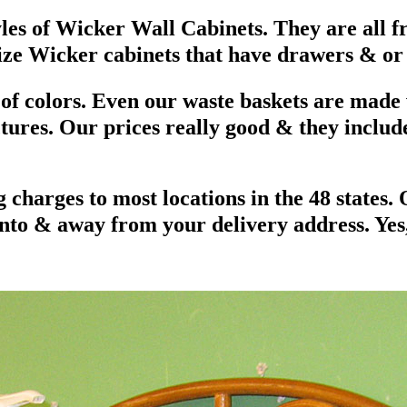
tyles of Wicker Wall Cabinets. They are all
size Wicker cabinets that have drawers & or
ts of colors. Even our waste baskets are made
ctures. Our prices really good & they includ
 charges to most locations in the 48 states.
nto & away from your delivery address. Yes, 