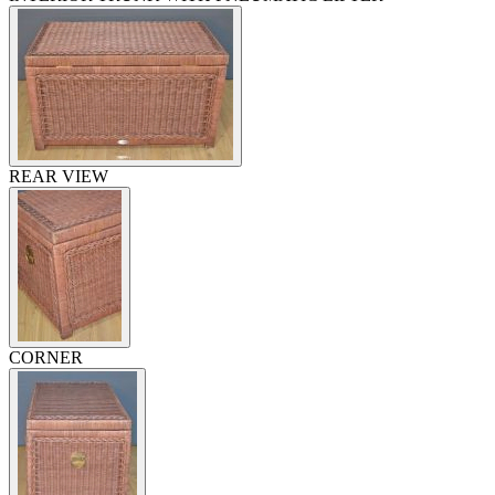
REAR VIEW
CORNER