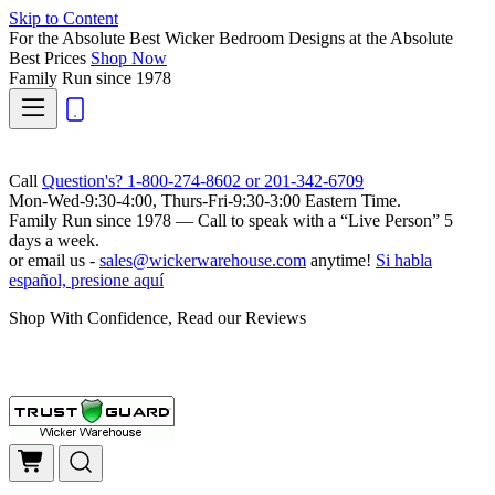
Skip to Content
For the Absolute Best Wicker Bedroom Designs at the Absolute
Best Prices
Shop Now
Family Run
since 1978
Call
Question's? 1-800-274-8602 or 201-342-6709
Mon-Wed-9:30-4:00, Thurs-Fri-9:30-3:00 Eastern Time.
Family Run
since 1978 — Call to speak with a
“Live Person”
5
days a week.
or email us -
sales@wickerwarehouse.com
anytime!
Si habla
español, presione aquí
Shop With Confidence, Read our Reviews