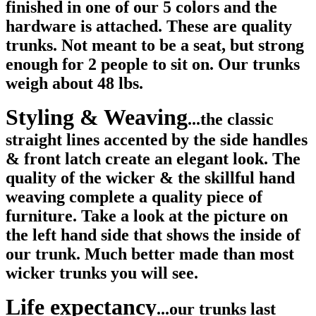
finished in one of our 5 colors and the
hardware is attached. These are quality
trunks. Not meant to be a seat, but strong
enough for 2 people to sit on. Our trunks
weigh about 48 lbs.
Styling & Weaving
...the classic
straight lines accented by the side handles
& front latch create an elegant look. The
quality of the wicker & the skillful hand
weaving complete a quality piece of
furniture.
Take a look at the picture on
the left hand side that shows the inside of
our trunk. Much better made than most
wicker trunks you will see.
Life expectancy
...our trunks last