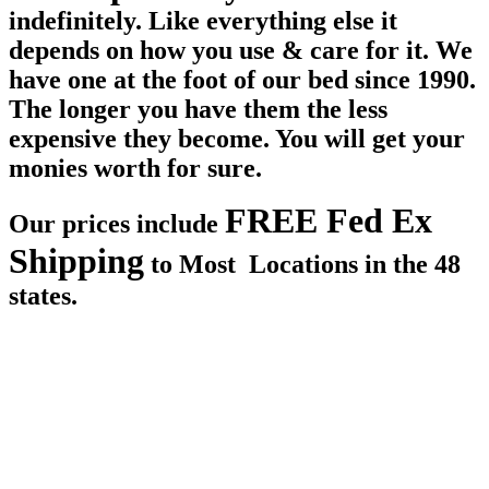
indefinitely. Like everything else it
depends on how you use & care for it. We
have one at the foot of our bed since 1990.
The longer you have them the less
expensive they become. You will get your
monies worth for sure.
FREE Fed Ex
Our prices include
Shipping
to Most Locations in the 48
states.