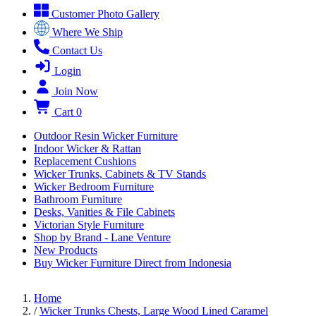
Customer Photo Gallery
Where We Ship
Contact Us
Login
Join Now
Cart
0
Outdoor Resin Wicker Furniture
Indoor Wicker & Rattan
Replacement Cushions
Wicker Trunks, Cabinets & TV Stands
Wicker Bedroom Furniture
Bathroom Furniture
Desks, Vanities & File Cabinets
Victorian Style Furniture
Shop by Brand - Lane Venture
New Products
Buy Wicker Furniture Direct from Indonesia
Home
/
Wicker Trunks Chests, Large Wood Lined Caramel