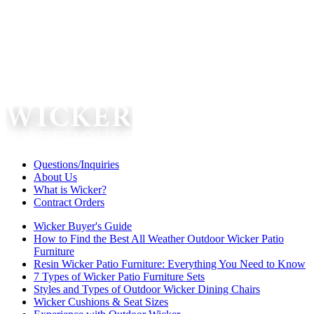
Questions/Inquiries
About Us
What is Wicker?
Contract Orders
Wicker Buyer's Guide
How to Find the Best All Weather Outdoor Wicker Patio
Furniture
Resin Wicker Patio Furniture: Everything You Need to Know
7 Types of Wicker Patio Furniture Sets
Styles and Types of Outdoor Wicker Dining Chairs
Wicker Cushions & Seat Sizes