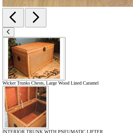
Wicker Trunks Chests, Large Wood Lined Caramel
INTERIOR TRUNK WITH PNEUMATIC LIFTER