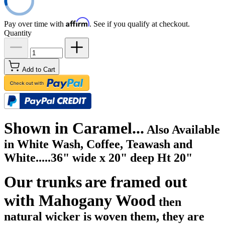
Affirm
Pay over time with
. See if you qualify at checkout.
Quantity
Add to Cart
Shown in Caramel...
A
lso Available
in
White Wash, Coffee, Teawash and
White.....
36" wide x 20" deep Ht 20"
Our trunks
are framed out
with Mahogany Wood
then
natural wicker is woven them, they are