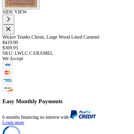
SIDE VIEW
Wicker Trunks Chests, Large Wood Lined Caramel
$419.00
$369.95
SKU: LWLC CARAMEL
We Accept
Easy Monthly Payments
6 months financing no interest with
Learn more