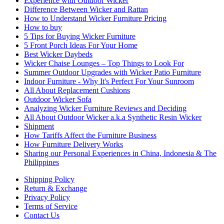
Experience with Outdoor Wicker
Difference Between Wicker and Rattan
How to Understand Wicker Furniture Pricing
How to buy
5 Tips for Buying Wicker Furniture
5 Front Porch Ideas For Your Home
Best Wicker Daybeds
Wicker Chaise Lounges – Top Things to Look For
Summer Outdoor Upgrades with Wicker Patio Furniture
Indoor Furniture - Why It's Perfect For Your Sunroom
All About Replacement Cushions
Outdoor Wicker Sofa
Analyzing Wicker Furniture Reviews and Deciding
All About Outdoor Wicker a.k.a Synthetic Resin Wicker
Shipment
How Tariffs Affect the Furniture Business
How Furniture Delivery Works
Sharing our Personal Experiences in China, Indonesia & The
Philippines
Shipping Policy
Return & Exchange
Privacy Policy
Terms of Service
Contact Us