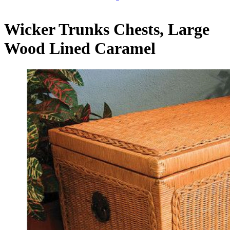
Wicker Trunks Chests, Large
Wood Lined Caramel