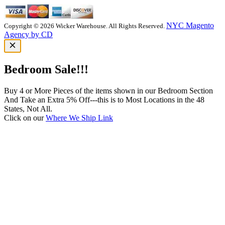
NYC Magento
Copyright © 2026 Wicker Warehouse. All Rights Reserved.
Agency by CD
Bedroom Sale!!!
Buy 4 or More Pieces of the items shown in our Bedroom Section
And Take an Extra 5% Off---this is to Most Locations in the 48
States, Not All.
Click on our
Where We Ship Link