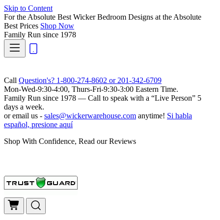
Skip to Content
For the Absolute Best Wicker Bedroom Designs at the Absolute
Best Prices
Shop Now
Family Run
since 1978
Call
Question's? 1-800-274-8602 or 201-342-6709
Mon-Wed-9:30-4:00, Thurs-Fri-9:30-3:00 Eastern Time.
Family Run
since 1978 — Call to speak with a
“Live Person”
5
days a week.
or email us -
sales@wickerwarehouse.com
anytime!
Si habla
español, presione aquí
Shop With Confidence, Read our Reviews