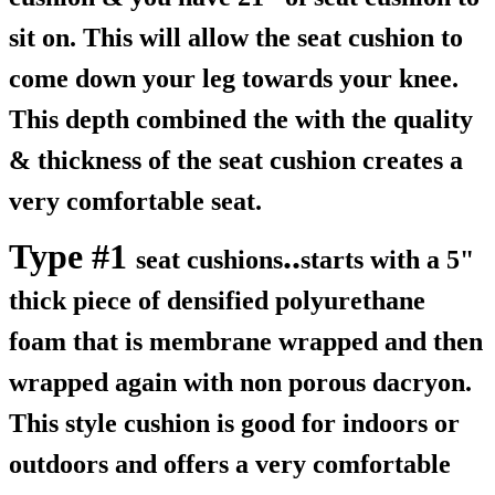
sit on. This will allow the seat cushion to
come down your leg towards your knee.
This depth combined the with the quality
& thickness of the seat cushion creates a
very comfortable seat.
Type #1
..
seat cushions
starts with a 5"
thick piece of densified polyurethane
foam that is membrane wrapped and then
wrapped again with non porous dacryon.
This style cushion is good for indoors or
outdoors and offers a very comfortable