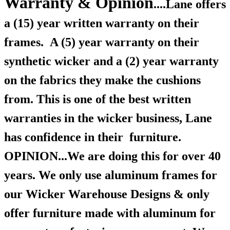
Warranty & Opinion
....Lane offers
a (15) year written warranty on their
frames.
A (5) year warranty on their
synthetic wicker and a (2) year warranty
on the fabrics they make the cushions
from. This is one of the best written
warranties in the wicker business, Lane
has confidence in their furniture.
OPINION...We are doing this for over 40
years. We only use aluminum frames for
our Wicker Warehouse Designs & only
offer furniture made with aluminum for