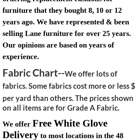
furniture that they bought 8, 10 or 12
years ago. We have represented & been
selling Lane furniture for over 25 years.
Our opinions are based on years of
experience.
Fabric Chart--
We offer lots of
fabrics. Some fabrics cost more or less $
per yard than others.
The prices shown
on all items are for Grade A Fabric.
Free White Glove
We offer
Delivery
to most locations in the 48