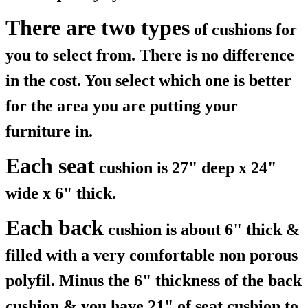
There are two types
of cushions for
you to select from. There is no difference
in the cost. You select which one is better
for the area you are putting your
furniture in.
Each seat
cushion is 27" deep x 24"
wide x 6" thick.
Each back
cushion is about 6" thick &
filled with a very comfortable non porous
polyfil. Minus the 6" thickness of the back
cushion & you have 21" of seat cushion to