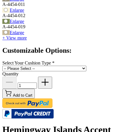
A-4454-011
Enlarge
A-4454-012
Enlarge
A-4454-019
Enlarge
+ View more
Customizable Options:
Select Your Cushion Type
*
Quantity
Add to Cart
Hemingway Islands Accent