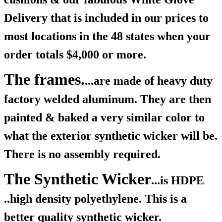
Delivery that is included in our prices to
most locations in the 48 states when your
order totals $4,000 or more.
The frames.
...are made of heavy duty
factory welded aluminum. They are then
painted & baked a very similar color to
what the exterior synthetic wicker will be.
There is no assembly required.
The Synthetic Wicker
...is HDPE
..high density polyethylene. This is a
better quality synthetic wicker.