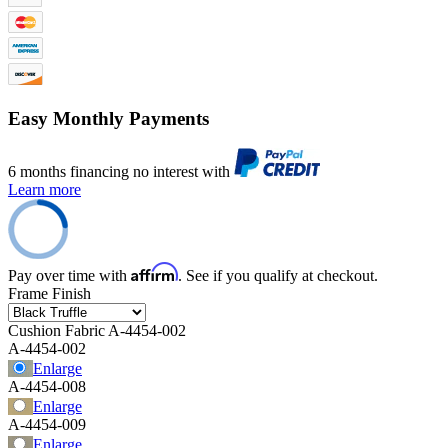
Easy Monthly Payments
6 months financing no interest with
Learn more
Affirm
Pay over time with
. See if you qualify at checkout.
Frame Finish
Cushion Fabric
A-4454-002
A-4454-002
Enlarge
A-4454-008
Enlarge
A-4454-009
Enlarge