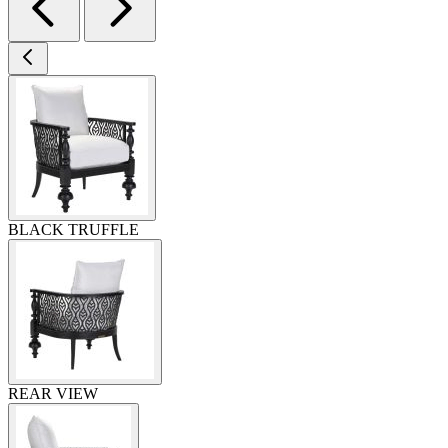
BLACK TRUFFLE
REAR VIEW