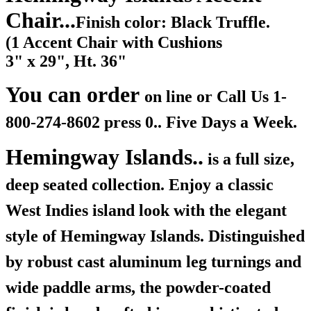
Chair...
Finish color: Black Truffle.
(1 Accent Chair with Cushions
3" x 29", Ht. 36"
You can order
on line or Call Us
1-
800-274-8602 press 0.. Five Days a Week.
Hemingway Islands..
is a full size,
deep seated collection. Enjoy a classic
West Indies island look with the elegant
style of Hemingway Islands. Distinguished
by robust cast aluminum leg turnings and
wide paddle arms, the powder-coated