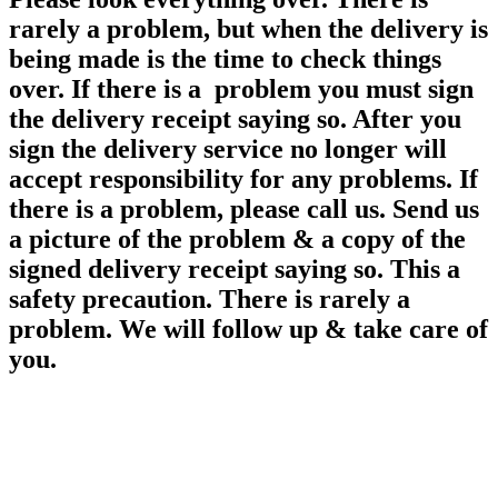
rarely a problem, but when the delivery is
being made is the time to check things
over. If there is a problem you must sign
the delivery receipt saying so. After you
sign the delivery service no longer will
accept responsibility for any
problems. If
there is a problem, please call us. Send us
a picture of the problem & a copy of the
signed delivery receipt saying so. This a
safety precaution. There is rarely a
problem. We will follow up & take care of
you.