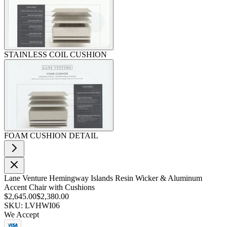
STAINLESS COIL CUSHION
FOAM CUSHION DETAIL
Lane Venture Hemingway Islands Resin Wicker & Aluminum
Accent Chair with Cushions
$2,645.00
$2,380.00
SKU: LVHWI06
We Accept