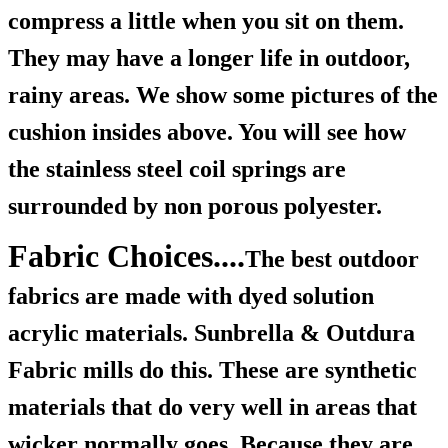
compress a little when you sit on them.
They may have a longer life in outdoor,
rainy areas. We show some pictures of the
cushion insides above. You will see how
the stainless steel coil springs are
surrounded by non porous polyester.
Fabric Choices....
The best outdoor
fabrics are made with dyed solution
acrylic materials. Sunbrella & Outdura
Fabric mills do this. These are synthetic
materials that do very well in areas that
wicker normally goes. Because they are