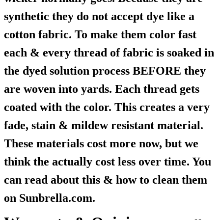
synthetic they do not accept dye like a
cotton fabric. To make them color fast
each & every thread of fabric is soaked in
the dyed solution process BEFORE they
are woven into yards. Each thread gets
coated with the color. This creates a very
fade, stain & mildew resistant material.
These materials cost more now, but we
think the actually cost less over time. You
can read about this & how to clean them
on Sunbrella.com.