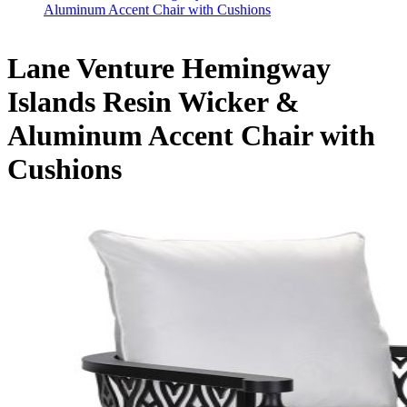
Aluminum Accent Chair with Cushions
Lane Venture Hemingway
Islands Resin Wicker &
Aluminum Accent Chair with
Cushions