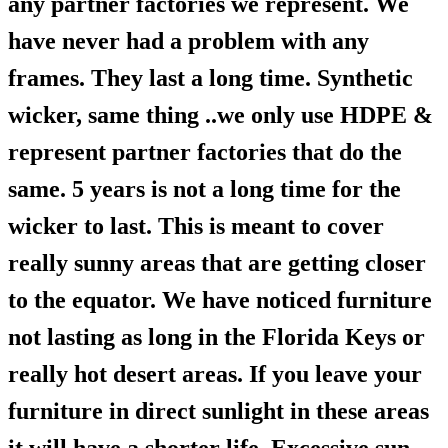
any partner factories we represent. We
have never had a problem with any
frames. They last a long time. Synthetic
wicker, same thing ..we only use HDPE &
represent partner factories that do the
same. 5 years is not a long time for the
wicker to last. This is meant to cover
really sunny areas that are getting closer
to the equator. We have noticed furniture
not lasting as long in the Florida Keys or
really hot desert areas. If you leave your
furniture in direct sunlight in these areas