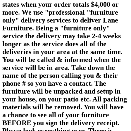
states when your order totals $4,000 or
more. We use "professional "furniture
only" delivery services to deliver Lane
Furniture. Being a "furniture only"
service the delivery may take 2-4 weeks
longer as the service does all of the
deliveries in your area at the same time.
You will be called & informed when the
service will be in area. Take down the
name of the person calling you & their
phone # so you have a contact. The
furniture will be unpacked and setup in
your house, on your patio etc. All packing
materials will be removed. You will have
a chance to see all of your furniture
BEFORE you sign the delivery receipt.
Please look everything over. There is