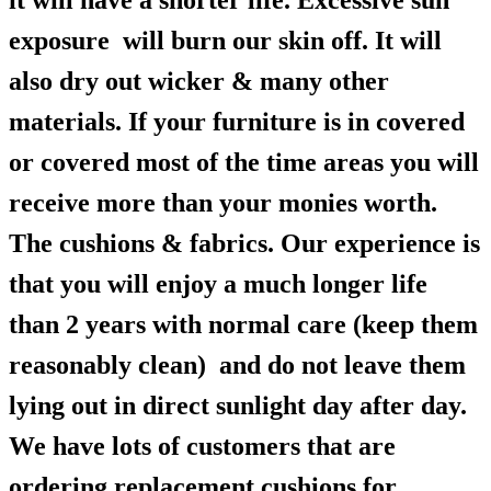
it will have a shorter life. Excessive sun
exposure will burn our skin off. It will
also dry out wicker & many other
materials. If your furniture is in covered
or covered most of the time areas you will
receive more than your monies worth.
The cushions & fabrics. Our experience is
that you will enjoy a much longer life
than 2 years with normal care (keep them
reasonably clean) and do not leave them
lying out in direct sunlight day after day.
We have lots of customers that are
ordering replacement cushions for