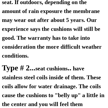
seat. If outdoors, depending on the
amount of rain exposure the membrane
may wear out after about 5 years. Our
experience says the cushions will still be
good. The warranty has to take into
consideration the more difficult weather
conditions.
Type # 2...
..
seat cushions
have
stainless steel coils inside of them. These
coils allow for water drainage. The coils
cause the cushions to "belly up" a little in
the center and you will feel them