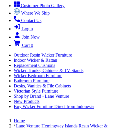
Customer Photo Gallery
Where We Ship
Contact Us
Login
Join Now
Cart
0
Outdoor Resin Wicker Furniture
Indoor Wicker & Rattan
Replacement Cushions
Wicker Trunks, Cabinets & TV Stands
Wicker Bedroom Furniture
Bathroom Furniture
Desks, Vanities & File Cabinets
Victorian Style Furniture
Shop by Brand - Lane Venture
New Products
Buy Wicker Furniture Direct from Indonesia
Home
/
Lane Venture Hemingway Islands Resin Wicker &