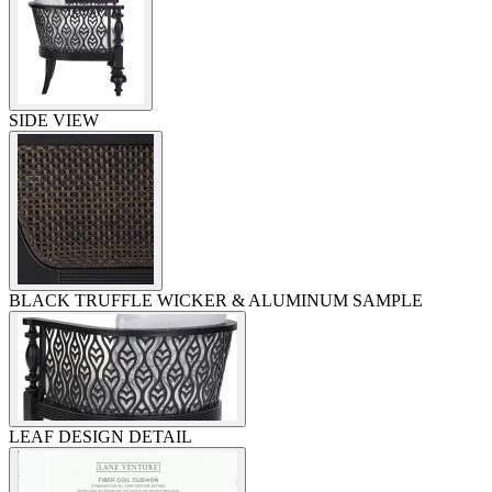
SIDE VIEW
BLACK TRUFFLE WICKER & ALUMINUM SAMPLE
LEAF DESIGN DETAIL