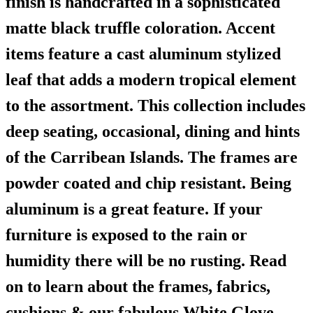
finish is handcrafted in a sophisticated
matte black truffle coloration. Accent
items feature a cast aluminum stylized
leaf that adds a modern tropical element
to the assortment. This collection includes
deep seating, occasional, dining and hints
of the Carribean Islands. The frames are
powder coated and chip resistant. Being
aluminum is a great feature. If your
furniture is exposed to the rain or
humidity there will be no rusting. Read
on to learn about the frames, fabrics,
cushions & our fabulous White Glove