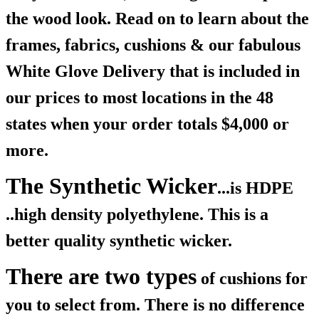
the wood look. Read on to learn about the
frames, fabrics, cushions & our fabulous
White Glove Delivery that is included in
our prices to most locations in the 48
states when your order totals $4,000 or
more.
The Synthetic Wicker
...is HDPE
..high density polyethylene. This is a
better quality synthetic wicker.
There are two types
of cushions for
you to select from. There is no difference