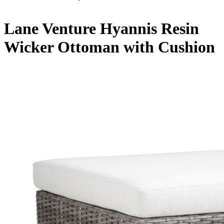
Lane Venture Hyannis Resin
Wicker Ottoman with Cushion