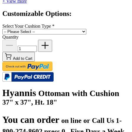
+ View more
Customizable Options:
Select Your Cushion Type
*
Quantity
Add to Cart
Hyannis
Ottoman with Cushion
37" x 37", Ht. 18"
You can order
on line or Call Us
1-
800-274-8602 press 0.. Five Days a Week.