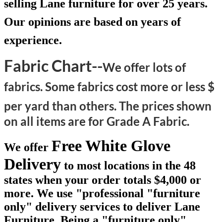
selling Lane furniture for over 25 years.
Our opinions are based on years of
experience.
Fabric Chart--
We offer lots of
fabrics. Some fabrics cost more or less $
per yard than others.
The prices shown
on all items are for Grade A Fabric.
Free White Glove
We offer
Delivery
to most locations in the 48
states when your order totals $4,000 or
more. We use "professional "furniture
only" delivery services to deliver Lane
Furniture. Being a "furniture only"