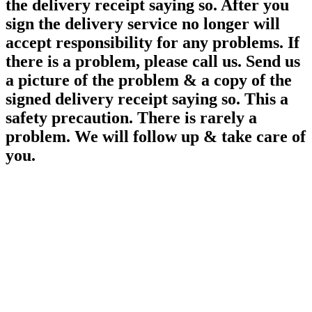
the delivery receipt saying so. After you
sign the delivery service no longer will
accept responsibility for any
problems. If
there is a problem, please call us. Send us
a picture of the problem & a copy of the
signed delivery receipt saying so. This a
safety precaution. There is rarely a
problem. We will follow up & take care of
you.