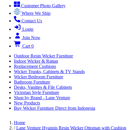
Customer Photo Gallery
Where We Ship
Contact Us
Login
Join Now
Cart
0
Outdoor Resin Wicker Furniture
Indoor Wicker & Rattan
Replacement Cushions
Wicker Trunks, Cabinets & TV Stands
Wicker Bedroom Furniture
Bathroom Furniture
Desks, Vanities & File Cabinets
Victorian Style Furniture
Shop by Brand - Lane Venture
New Products
Buy Wicker Furniture Direct from Indonesia
Home
/
Lane Venture Hyannis Resin Wicker Ottoman with Cushion