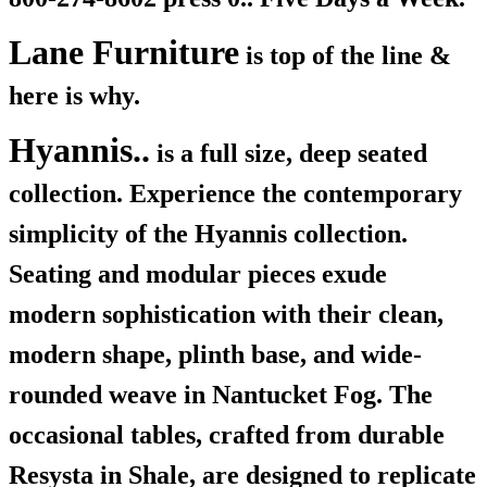
Lane Furniture
is top of the line &
here is why.
Hyannis..
is a full size, deep seated
collection. Experience the contemporary
simplicity of the Hyannis collection.
Seating and modular pieces exude
modern sophistication with their clean,
modern shape, plinth base, and wide-
rounded weave in Nantucket Fog. The
occasional tables, crafted from durable
Resysta in Shale, are designed to replicate