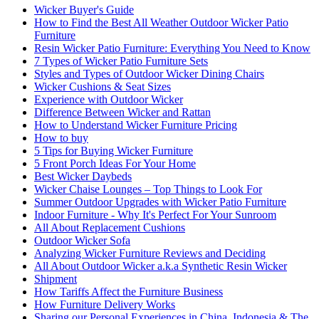
Wicker Buyer's Guide
How to Find the Best All Weather Outdoor Wicker Patio
Furniture
Resin Wicker Patio Furniture: Everything You Need to Know
7 Types of Wicker Patio Furniture Sets
Styles and Types of Outdoor Wicker Dining Chairs
Wicker Cushions & Seat Sizes
Experience with Outdoor Wicker
Difference Between Wicker and Rattan
How to Understand Wicker Furniture Pricing
How to buy
5 Tips for Buying Wicker Furniture
5 Front Porch Ideas For Your Home
Best Wicker Daybeds
Wicker Chaise Lounges – Top Things to Look For
Summer Outdoor Upgrades with Wicker Patio Furniture
Indoor Furniture - Why It's Perfect For Your Sunroom
All About Replacement Cushions
Outdoor Wicker Sofa
Analyzing Wicker Furniture Reviews and Deciding
All About Outdoor Wicker a.k.a Synthetic Resin Wicker
Shipment
How Tariffs Affect the Furniture Business
How Furniture Delivery Works
Sharing our Personal Experiences in China, Indonesia & The