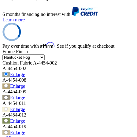
6 months financing no interest with
Learn more
Affirm
Pay over time with
. See if you qualify at checkout.
Frame Finish
Cushion Fabric
A-4454-002
A-4454-002
Enlarge
A-4454-008
Enlarge
A-4454-009
Enlarge
A-4454-011
Enlarge
A-4454-012
Enlarge
A-4454-019
Enlarge