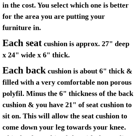
in the cost. You select which one is better
for the area you are putting your
furniture in.
Each seat
cushion is approx. 27" deep
x 24" wide x 6" thick.
Each back
cushion is about 6" thick &
filled with a very comfortable non porous
polyfil. Minus the 6" thickness of the back
cushion & you have 21" of seat cushion to
sit on. This will allow the seat cushion to
come down your leg towards your knee.