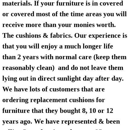
materials. If your furniture is in covered
or covered most of the time areas you will
receive more than your monies worth.
The cushions & fabrics. Our experience is
that you will enjoy a much longer life
than 2 years with normal care (keep them
reasonably clean) and do not leave them
lying out in direct sunlight day after day.
We have lots of customers that are
ordering replacement cushions for
furniture that they bought 8, 10 or 12
years ago. We have represented & been