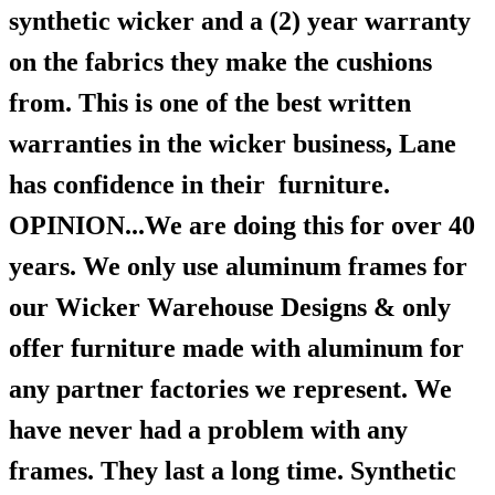
synthetic wicker and a (2) year warranty
on the fabrics they make the cushions
from. This is one of the best written
warranties in the wicker business, Lane
has confidence in their furniture.
OPINION...We are doing this for over 40
years. We only use aluminum frames for
our Wicker Warehouse Designs & only
offer furniture made with aluminum for
any partner factories we represent. We
have never had a problem with any
frames. They last a long time. Synthetic