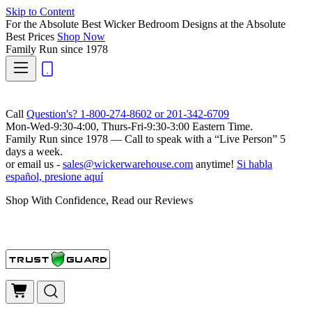
Skip to Content
For the Absolute Best Wicker Bedroom Designs at the Absolute
Best Prices
Shop Now
Family Run
since 1978
Call
Question's? 1-800-274-8602 or 201-342-6709
Mon-Wed-9:30-4:00, Thurs-Fri-9:30-3:00 Eastern Time.
Family Run
since 1978 — Call to speak with a
“Live Person”
5
days a week.
or email us -
sales@wickerwarehouse.com
anytime!
Si habla
español, presione aquí
Shop With Confidence, Read our Reviews