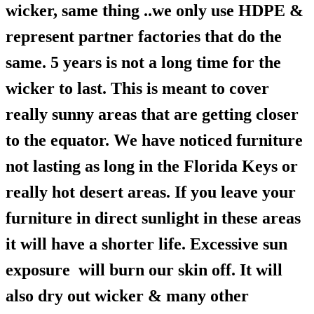
wicker, same thing ..we only use HDPE &
represent partner factories that do the
same. 5 years is not a long time for the
wicker to last. This is meant to cover
really sunny areas that are getting closer
to the equator. We have noticed furniture
not lasting as long in the Florida Keys or
really hot desert areas. If you leave your
furniture in direct sunlight in these areas
it will have a shorter life. Excessive sun
exposure will burn our skin off. It will
also dry out wicker & many other