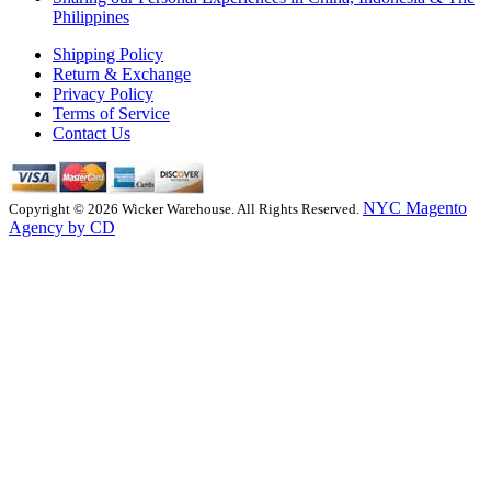
Philippines
Shipping Policy
Return & Exchange
Privacy Policy
Terms of Service
Contact Us
NYC Magento
Copyright © 2026 Wicker Warehouse. All Rights Reserved.
Agency by CD