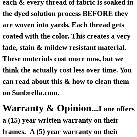
each & every thread of fabric is soaked in
the dyed solution process BEFORE they
are woven into yards. Each thread gets
coated with the color. This creates a very
fade, stain & mildew resistant material.
These materials cost more now, but we
think the actually cost less over time. You
can read about this & how to clean them
on Sunbrella.com.
Warranty & Opinion
....Lane offers
a (15) year written warranty on their
frames.
A (5) year warranty on their