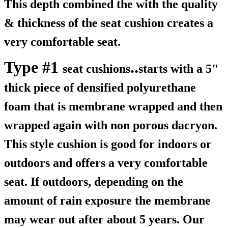
This depth combined the with the quality
& thickness of the seat cushion creates a
very comfortable seat.
Type #1
..
seat cushions
starts with a 5"
thick piece of densified polyurethane
foam that is membrane wrapped and then
wrapped again with non porous dacryon.
This style cushion is good for indoors or
outdoors and offers a very comfortable
seat. If outdoors, depending on the
amount of rain exposure the membrane
may wear out after about 5 years. Our