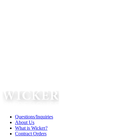
Questions/Inquiries
About Us
What is Wicker?
Contract Orders