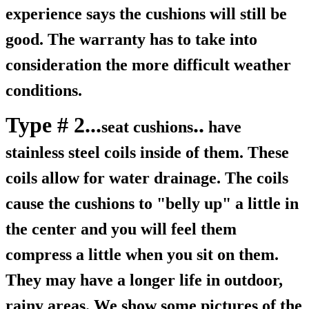
experience says the cushions will still be
good. The warranty has to take into
consideration the more difficult weather
conditions.
Type # 2...
..
seat cushions
have
stainless steel coils inside of them. These
coils allow for water drainage. The coils
cause the cushions to "belly up" a little in
the center and you will feel them
compress a little when you sit on them.
They may have a longer life in outdoor,
rainy areas. We show some pictures of the