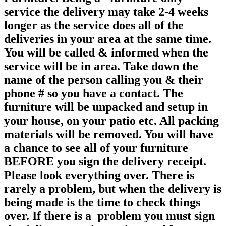
service the delivery may take 2-4 weeks
longer as the service does all of the
deliveries in your area at the same time.
You will be called & informed when the
service will be in area. Take down the
name of the person calling you & their
phone # so you have a contact. The
furniture will be unpacked and setup in
your house, on your patio etc. All packing
materials will be removed. You will have
a chance to see all of your furniture
BEFORE you sign the delivery receipt.
Please look everything over. There is
rarely a problem, but when the delivery is
being made is the time to check things
over. If there is a problem you must sign