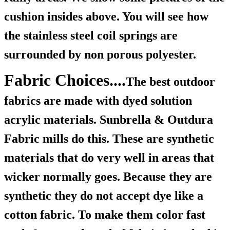
cushion insides above. You will see how
the stainless steel coil springs are
surrounded by non porous polyester.
Fabric Choices....
The best outdoor
fabrics are made with dyed solution
acrylic materials. Sunbrella & Outdura
Fabric mills do this. These are synthetic
materials that do very well in areas that
wicker normally goes. Because they are
synthetic they do not accept dye like a
cotton fabric. To make them color fast