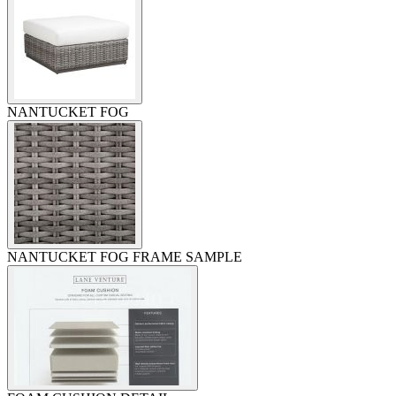
NANTUCKET FOG
NANTUCKET FOG FRAME SAMPLE