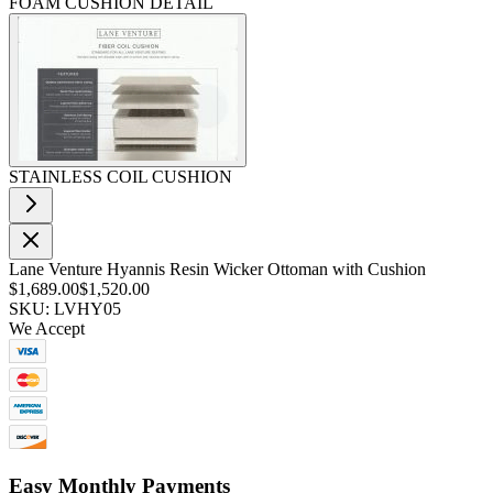
FOAM CUSHION DETAIL
STAINLESS COIL CUSHION
Lane Venture Hyannis Resin Wicker Ottoman with Cushion
$1,689.00
$1,520.00
SKU: LVHY05
We Accept
Easy Monthly Payments