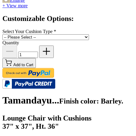
Enlarge
+ View more
Customizable Options:
Select Your Cushion Type
*
Quantity
Add to Cart
Tamandayu...
Finish color: Barley.
Lounge Chair with Cushions
37" x 37", Ht. 36"