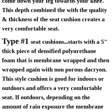
come down your leg towards your knee.
This depth combined the with the quality
& thickness of the seat cushion creates a
very comfortable seat.
Type #1
..
seat cushions
starts with a 5"
thick piece of densified polyurethane
foam that is membrane wrapped and then
wrapped again with non porous dacryon.
This style cushion is good for indoors or
outdoors and offers a very comfortable
seat. If outdoors, depending on the
amount of rain exposure the membrane