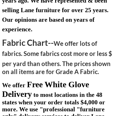
years ago. We have represented & been
selling Lane furniture for over 25 years.
Our opinions are based on years of
experience.
Fabric Chart--
We offer lots of
fabrics. Some fabrics cost more or less $
per yard than others.
The prices shown
on all items are for Grade A Fabric.
Free White Glove
We offer
Delivery
to most locations in the 48
states when your order totals $4,000 or
more. We use "professional "furniture