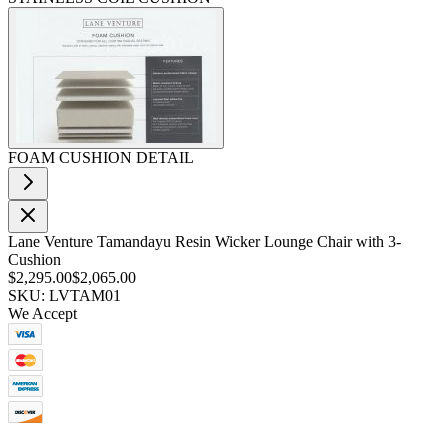
FOAM CUSHION DETAIL
Lane Venture Tamandayu Resin Wicker Lounge Chair with 3-
Cushion
$2,295.00
$2,065.00
SKU: LVTAM01
We Accept