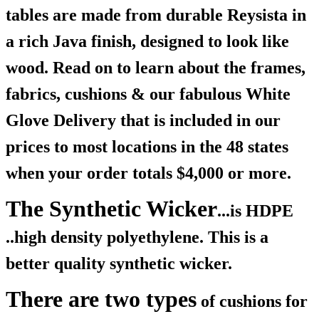
tables are made from durable Reysista in
a rich Java finish, designed to look like
wood. Read on to learn about the frames,
fabrics, cushions & our fabulous White
Glove Delivery that is included in our
prices to most locations in the 48 states
when your order totals $4,000 or more.
The Synthetic Wicker
...is HDPE
..high density polyethylene. This is a
better quality synthetic wicker.
There are two types
of cushions for