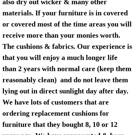
also dry out wicker & many other
materials. If your furniture is in covered
or covered most of the time areas you will
receive more than your monies worth.
The cushions & fabrics. Our experience is
that you will enjoy a much longer life
than 2 years with normal care (keep them
reasonably clean) and do not leave them
lying out in direct sunlight day after day.
We have lots of customers that are
ordering replacement cushions for
furniture that they bought 8, 10 or 12