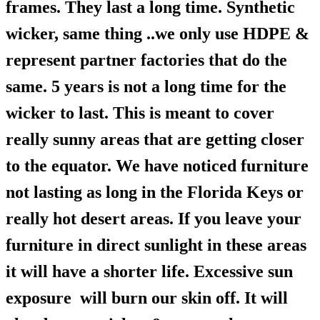
frames. They last a long time. Synthetic
wicker, same thing ..we only use HDPE &
represent partner factories that do the
same. 5 years is not a long time for the
wicker to last. This is meant to cover
really sunny areas that are getting closer
to the equator. We have noticed furniture
not lasting as long in the Florida Keys or
really hot desert areas. If you leave your
furniture in direct sunlight in these areas
it will have a shorter life. Excessive sun
exposure will burn our skin off. It will