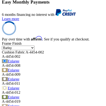
Easy Monthly Payments
6 months financing no interest with
Learn more
Affirm
Pay over time with
. See if you qualify at checkout.
Frame Finish
Cushion Fabric
A-4454-002
A-4454-002
Enlarge
A-4454-008
Enlarge
A-4454-009
Enlarge
A-4454-011
Enlarge
A-4454-012
Enlarge
A-4454-019