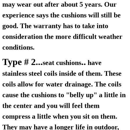
may wear out after about 5 years. Our
experience says the cushions will still be
good. The warranty has to take into
consideration the more difficult weather
conditions.
Type # 2...
..
seat cushions
have
stainless steel coils inside of them. These
coils allow for water drainage. The coils
cause the cushions to "belly up" a little in
the center and you will feel them
compress a little when you sit on them.
They may have a longer life in outdoor,