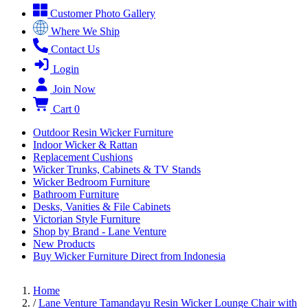
Customer Photo Gallery
Where We Ship
Contact Us
Login
Join Now
Cart
0
Outdoor Resin Wicker Furniture
Indoor Wicker & Rattan
Replacement Cushions
Wicker Trunks, Cabinets & TV Stands
Wicker Bedroom Furniture
Bathroom Furniture
Desks, Vanities & File Cabinets
Victorian Style Furniture
Shop by Brand - Lane Venture
New Products
Buy Wicker Furniture Direct from Indonesia
Home
/
Lane Venture Tamandayu Resin Wicker Lounge Chair with