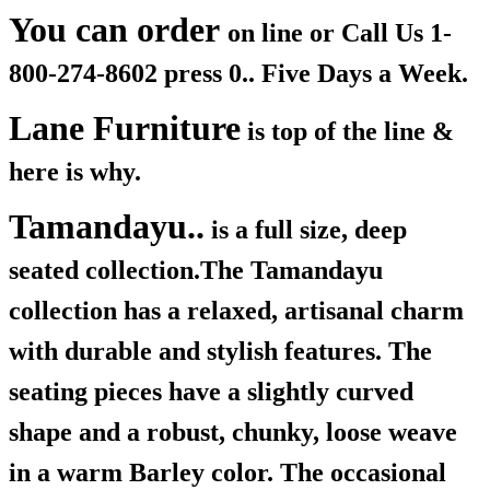
You can order
on line or Call Us
1-
800-274-8602 press 0.. Five Days a Week.
Lane Furniture
is top of the line &
here is why.
Tamandayu..
is a full size, deep
seated collection.The Tamandayu
collection has a relaxed, artisanal charm
with durable and stylish features. The
seating pieces have a slightly curved
shape and a robust, chunky, loose weave
in a warm Barley color. The occasional