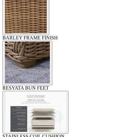
BARLEY FRAME FINISH
RESYATA BUN FEET
STAINLESS COIL CUSHION