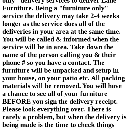
only" delivery services to deliver Lane
Furniture. Being a "furniture only"
service the delivery may take 2-4 weeks
longer as the service does all of the
deliveries in your area at the same time.
You will be called & informed when the
service will be in area. Take down the
name of the person calling you & their
phone # so you have a contact. The
furniture will be unpacked and setup in
your house, on your patio etc. All packing
materials will be removed. You will have
a chance to see all of your furniture
BEFORE you sign the delivery receipt.
Please look everything over. There is
rarely a problem, but when the delivery is
being made is the time to check things