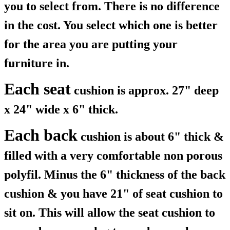
you to select from. There is no difference
in the cost. You select which one is better
for the area you are putting your
furniture in.
Each seat
cushion is approx. 27" deep
x 24" wide x 6" thick.
Each back
cushion is about 6" thick &
filled with a very comfortable non porous
polyfil. Minus the 6" thickness of the back
cushion & you have 21" of seat cushion to
sit on. This will allow the seat cushion to