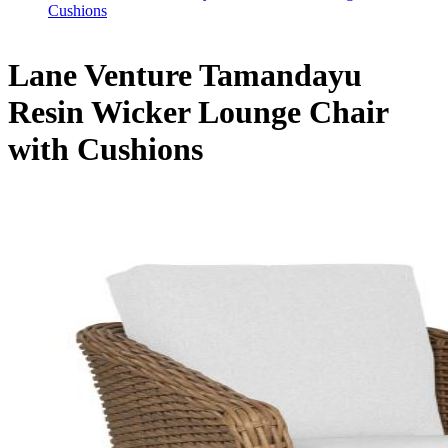
Cushions
Lane Venture Tamandayu
Resin Wicker Lounge Chair
with Cushions