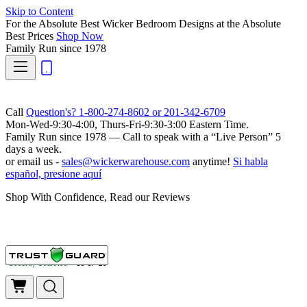
Skip to Content
For the Absolute Best Wicker Bedroom Designs at the Absolute
Best Prices
Shop Now
Family Run
since 1978
Call
Question's? 1-800-274-8602 or 201-342-6709
Mon-Wed-9:30-4:00, Thurs-Fri-9:30-3:00 Eastern Time.
Family Run
since 1978 — Call to speak with a
“Live Person”
5
days a week.
or email us -
sales@wickerwarehouse.com
anytime!
Si habla
español, presione aquí
Shop With Confidence, Read our Reviews