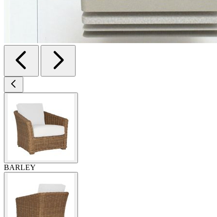
BARLEY