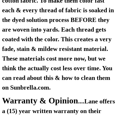
cotton fabric. To make them color fast
each & every thread of fabric is soaked in
the dyed solution process BEFORE they
are woven into yards. Each thread gets
coated with the color. This creates a very
fade, stain & mildew resistant material.
These materials cost more now, but we
think the actually cost less over time. You
can read about this & how to clean them
on Sunbrella.com.
Warranty & Opinion
....Lane offers
a (15) year written warranty on their