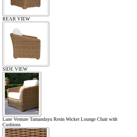
REAR VIEW
SIDE VIEW
Lane Venture Tamandayu Resin Wicker Lounge Chair with
Cushions