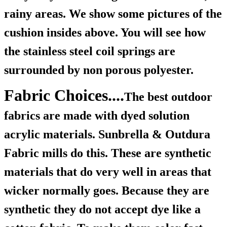
rainy areas. We show some pictures of the
cushion insides above. You will see how
the stainless steel coil springs are
surrounded by non porous polyester.
Fabric Choices....
The best outdoor
fabrics are made with dyed solution
acrylic materials. Sunbrella & Outdura
Fabric mills do this. These are synthetic
materials that do very well in areas that
wicker normally goes. Because they are
synthetic they do not accept dye like a