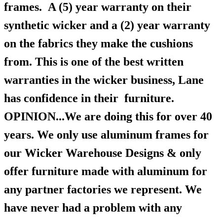
frames.
A (5) year warranty on their
synthetic wicker and a (2) year warranty
on the fabrics they make the cushions
from. This is one of the best written
warranties in the wicker business, Lane
has confidence in their furniture.
OPINION...We are doing this for over 40
years. We only use aluminum frames for
our Wicker Warehouse Designs & only
offer furniture made with aluminum for
any partner factories we represent. We
have never had a problem with any