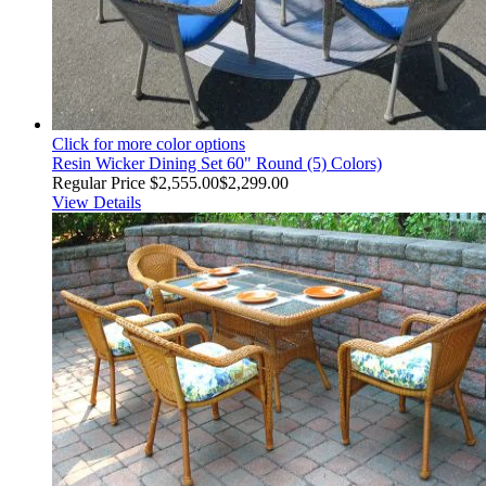
Click for more color options
Resin Wicker Dining Set 60" Round (5) Colors)
Regular Price
$2,555.00
$2,299.00
View Details