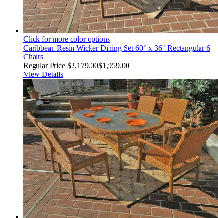
Click for more color options
Caribbean Resin Wicker Dining Set 60" x 36" Rectangular 6
Chairs
Regular Price
$2,179.00
$1,959.00
View Details