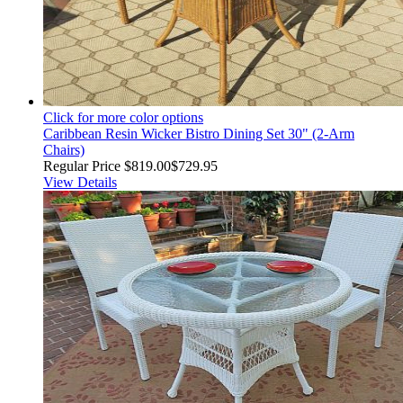
Click for more color options
Caribbean Resin Wicker Bistro Dining Set 30" (2-Arm
Chairs)
Regular Price
$819.00
$729.95
View Details