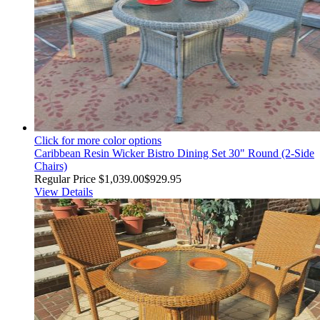
Click for more color options
Caribbean Resin Wicker Bistro Dining Set 30" Round (2-Side
Chairs)
Regular Price
$1,039.00
$929.95
View Details