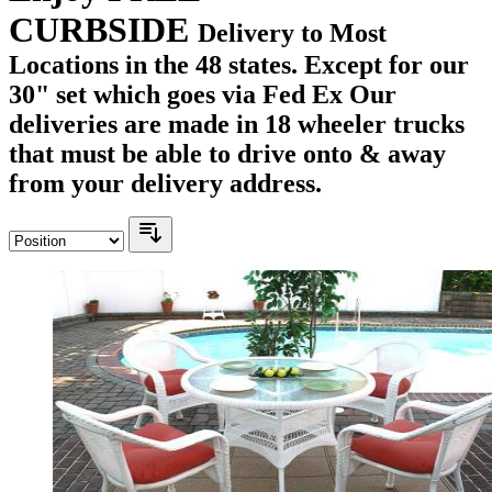
CURBSIDE
Delivery to Most
Locations in the 48 states. Except for our
30" set which goes via Fed Ex Our
deliveries are made in 18 wheeler trucks
that must be able to drive onto & away
from your delivery address.