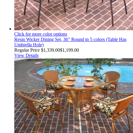
Click for more color options
Resin Wicker Dining Set, 36" Round in 5 colors (Table Has
Umbrella Hole)
Regular Price
$1,339.00
$1,199.00
View Details