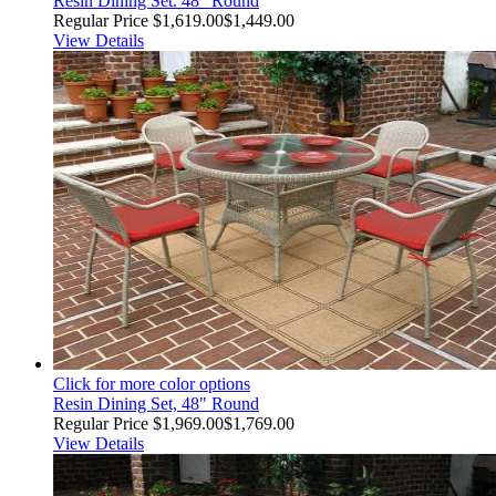
Resin Dining Set. 48" Round
Regular Price
$1,619.00
$1,449.00
View Details
Click for more color options
Resin Dining Set, 48" Round
Regular Price
$1,969.00
$1,769.00
View Details