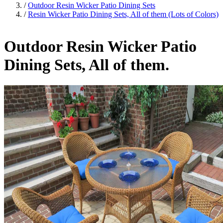
/
Outdoor Resin Wicker Patio Dining Sets
/
Resin Wicker Patio Dining Sets, All of them (Lots of Colors)
Outdoor Resin Wicker Patio
Dining Sets, All of them.