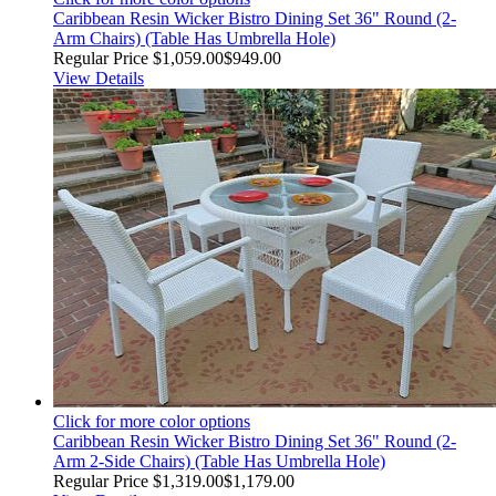
Caribbean Resin Wicker Bistro Dining Set 36" Round (2-
Arm Chairs) (Table Has Umbrella Hole)
Regular Price
$1,059.00
$949.00
View Details
Click for more color options
Caribbean Resin Wicker Bistro Dining Set 36" Round (2-
Arm 2-Side Chairs) (Table Has Umbrella Hole)
Regular Price
$1,319.00
$1,179.00