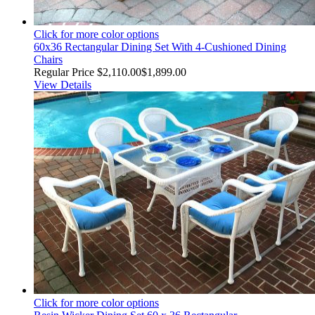
Click for more color options
60x36 Rectangular Dining Set With 4-Cushioned Dining
Chairs
Regular Price
$2,110.00
$1,899.00
View Details
Click for more color options