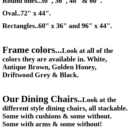
Round ones..30", 36", 48" & 60".
Oval..72" x 44".
Rectangles..60" x 36" and 96" x 44".
Frame colors...
Look at all of the
colors they are available in. White,
Antique Brown, Golden Honey,
Driftwood Grey & Black.
Our Dining Chairs..
Look at the
different style dining chairs, all stackable.
Some with cushions & some without.
Some with arms & some without!