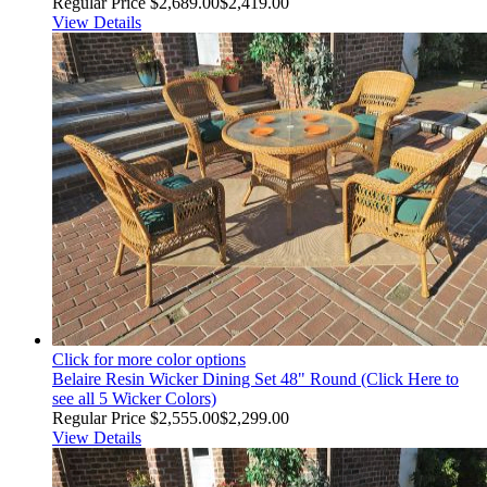
Regular Price
$2,689.00
$2,419.00
View Details
Click for more color options
Belaire Resin Wicker Dining Set 48" Round (Click Here to
see all 5 Wicker Colors)
Regular Price
$2,555.00
$2,299.00
View Details