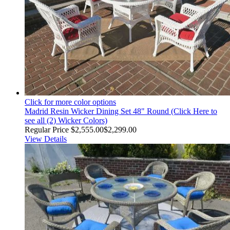
Click for more color options
Madrid Resin Wicker Dining Set 48" Round (Click Here to
see all (2) Wicker Colors)
Regular Price
$2,555.00
$2,299.00
View Details