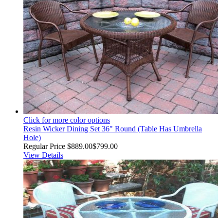
Click for more color options
Resin Wicker Dining Set 36" Round (Table Has Umbrella
Hole)
Regular Price
$889.00
$799.00
View Details