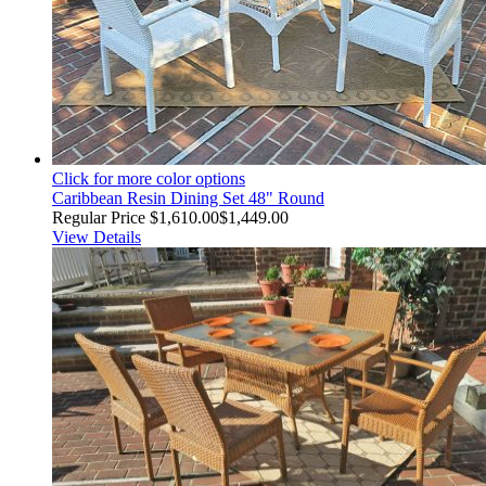
Click for more color options
Caribbean Resin Dining Set 48" Round
Regular Price
$1,610.00
$1,449.00
View Details