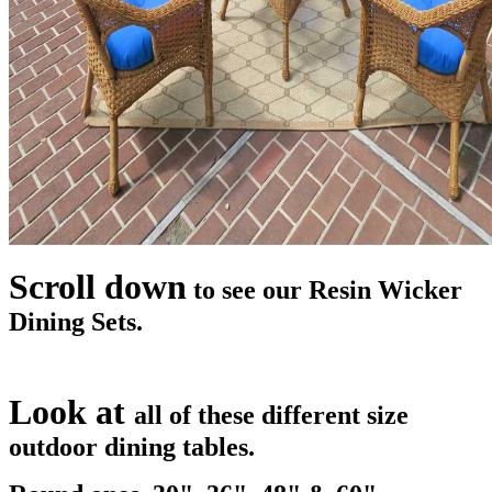
Scroll down
to see our Resin Wicker
Dining Sets.
Look at
all of these different size
outdoor dining tables.