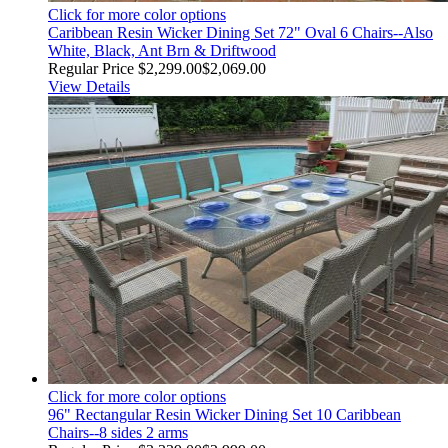
Click for more color options
Caribbean Resin Wicker Dining Set 72" Oval 6 Chairs--Also
White, Black, Ant Brn & Driftwood
Regular Price
$2,299.00
$2,069.00
View Details
Click for more color options
96" Rectangular Resin Wicker Dining Set 10 Caribbean
Chairs--8 sides 2 arms