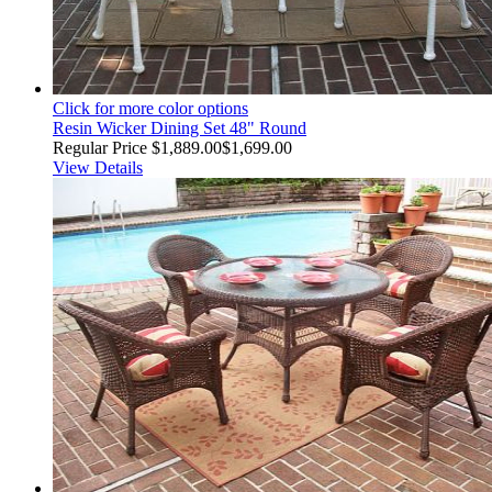
Click for more color options
Resin Wicker Dining Set 48" Round
Regular Price
$1,889.00
$1,699.00
View Details