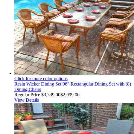
Click for more color options
Resin Wicker Dining Set 96" Rectangular Dining Set with (8)
Dining Chairs
Regular Price
$3,339.00
$2,999.00
View Details