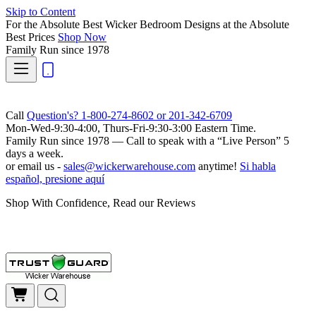
Skip to Content
For the Absolute Best Wicker Bedroom Designs at the Absolute
Best Prices
Shop Now
Family Run
since 1978
Call
Question's? 1-800-274-8602 or 201-342-6709
Mon-Wed-9:30-4:00, Thurs-Fri-9:30-3:00 Eastern Time.
Family Run
since 1978 — Call to speak with a
“Live Person”
5
days a week.
or email us -
sales@wickerwarehouse.com
anytime!
Si habla
español, presione aquí
Shop With Confidence, Read our Reviews