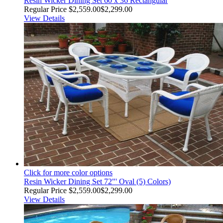
Resin Wicker Dining Set 60 x 36 Rectangular
Regular Price
$2,559.00
$2,299.00
View Details
Click for more color options
Resin Wicker Dining Set 72"' Oval (5) Colors)
Regular Price
$2,559.00
$2,299.00
View Details