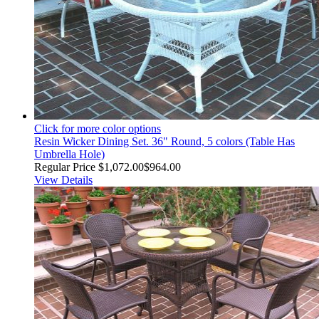
Click for more color options
Resin Wicker Dining Set. 36" Round, 5 colors (Table Has
Umbrella Hole)
Regular Price
$1,072.00
$964.00
View Details