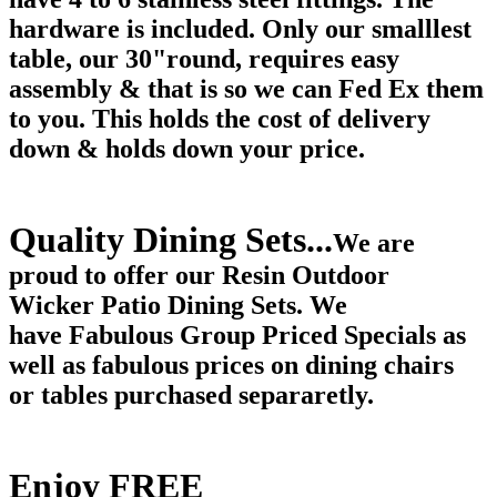
hardware is included. Only our smalllest
table, our 30"round, requires easy
assembly & that is so we can Fed Ex them
to you. This holds the cost of delivery
down & holds down your price.
Quality Dining Sets...
We are
proud to offer our Resin Outdoor
Wicker Patio Dining Sets. We
have Fabulous Group Priced Specials as
well as fabulous prices on dining chairs
or tables purchased separaretly.
Enjoy FREE