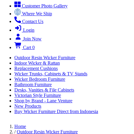
Customer Photo Gallery
Where We Ship
Contact Us
Login
Join Now
Cart
0
Outdoor Resin Wicker Furniture
Indoor Wicker & Rattan
Replacement Cushions
Wicker Trunks, Cabinets & TV Stands
Wicker Bedroom Furniture
Bathroom Furniture
Desks, Vanities & File Cabinets
Victorian Style Furniture
Shop by Brand - Lane Venture
New Products
Buy Wicker Furniture Direct from Indonesia
Home
/
Outdoor Resin Wicker Furniture