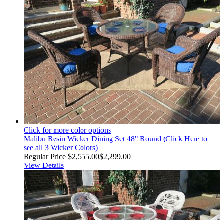
Click for more color options
Malibu Resin Wicker Dining Set 48" Round (Click Here to
see all 3 Wicker Colors)
Regular Price
$2,555.00
$2,299.00
View Details