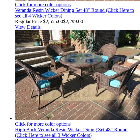
Click for more color options
Veranda Resin Wicker Dining Set 48" Round (Click Here to
see all 4 Wicker Colors)
Regular Price
$2,555.00
$2,299.00
View Details
Click for more color options
High Back Veranda Resin Wicker Dining Set 48" Round
(Click Here to see all 3 Wicker Colors)