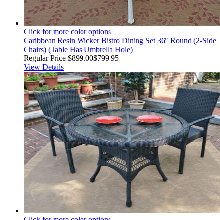
Click for more color options
Caribbean Resin Wicker Bistro Dining Set 36" Round (2-Side
Chairs) (Table Has Umbrella Hole)
Regular Price
$899.00
$799.95
View Details
Click for more color options