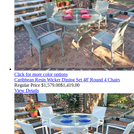
Click for more color options
Caribbean Resin Wicker Dining Set 48' Round 4 Chairs
Regular Price
$1,579.00
$1,419.00
View Details