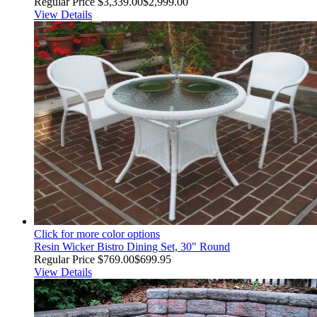
Regular Price
$3,339.00
$2,999.00
View Details
Click for more color options
Resin Wicker Bistro Dining Set, 30" Round
Regular Price
$769.00
$699.95
View Details