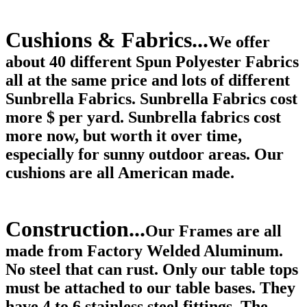
Cushions & Fabrics...
We offer
about 40 different Spun Polyester Fabrics
all at the same price and lots of different
Sunbrella Fabrics. Sunbrella Fabrics cost
more $ per yard. Sunbrella fabrics cost
more now, but worth it over time,
especially for sunny outdoor areas. Our
cushions are all American made.
Construction...
Our Frames are all
made from Factory Welded Aluminum.
No steel that can rust. Only our table tops
must be attached to our table bases. They
have 4 to 6 stainless steel fittings. The