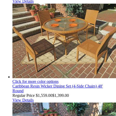
View Details
Click for more color options
Caribbean Resin Wicker Dining Set (4-Side Chairs) 48'
Round
Regular Price
$1,559.00
$1,399.00
View Details