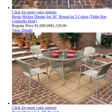
Click for more color options
Resin Wicker Dining Set 36" Round in 5 Colors (Table Has
Umbrella Hole)
Regular Price
$1,699.00
$1,529.00
View Details
Click for more color options