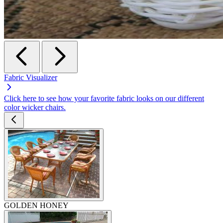
Fabric Visualizer
Click here to see how your favorite fabric looks on our different
color wicker chairs.
GOLDEN HONEY