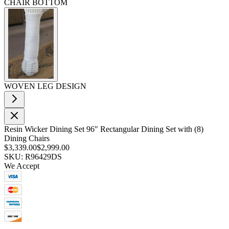
CHAIR BOTTOM
WOVEN LEG DESIGN
Resin Wicker Dining Set 96" Rectangular Dining Set with (8)
Dining Chairs
$3,339.00
$2,999.00
SKU: R96429DS
We Accept