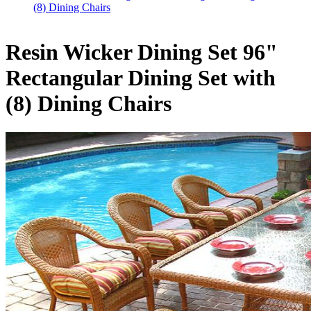
(8) Dining Chairs
Resin Wicker Dining Set 96"
Rectangular Dining Set with
(8) Dining Chairs