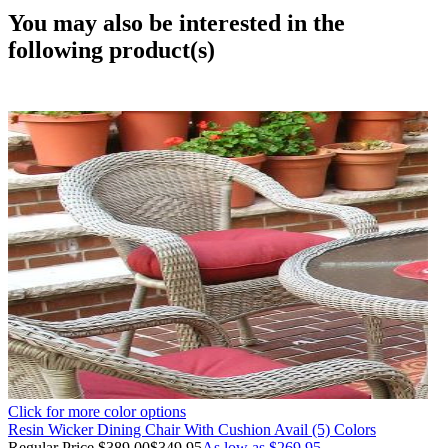
You may also be interested in the
following product(s)
Click for more color options
Resin Wicker Dining Chair With Cushion Avail (5) Colors
Regular Price
$389.00
$349.95
As low as
$269.95