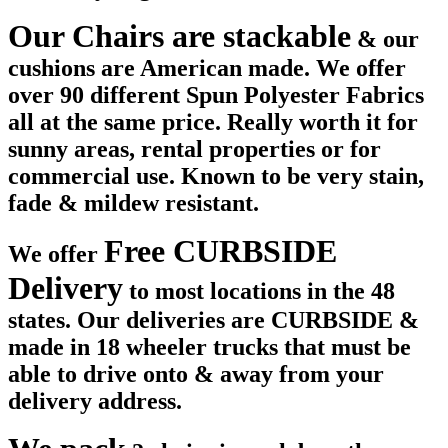
Our Chairs are stackable
& our
cushions are American made. We offer
over 90 different Spun Polyester Fabrics
all at the same price. Really worth it for
sunny areas, rental properties or for
commercial use. Known to be very stain,
fade & mildew resistant.
Free CURBSIDE
We offer
Delivery
to most locations in the 48
states. Our deliveries are CURBSIDE &
made in 18 wheeler trucks that must be
able to drive onto & away from your
delivery address.