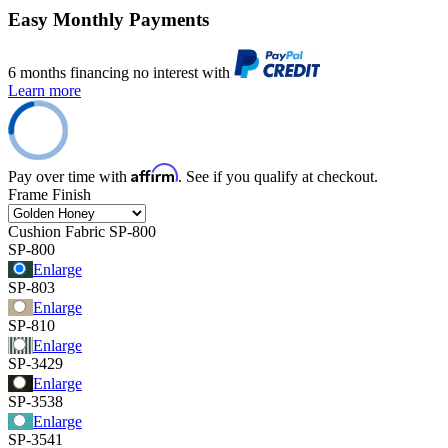
Easy Monthly Payments
6 months financing no interest with
Learn more
Affirm
Pay over time with
. See if you qualify at checkout.
Frame Finish
Cushion Fabric
SP-800
SP-800
Enlarge
SP-803
Enlarge
SP-810
Enlarge
SP-3429
Enlarge
SP-3538
Enlarge
SP-3541