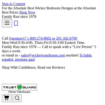
Skip to Content
For the Absolute Best Wicker Bedroom Designs at the Absolute
Best Prices
Shop Now
Family Run
since 1978
Call
Question's? 1-800-274-8602 or 201-342-6709
Mon-Wed-9:30-4:00, Thurs-Fri-9:30-3:00 Eastern Time.
Family Run
since 1978 — Call to speak with a
“Live Person”
5
days a week.
or email us -
sales@wickerwarehouse.com
anytime!
Si habla
español, presione aquí
Shop With Confidence, Read our Reviews