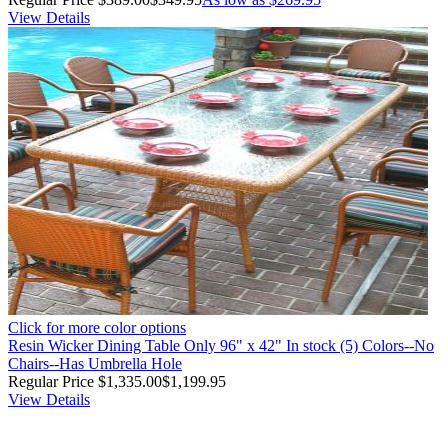
View Details
Click for more color options
Resin Wicker Dining Table Only 96" x 42" In stock (5) Colors--No
Chairs--Has Umbrella Hole
Regular Price
$1,335.00
$1,199.95
View Details