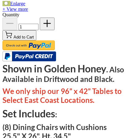
Enlarge
+ View more
Quantity
Add to Cart
Shown in Golden Honey
. Also
Available in Driftwood and Black.
We only ship our 96” x 42” Tables to
Select East Coast Locations.
Set Includes
:
(8) Dining Chairs with Cushions
25.5" X 26", Ht. 34.5"