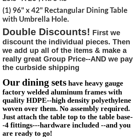
(1) 96" x 42" Rectangular Dining Table
with Umbrella Hole.
Double Discounts!
First we
discount the individual pieces. Then
we add up all of the items & make a
really great Group Price--AND we pay
the curbside shipping
Our dining sets
have heavy gauge
factory welded aluminum frames with
quality HDPE--high density polyethylene
woven over them. No assembly required.
Just attach the table top to the table base-
-4 fittings---hardware included --and you
are ready to go!