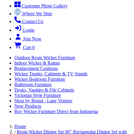
Customer Photo Gallery
Where We Ship
Contact Us
Login
Join Now
Cart
0
Outdoor Resin Wicker Furniture
Indoor Wicker & Rattan
Replacement Cushions
Wicker Trunks, Cabinets & TV Stands
Wicker Bedroom Furniture
Bathroom Furniture
Desks, Vanities & File Cabinets
Victorian Style Furniture
Shop by Brand - Lane Venture
New Products
Buy Wicker Furniture Direct from Indonesia
Home
/
Resin Wicker Dining Set 96" Rectangular Dining Set with