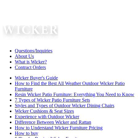
Questions/Inquiries
About Us
What is Wicker?
Contract Orders
Wicker Buyer's Guide
How to Find the Best All Weather Outdoor Wicker Patio
Furniture
Resin Wicker Patio Furniture: Everything You Need to Know
7 Types of Wicker Patio Furniture Sets
Styles and Types of Outdoor Wicker Dining Chairs
Wicker Cushions & Seat Sizes
Experience with Outdoor Wicker
Difference Between Wicker and Rattan
How to Understand Wicker Furniture Pricing
How to buy