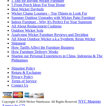
5 Tips for Buying Wicker Furniture
5 Front Porch Ideas For Your Home
Best Wicker Daybeds
Wicker Chaise Lounges – Top Things to Look For
Summer Outdoor Upgrades with Wicker Patio Furniture
Indoor Furniture - Why It's Perfect For Your Sunroom
All About Replacement Cushions
Outdoor Wicker Sofa
Analyzing Wicker Furniture Reviews and Deciding
All About Outdoor Wicker a.k.a Synthetic Resin Wicker
Shipment
How Tariffs Affect the Furniture Business
How Furniture Delivery Works
Sharing our Personal Experiences in China, Indonesia & The
Philippines
Shipping Policy
Return & Exchange
Privacy Policy
Terms of Service
Contact Us
NYC Magento
Copyright © 2026 Wicker Warehouse. All Rights Reserved.
Agency by CD