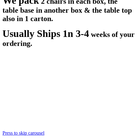
We pack
2 chairs in each box, the
table base in another box & the table top
also in 1 carton.
Usually Ships 1n 3-4
weeks of your
ordering.
Press to skip carousel