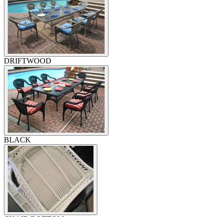
DRIFTWOOD
BLACK