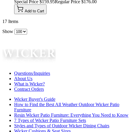
Special Price
$159.95
Regular Price
$176.00
Add to Cart
17
Items
Show
Questions/Inquiries
About Us
What is Wicker?
Contract Orders
Wicker Buyer's Guide
How to Find the Best All Weather Outdoor Wicker Patio
Furniture
Resin Wicker Patio Furniture: Everything You Need to Know
7 Types of Wicker Patio Furniture Sets
Styles and Types of Outdoor Wicker Dining Chairs
Wicker Cushions & Seat Sizes