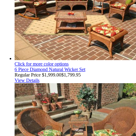
Click for more color options
6 Piece Diamond Natural Wicker Set
Regular Price
$1,999.00
$1,799.95
View Details