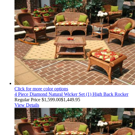
Click for more color options
4 Piece Diamond Natural Wicker Set (1) High Back Rocker
Regular Price
$1,599.00
$1,449.95
View Details