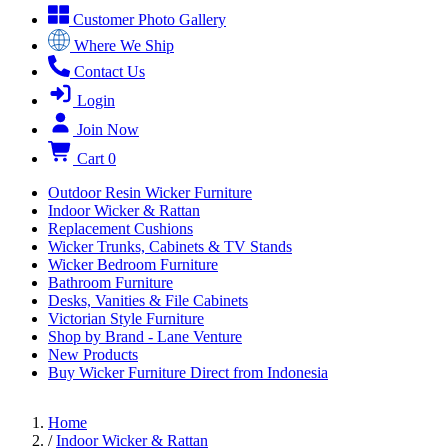
Customer Photo Gallery
Where We Ship
Contact Us
Login
Join Now
Cart
0
Outdoor Resin Wicker Furniture
Indoor Wicker & Rattan
Replacement Cushions
Wicker Trunks, Cabinets & TV Stands
Wicker Bedroom Furniture
Bathroom Furniture
Desks, Vanities & File Cabinets
Victorian Style Furniture
Shop by Brand - Lane Venture
New Products
Buy Wicker Furniture Direct from Indonesia
Home
/
Indoor Wicker & Rattan