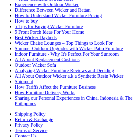
Experience with Outdoor Wicker
Difference Between Wicker and Rattan
How to Understand Wicker Furniture Pricing
How to buy
5 Tips for Buying Wicker Furniture
5 Front Porch Ideas For Your Home
Best Wicker Daybeds
Wicker Chaise Lounges – Top Things to Look For
Summer Outdoor Upgrades with Wicker Patio Furniture
Indoor Furniture - Why It's Perfect For Your Sunroom
All About Replacement Cushions
Outdoor Wicker Sofa
Analyzing Wicker Furniture Reviews and Deciding
All About Outdoor Wicker a.k.a Synthetic Resin Wicker
Shipment
How Tariffs Affect the Furniture Business
How Furniture Delivery Works
Sharing our Personal Experiences in China, Indonesia & The
Philippines
Shipping Policy
Return & Exchange
Privacy Policy
Terms of Service
Contact Us