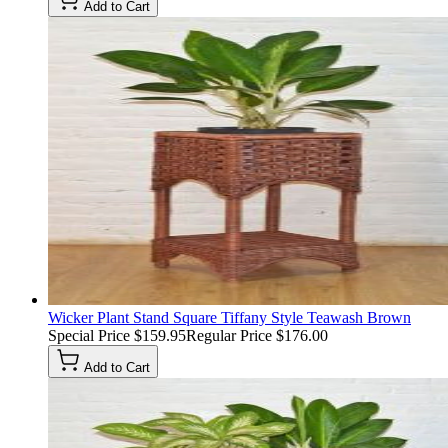
Add to Cart
Wicker Plant Stand Square Tiffany Style Teawash Brown
Special Price
$159.95
Regular Price
$176.00
Add to Cart