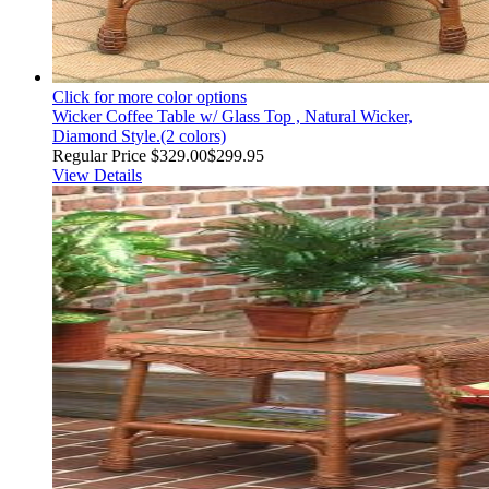
Click for more color options
Wicker Coffee Table w/ Glass Top , Natural Wicker,
Diamond Style.(2 colors)
Regular Price
$329.00
$299.95
View Details