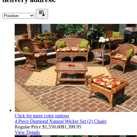
Click for more color options
4 Piece Diamond Natural Wicker Set (2) Chairs
Regular Price
$1,550.00
$1,399.95
View Details