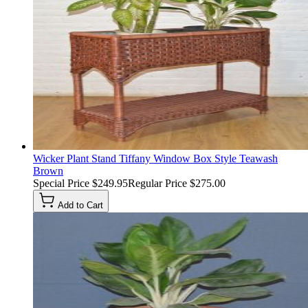
Wicker Plant Stand Tiffany Window Box Style Teawash
Brown
Special Price
$249.95
Regular Price
$275.00
Add to Cart