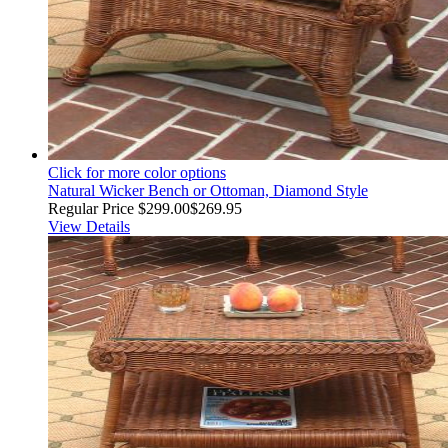
Click for more color options
Natural Wicker Bench or Ottoman, Diamond Style
Regular Price
$299.00
$269.95
View Details