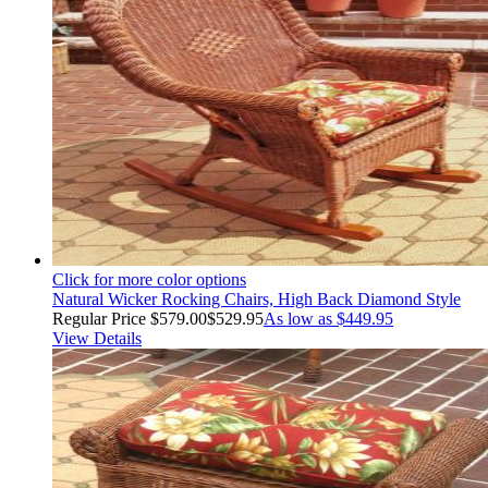
Click for more color options
Natural Wicker Rocking Chairs, High Back Diamond Style
Regular Price
$579.00
$529.95
As low as
$449.95
View Details