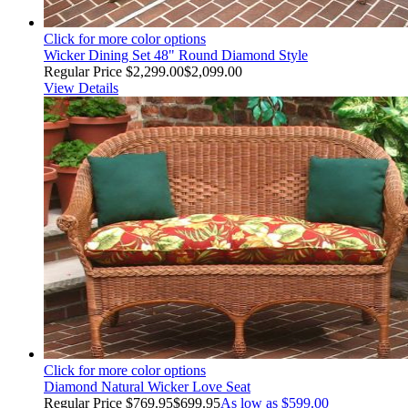
Click for more color options
Wicker Dining Set 48" Round Diamond Style
Regular Price
$2,299.00
$2,099.00
View Details
Click for more color options
Diamond Natural Wicker Love Seat
Regular Price
$769.95
$699.95
As low as
$599.00