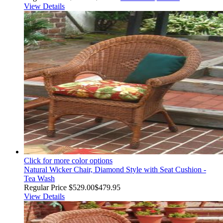
View Details
Click for more color options
Natural Wicker Chair, Diamond Style with Seat Cushion -
Tea Wash
Regular Price
$529.00
$479.95
View Details