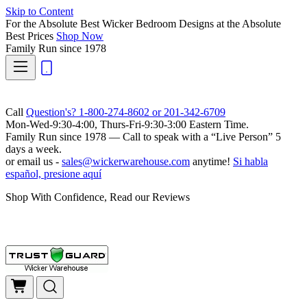
Skip to Content
For the Absolute Best Wicker Bedroom Designs at the Absolute
Best Prices
Shop Now
Family Run
since 1978
Call
Question's? 1-800-274-8602 or 201-342-6709
Mon-Wed-9:30-4:00, Thurs-Fri-9:30-3:00 Eastern Time.
Family Run
since 1978 — Call to speak with a
“Live Person”
5
days a week.
or email us -
sales@wickerwarehouse.com
anytime!
Si habla
español, presione aquí
Shop With Confidence, Read our Reviews