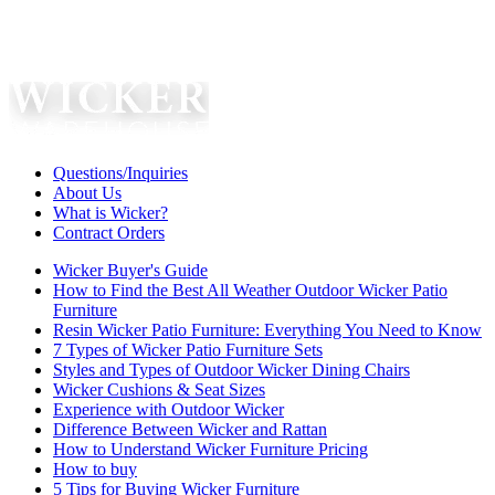
Questions/Inquiries
About Us
What is Wicker?
Contract Orders
Wicker Buyer's Guide
How to Find the Best All Weather Outdoor Wicker Patio
Furniture
Resin Wicker Patio Furniture: Everything You Need to Know
7 Types of Wicker Patio Furniture Sets
Styles and Types of Outdoor Wicker Dining Chairs
Wicker Cushions & Seat Sizes
Experience with Outdoor Wicker
Difference Between Wicker and Rattan
How to Understand Wicker Furniture Pricing
How to buy
5 Tips for Buying Wicker Furniture