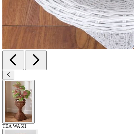
TEA WASH