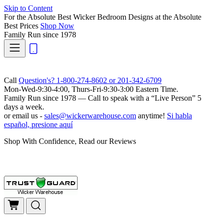
Skip to Content
For the Absolute Best Wicker Bedroom Designs at the Absolute
Best Prices
Shop Now
Family Run
since 1978
Call
Question's? 1-800-274-8602 or 201-342-6709
Mon-Wed-9:30-4:00, Thurs-Fri-9:30-3:00 Eastern Time.
Family Run
since 1978 — Call to speak with a
“Live Person”
5
days a week.
or email us -
sales@wickerwarehouse.com
anytime!
Si habla
español, presione aquí
Shop With Confidence, Read our Reviews