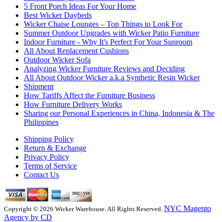
5 Front Porch Ideas For Your Home
Best Wicker Daybeds
Wicker Chaise Lounges – Top Things to Look For
Summer Outdoor Upgrades with Wicker Patio Furniture
Indoor Furniture - Why It's Perfect For Your Sunroom
All About Replacement Cushions
Outdoor Wicker Sofa
Analyzing Wicker Furniture Reviews and Deciding
All About Outdoor Wicker a.k.a Synthetic Resin Wicker
Shipment
How Tariffs Affect the Furniture Business
How Furniture Delivery Works
Sharing our Personal Experiences in China, Indonesia & The
Philippines
Shipping Policy
Return & Exchange
Privacy Policy
Terms of Service
Contact Us
NYC Magento
Copyright © 2026 Wicker Warehouse. All Rights Reserved.
Agency by CD