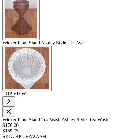
Wicker Plant Stand Ashley Style, Tea Wash
TOP VIEW
Wicker Plant Stand Tea Wash Ashley Style, Tea Wash
$176.00
$159.95
SKU: BP TEAWASH