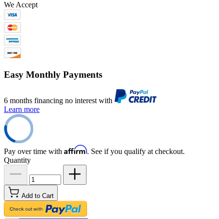
We Accept
Easy Monthly Payments
6 months financing no interest with
Learn more
Affirm
Pay over time with
. See if you qualify at checkout.
Quantity
Add to Cart