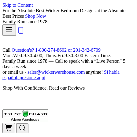
Skip to Content
For the Absolute Best Wicker Bedroom Designs at the Absolute
Best Prices
Shop Now
Family Run
since 1978
Call
Question's? 1-800-274-8602 or 201-342-6709
Mon-Wed-9:30-4:00, Thurs-Fri-9:30-3:00 Eastern Time.
Family Run
since 1978 — Call to speak with a
“Live Person”
5
days a week.
or email us -
sales@wickerwarehouse.com
anytime!
Si habla
español, presione aquí
Shop With Confidence, Read our Reviews