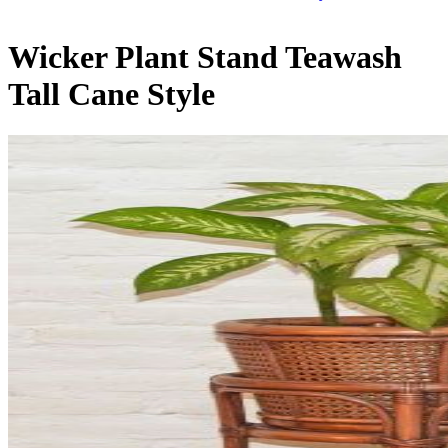
Wicker Plant Stand Teawash
Tall Cane Style