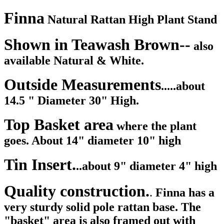
Finna
Natural Rattan High Plant Stand
Shown in Teawash Brown--
also
available Natural & White.
Outside Measurements
.....about
14.5 " Diameter 30" High.
Top Basket area
where the plant
goes. About 14" diameter 10" high
Tin Insert.
..about 9" diameter 4" high
Quality construction.
.
Finna has a
very sturdy solid pole rattan base. The
"basket" area is also framed out with