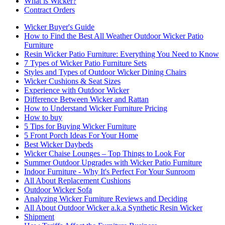
What is Wicker?
Contract Orders
Wicker Buyer's Guide
How to Find the Best All Weather Outdoor Wicker Patio
Furniture
Resin Wicker Patio Furniture: Everything You Need to Know
7 Types of Wicker Patio Furniture Sets
Styles and Types of Outdoor Wicker Dining Chairs
Wicker Cushions & Seat Sizes
Experience with Outdoor Wicker
Difference Between Wicker and Rattan
How to Understand Wicker Furniture Pricing
How to buy
5 Tips for Buying Wicker Furniture
5 Front Porch Ideas For Your Home
Best Wicker Daybeds
Wicker Chaise Lounges – Top Things to Look For
Summer Outdoor Upgrades with Wicker Patio Furniture
Indoor Furniture - Why It's Perfect For Your Sunroom
All About Replacement Cushions
Outdoor Wicker Sofa
Analyzing Wicker Furniture Reviews and Deciding
All About Outdoor Wicker a.k.a Synthetic Resin Wicker
Shipment