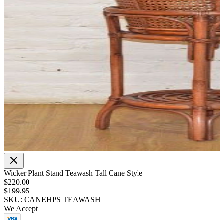
Wicker Plant Stand Teawash Tall Cane Style
$220.00
$199.95
SKU: CANEHPS TEAWASH
We Accept