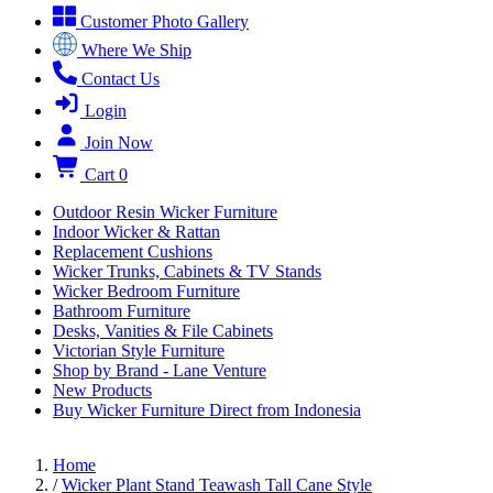
Customer Photo Gallery
Where We Ship
Contact Us
Login
Join Now
Cart
0
Outdoor Resin Wicker Furniture
Indoor Wicker & Rattan
Replacement Cushions
Wicker Trunks, Cabinets & TV Stands
Wicker Bedroom Furniture
Bathroom Furniture
Desks, Vanities & File Cabinets
Victorian Style Furniture
Shop by Brand - Lane Venture
New Products
Buy Wicker Furniture Direct from Indonesia
Home
/
Wicker Plant Stand Teawash Tall Cane Style