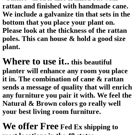
rattan and finished with handmade cane.
We include a galvanize tin that sets in the
bottom that you place your plant on.
Please look at the thickness of the rattan
poles. This can house & hold a good size
plant.
Where to use it..
this beautiful
planter will enhance any room you place
it in. The combination of cane & rattan
sends a message of quality that will enrich
any furniture you pair it with. We feel the
Natural & Brown colors go really well
your best living room furniture.
We offer Free
Fed Ex shipping to