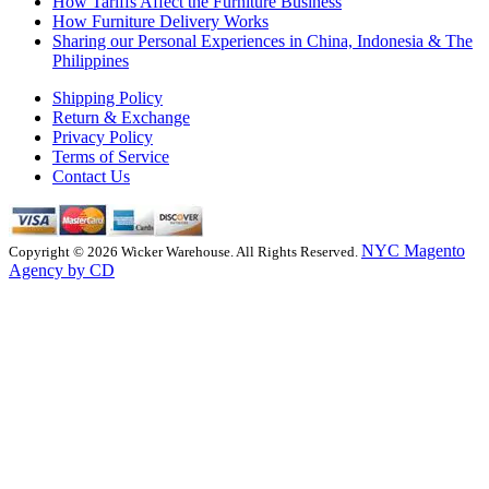
How Tariffs Affect the Furniture Business
How Furniture Delivery Works
Sharing our Personal Experiences in China, Indonesia & The
Philippines
Shipping Policy
Return & Exchange
Privacy Policy
Terms of Service
Contact Us
NYC Magento
Copyright © 2026 Wicker Warehouse. All Rights Reserved.
Agency by CD