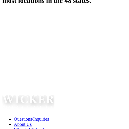
most locations in the 48 states.
Questions/Inquiries
About Us