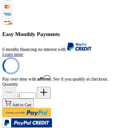
Easy Monthly Payments
6 months financing no interest with
Learn more
Affirm
Pay over time with
. See if you qualify at checkout.
Quantity
Add to Cart