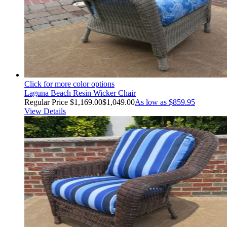
Click for more color options
Laguna Beach Resin Wicker Chair
Regular Price
$1,169.00
$1,049.00
As low as
$859.95
View Details