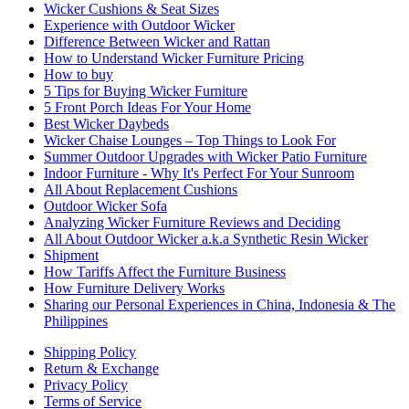
Wicker Cushions & Seat Sizes
Experience with Outdoor Wicker
Difference Between Wicker and Rattan
How to Understand Wicker Furniture Pricing
How to buy
5 Tips for Buying Wicker Furniture
5 Front Porch Ideas For Your Home
Best Wicker Daybeds
Wicker Chaise Lounges – Top Things to Look For
Summer Outdoor Upgrades with Wicker Patio Furniture
Indoor Furniture - Why It's Perfect For Your Sunroom
All About Replacement Cushions
Outdoor Wicker Sofa
Analyzing Wicker Furniture Reviews and Deciding
All About Outdoor Wicker a.k.a Synthetic Resin Wicker
Shipment
How Tariffs Affect the Furniture Business
How Furniture Delivery Works
Sharing our Personal Experiences in China, Indonesia & The
Philippines
Shipping Policy
Return & Exchange
Privacy Policy
Terms of Service