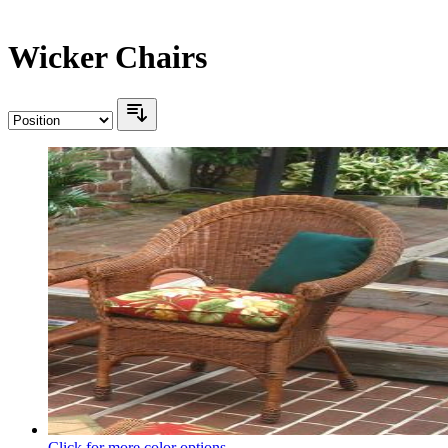
Wicker Chairs
Click for more color options