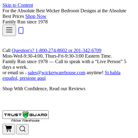
Skip to Content
For the Absolute Best Wicker Bedroom Designs at the Absolute
Best Prices
Shop Now
Family Run
since 1978
Call
Question's? 1-800-274-8602 or 201-342-6709
Mon-Wed-9:30-4:00, Thurs-Fri-9:30-3:00 Eastern Time.
Family Run
since 1978 — Call to speak with a
“Live Person”
5
days a week.
or email us -
sales@wickerwarehouse.com
anytime!
Si habla
español, presione aquí
Shop With Confidence, Read our Reviews