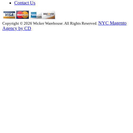
Contact Us
NYC Magento
Copyright © 2026 Wicker Warehouse. All Rights Reserved.
Agency by CD