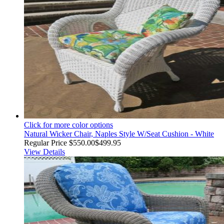
Click for more color options
Natural Wicker Chair, Naples Style W/Seat Cushion - White
Regular Price
$550.00
$499.95
View Details