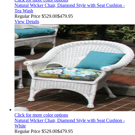
Natural Wicker Chair, Diamond Style with Seat Cushion -
Tea Wash
Regular Price
$529.00
$479.95
View Details
Click for more color options
Natural Wicker Chair, Diamond Style with Seat Cushion -
White
Regular Price
$529.00
$479.95