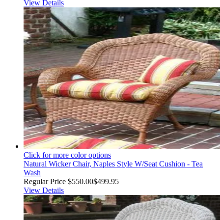
View Details
Click for more color options
Natural Wicker Chair, Naples Style W/Seat Cushion - Tea
Wash
Regular Price
$550.00
$499.95
View Details