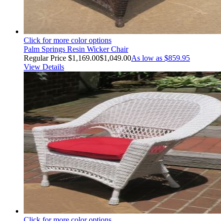
Click for more color options
Palm Springs Resin Wicker Chair
Regular Price
$1,169.00
$1,049.00
As low as
$859.95
View Details
Click for more color options