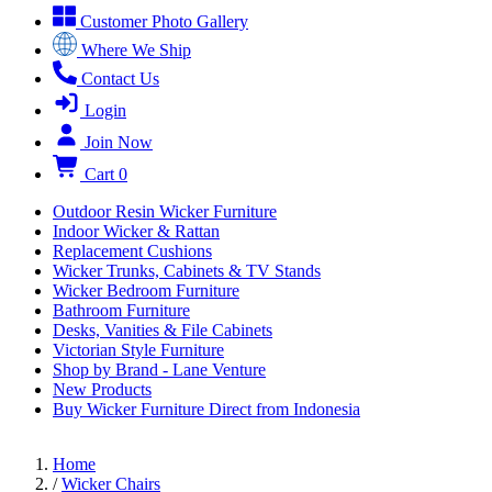
Customer Photo Gallery
Where We Ship
Contact Us
Login
Join Now
Cart
0
Outdoor Resin Wicker Furniture
Indoor Wicker & Rattan
Replacement Cushions
Wicker Trunks, Cabinets & TV Stands
Wicker Bedroom Furniture
Bathroom Furniture
Desks, Vanities & File Cabinets
Victorian Style Furniture
Shop by Brand - Lane Venture
New Products
Buy Wicker Furniture Direct from Indonesia
Home
/
Wicker Chairs