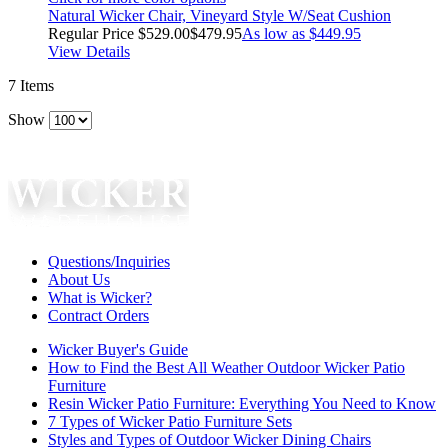
Natural Wicker Chair, Vineyard Style W/Seat Cushion
Regular Price
$529.00
$479.95
As low as
$449.95
View Details
7
Items
Show
Questions/Inquiries
About Us
What is Wicker?
Contract Orders
Wicker Buyer's Guide
How to Find the Best All Weather Outdoor Wicker Patio
Furniture
Resin Wicker Patio Furniture: Everything You Need to Know
7 Types of Wicker Patio Furniture Sets
Styles and Types of Outdoor Wicker Dining Chairs