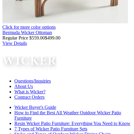
Click for more color options
Bermuda Wicker Ottoman
Regular Price
$559.00
$499.00
View Details
Questions/Inquiries
About Us
What is Wicker?
Contract Orders
Wicker Buyer's Guide
How to Find the Best All Weather Outdoor Wicker Patio
Furniture
Resin Wicker Patio Furniture: Everything You Need to Know
7 Types of Wicker Patio Furniture Sets