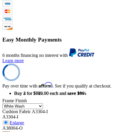
Easy Monthly Payments
6 months financing no interest with
Learn more
Affirm
Pay over time with
. See if you qualify at checkout.
Buy 2 for $749.00 each and
Buy 3 for $729.00 each and
Buy 4 for $692.00 each and
save
save
save
3%
5%
10%
Frame Finish
Cushion Fabric
A3304-I
A3304-I
Enlarge
A38004-O