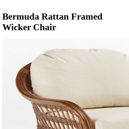
Bermuda Rattan Framed
Wicker Chair