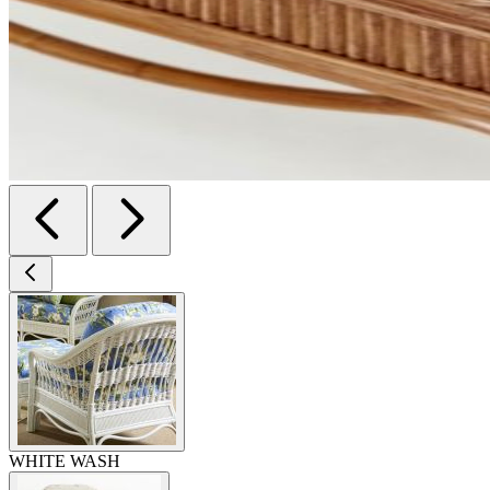
WHITE WASH