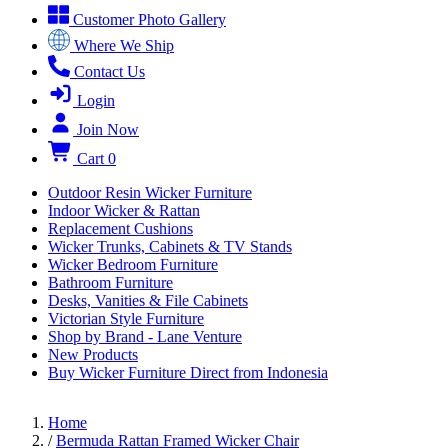
Customer Photo Gallery
Where We Ship
Contact Us
Login
Join Now
Cart
0
Outdoor Resin Wicker Furniture
Indoor Wicker & Rattan
Replacement Cushions
Wicker Trunks, Cabinets & TV Stands
Wicker Bedroom Furniture
Bathroom Furniture
Desks, Vanities & File Cabinets
Victorian Style Furniture
Shop by Brand - Lane Venture
New Products
Buy Wicker Furniture Direct from Indonesia
Home
/
Bermuda Rattan Framed Wicker Chair