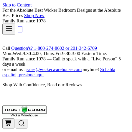
Skip to Content
For the Absolute Best Wicker Bedroom Designs at the Absolute
Best Prices
Shop Now
Family Run
since 1978
Call
Question's? 1-800-274-8602 or 201-342-6709
Mon-Wed-9:30-4:00, Thurs-Fri-9:30-3:00 Eastern Time.
Family Run
since 1978 — Call to speak with a
“Live Person”
5
days a week.
or email us -
sales@wickerwarehouse.com
anytime!
Si habla
español, presione aquí
Shop With Confidence, Read our Reviews