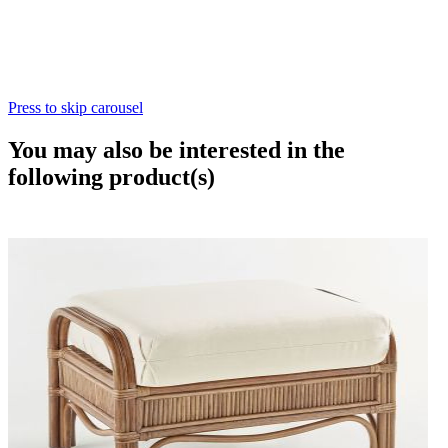
Press to skip carousel
You may also be interested in the
following product(s)