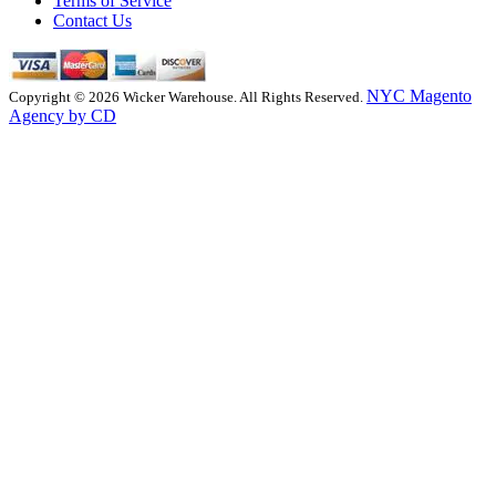
Terms of Service
Contact Us
NYC Magento
Copyright © 2026 Wicker Warehouse. All Rights Reserved.
Agency by CD