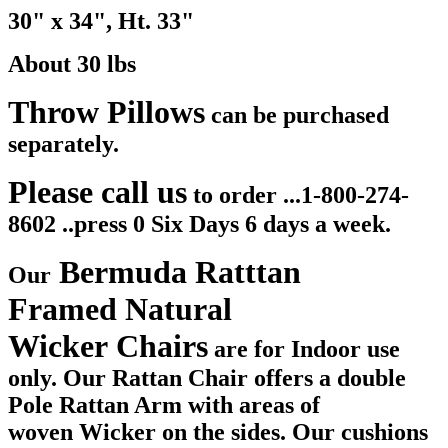
30" x 34", Ht. 33"
About 30 lbs
Throw Pillows
can be purchased
separately.
Please call us
to order ...1-800-274-
8602 ..press 0 Six Days 6 days a week.
Bermuda Ratttan
Our
Framed Natural
Wicker Chairs
are for Indoor use
only. Our Rattan Chair offers a double
Pole Rattan Arm with areas of
woven Wicker on the sides. Our cushions