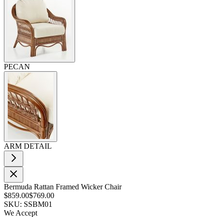
PECAN
ARM DETAIL
Bermuda Rattan Framed Wicker Chair
$859.00
$769.00
SKU: SSBM01
We Accept