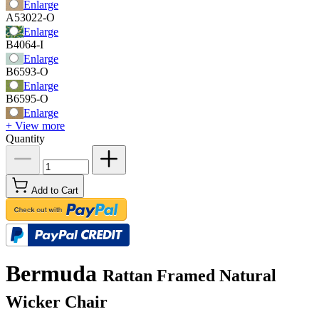
Enlarge
A53022-O
Enlarge
B4064-I
Enlarge
B6593-O
Enlarge
B6595-O
Enlarge
+ View more
Quantity
Add to Cart
Bermuda
Rattan Framed Natural
Wicker Chair