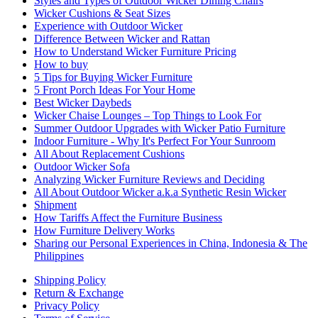
Styles and Types of Outdoor Wicker Dining Chairs
Wicker Cushions & Seat Sizes
Experience with Outdoor Wicker
Difference Between Wicker and Rattan
How to Understand Wicker Furniture Pricing
How to buy
5 Tips for Buying Wicker Furniture
5 Front Porch Ideas For Your Home
Best Wicker Daybeds
Wicker Chaise Lounges – Top Things to Look For
Summer Outdoor Upgrades with Wicker Patio Furniture
Indoor Furniture - Why It's Perfect For Your Sunroom
All About Replacement Cushions
Outdoor Wicker Sofa
Analyzing Wicker Furniture Reviews and Deciding
All About Outdoor Wicker a.k.a Synthetic Resin Wicker
Shipment
How Tariffs Affect the Furniture Business
How Furniture Delivery Works
Sharing our Personal Experiences in China, Indonesia & The
Philippines
Shipping Policy
Return & Exchange
Privacy Policy