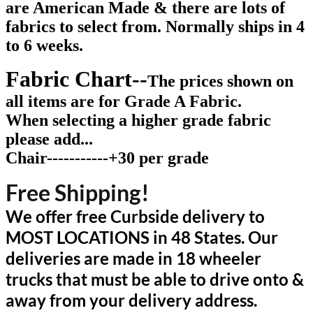
are American Made & there are lots of
fabrics to select from. Normally ships in 4
to 6 weeks
.
Fabric Chart--
The prices shown on
all items are for Grade A Fabric.
When selecting a higher grade fabric
please add...
Chair-----------+30 per grade
Free Shipping!
We offer free Curbside delivery to
MOST LOCATIONS in 48 States. Our
deliveries are made in 18 wheeler
trucks that must be able to drive onto &
away from your delivery address.