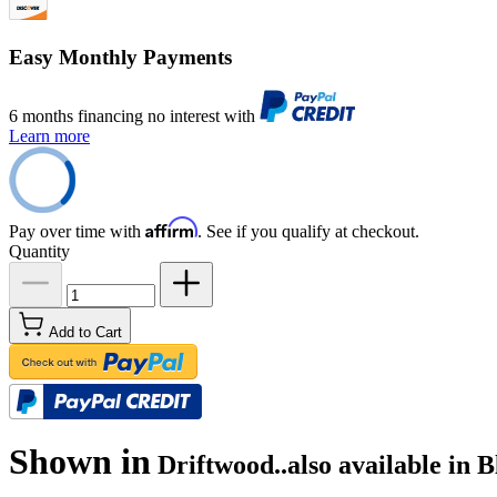
Easy Monthly Payments
6 months financing no interest with
Learn more
Affirm
Pay over time with
. See if you qualify at checkout.
Quantity
Add to Cart
Shown in
Driftwood..also available in 