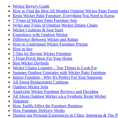
Wicker Buyer's Guide
How to Find the Best All Weather Outdoor Wicker Patio Furnit
Resin Wicker Patio Furniture: Everything You Need to Know
7 Types of Wicker Patio Furniture Sets
Styles and Types of Outdoor Wicker Dining Chairs
Wicker Cushions & Seat Sizes
Experience with Outdoor Wicker
Difference Between Wicker and Rattan
How to Understand Wicker Furniture Pricing
How to buy
5 Tips for Buying Wicker Furniture
5 Front Porch Ideas For Your Home
Best Wicker Daybeds
Wicker Chaise Lounges – Top Things to Look For
Summer Outdoor Upgrades with Wicker Patio Furniture
Indoor Furniture - Why It's Perfect For Your Sunroom
All About Replacement Cushions
Outdoor Wicker Sofa
Analyzing Wicker Furniture Reviews and Deciding
All About Outdoor Wicker a.k.a Synthetic Resin Wicker
Shipment
How Tariffs Affect the Furniture Business
How Furniture Delivery Works
Sharing our Personal Experiences in China, Indonesia & The Ph