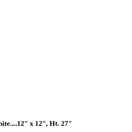
te....
12" x 12", Ht. 27"