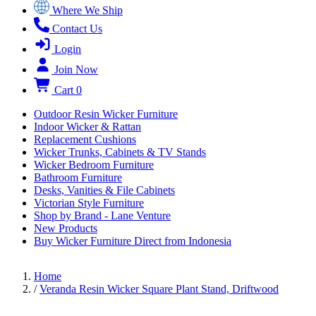
Where We Ship
Contact Us
Login
Join Now
Cart
0
Outdoor Resin Wicker Furniture
Indoor Wicker & Rattan
Replacement Cushions
Wicker Trunks, Cabinets & TV Stands
Wicker Bedroom Furniture
Bathroom Furniture
Desks, Vanities & File Cabinets
Victorian Style Furniture
Shop by Brand - Lane Venture
New Products
Buy Wicker Furniture Direct from Indonesia
Home
/
Veranda Resin Wicker Square Plant Stand, Driftwood