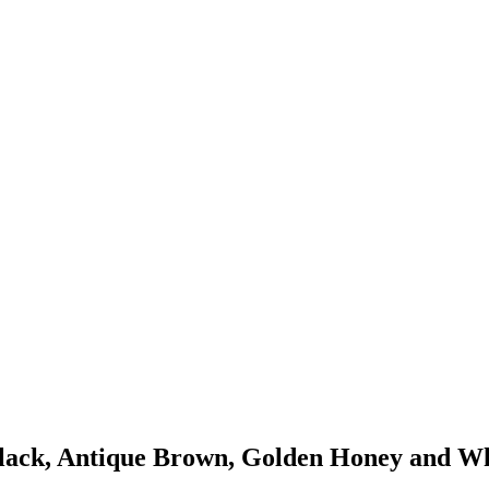
Black, Antique Brown, Golden Honey and Whi