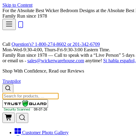
Skip to Content
For the Absolute Best Wicker Bedroom Designs at the Absolute Best 
Family Run
since 1978
Call
Question's? 1-800-274-8602 or 201-342-6709
Mon-Wed-9:30-4:00, Thurs-Fri-9:30-3:00 Eastern Time.
Family Run
since 1978 — Call to speak with a
“Live Person”
5 days 
or email us -
sales@wickerwarehouse.com
anytime!
Si habla español,
Shop With Confidence, Read our Reviews
Trustpilot
Customer Photo Gallery