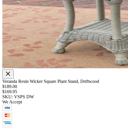
Veranda Resin Wicker Square Plant Stand, Driftwood
$189.00
$169.95
SKU: VSPS DW
We Accept