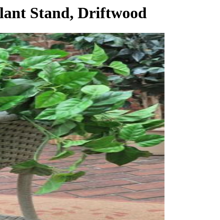
lant Stand, Driftwood