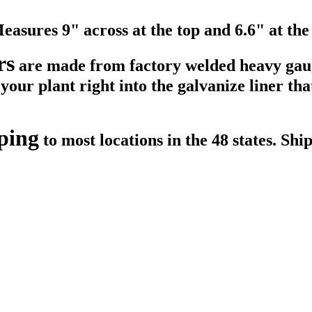
Measures 9" across at the top and 6.6" at the
rs
are made from factory welded heavy gau
our plant right into the galvanize liner that 
ping
to most locations in the 48 states. Shi