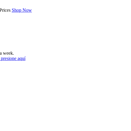
Prices
Shop Now
a week.
 presione aquí