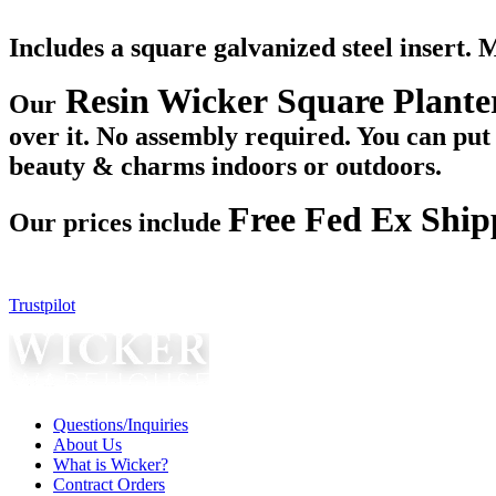
Includes a square galvanized steel insert. 
Resin Wicker Square Plante
Our
over it. No assembly required. You can put y
beauty & charms indoors or outdoors.
Free Fed Ex Ship
Our prices include
Trustpilot
Questions/Inquiries
About Us
What is Wicker?
Contract Orders