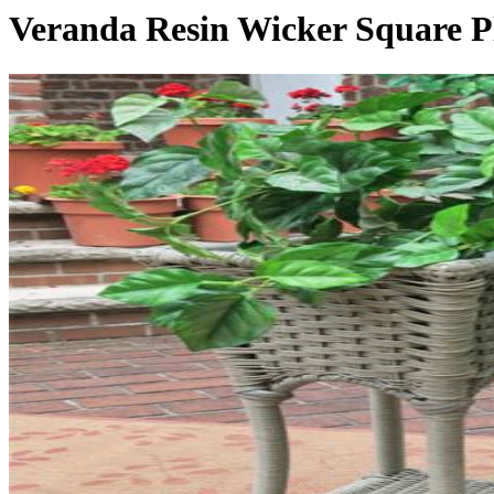
Veranda Resin Wicker Square P