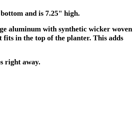
 bottom and is 7.25" high.
ge aluminum with synthetic wicker woven
fits in the top of the planter. This adds
ps right away.