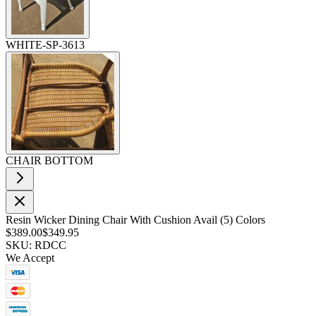
WHITE-SP-3613
CHAIR BOTTOM
Resin Wicker Dining Chair With Cushion Avail (5) Colors
$389.00
$349.95
SKU: RDCC
We Accept