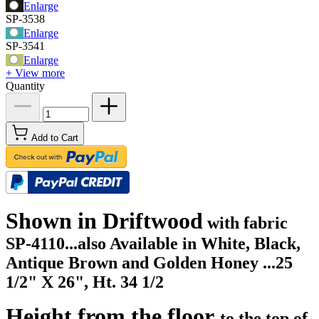
Enlarge
SP-3538
Enlarge
SP-3541
Enlarge
+ View more
Quantity
Add to Cart
Shown in Driftwood
with fabric
SP-4110...
also Available in White, Black,
Antique Brown and Golden Honey ...
25
1/2" X 26", Ht. 34 1/2
Height from the floor
to the top of