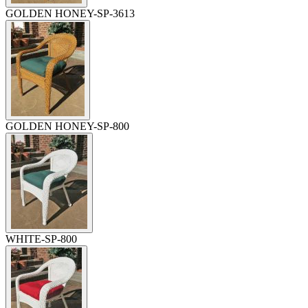
GOLDEN HONEY-SP-3613
GOLDEN HONEY-SP-800
WHITE-SP-800