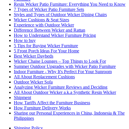
Resin Wicker Patio Furniture: Everything You Need to Know
7 Types of Wicker Patio Furniture Sets
Styles and Types of Outdoor Wicker Dining Chairs
Wicker Cushions & Seat Sizes
Experience with Outdoor Wicker
Difference Between Wicker and Rattan
How to Understand Wicker Furniture Pricing
How to buy
5 Tips for Buying Wicker Furniture
5 Front Porch Ideas For Your Home
Best Wicker Daybeds
Wicker Chaise Lounges – Top Things to Look For
Summer Outdoor Upgrades with Wicker Patio Furniture
Indoor Furniture - Why It's Perfect For Your Sunroom
All About Replacement Cushions
Outdoor Wicker Sofa
Analyzing Wicker Furniture Reviews and Deciding
All About Outdoor Wicker a.k.a Synthetic Resin Wicker
Shipment
How Tariffs Affect the Furniture Business
How Furniture Delivery Works
Sharing our Personal Experiences in China, Indonesia & The
Philippines
Shipping Policy