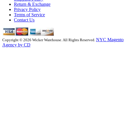
Return & Exchange
Privacy Policy
Terms of Service
Contact Us
NYC Magento
Copyright © 2026 Wicker Warehouse. All Rights Reserved.
Agency by CD