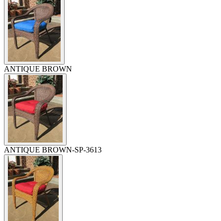
ANTIQUE BROWN
ANTIQUE BROWN-SP-3613