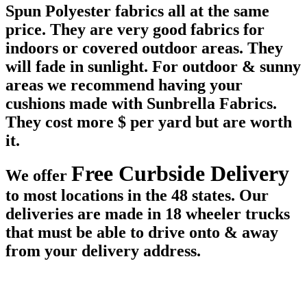
Spun Polyester fabrics all at the same
price. They are very good fabrics for
indoors or covered outdoor areas. They
will fade in sunlight. For outdoor & sunny
areas we recommend having your
cushions made with Sunbrella Fabrics.
They cost more $ per yard but are worth
it.
Free Curbside Delivery
We offer
to most locations in the 48 states. Our
deliveries are made in 18 wheeler trucks
that must be able to drive onto & away
from your delivery address.