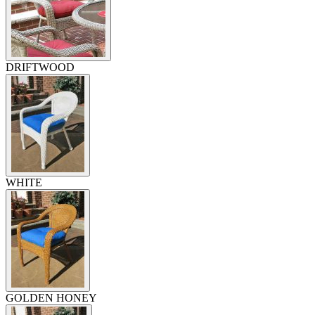
DRIFTWOOD
WHITE
GOLDEN HONEY