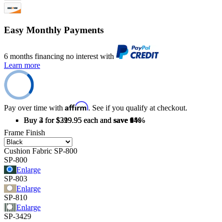
Easy Monthly Payments
6 months financing no interest with
Learn more
Affirm
Pay over time with
. See if you qualify at checkout.
Buy 2 for $329.95 each and
Buy 3 for $319.95 each and
Buy 4 for $299.95 each and
save
save
save
6%
9%
14%
Frame Finish
Cushion Fabric
SP-800
SP-800
Enlarge
SP-803
Enlarge
SP-810
Enlarge
SP-3429