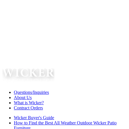
Questions/Inquiries
About Us
What is Wicker?
Contract Orders
Wicker Buyer's Guide
How to Find the Best All Weather Outdoor Wicker Patio
Furniture