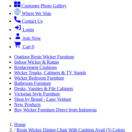
Customer Photo Gallery
Where We Ship
Contact Us
Login
Join Now
Cart
0
Outdoor Resin Wicker Furniture
Indoor Wicker & Rattan
Replacement Cushions
Wicker Trunks, Cabinets & TV Stands
Wicker Bedroom Furniture
Bathroom Furniture
Desks, Vanities & File Cabinets
Victorian Style Furniture
Shop by Brand - Lane Venture
New Products
Buy Wicker Furniture Direct from Indonesia
Home
/
Resin Wicker Dining Chair With Cushion Avail (5) Colors