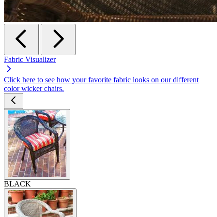
Fabric Visualizer
Click here to see how your favorite fabric looks on our different
color wicker chairs.
BLACK