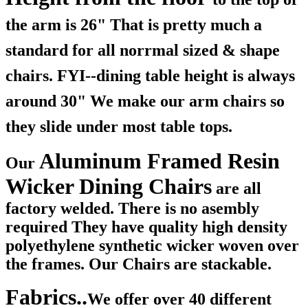
the arm is 26" That is pretty much a
standard for all norrmal sized & shape
chairs. FYI--dining table height is always
around 30" We make our arm chairs so
they slide under most table tops.
Aluminum Framed Resin
Our
Wicker Dining Chairs
are all
factory welded. There is no asembly
required They have quality high density
polyethylene synthetic wicker woven over
the frames. Our Chairs are stackable.
Fabrics..
We offer over 40 different