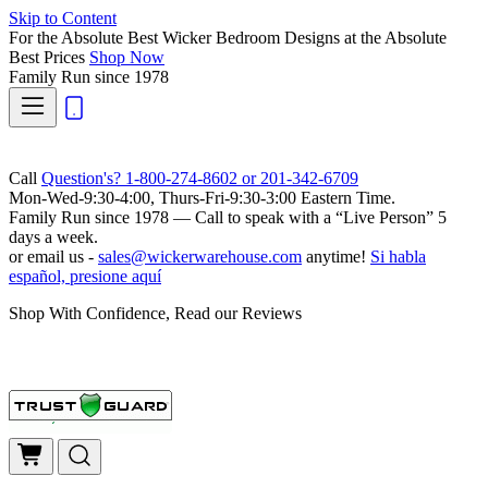
Skip to Content
For the Absolute Best Wicker Bedroom Designs at the Absolute
Best Prices
Shop Now
Family Run
since 1978
Call
Question's? 1-800-274-8602 or 201-342-6709
Mon-Wed-9:30-4:00, Thurs-Fri-9:30-3:00 Eastern Time.
Family Run
since 1978 — Call to speak with a
“Live Person”
5
days a week.
or email us -
sales@wickerwarehouse.com
anytime!
Si habla
español, presione aquí
Shop With Confidence, Read our Reviews