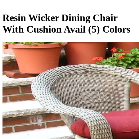
Resin Wicker Dining Chair
With Cushion Avail (5) Colors