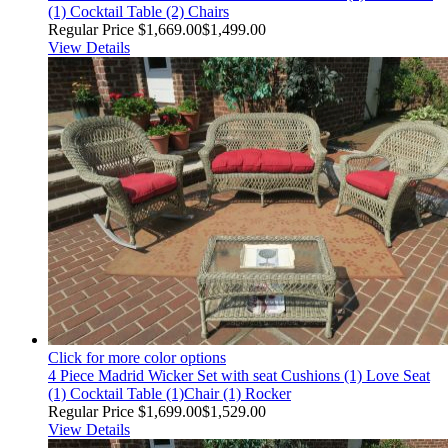
(1) Cocktail Table (2) Chairs
Regular Price
$1,669.00
$1,499.00
View Details
Click for more color options
4 Piece Madrid Wicker Set with seat Cushions (1) Love Seat
(1) Cocktail Table (1)Chair (1) Rocker
Regular Price
$1,699.00
$1,529.00
View Details