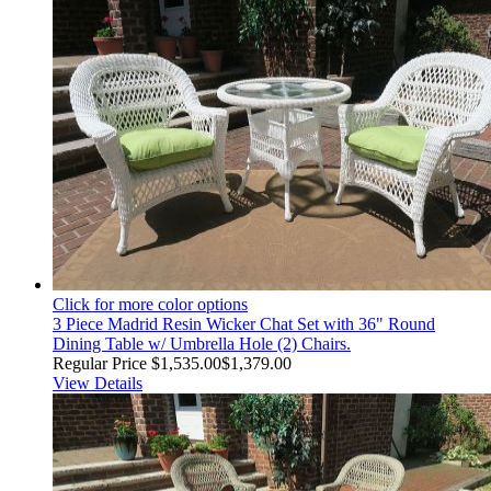
Click for more color options
3 Piece Madrid Resin Wicker Chat Set with 36" Round
Dining Table w/ Umbrella Hole (2) Chairs.
Regular Price
$1,535.00
$1,379.00
View Details