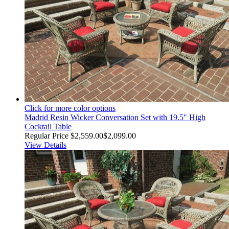
Click for more color options
Madrid Resin Wicker Conversation Set with 19.5" High
Cocktail Table
Regular Price
$2,559.00
$2,099.00
View Details