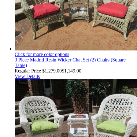
Click for more color options
3 Piece Madrid Resin Wicker Chat Set (2) Chairs (Square
Table)
Regular Price
$1,279.00
$1,149.00
View Details