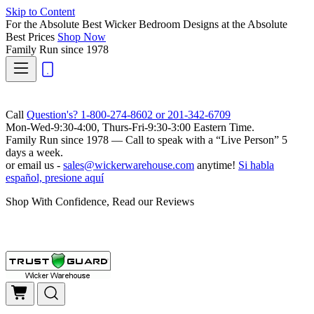
Skip to Content
For the Absolute Best Wicker Bedroom Designs at the Absolute
Best Prices
Shop Now
Family Run
since 1978
Call
Question's? 1-800-274-8602 or 201-342-6709
Mon-Wed-9:30-4:00, Thurs-Fri-9:30-3:00 Eastern Time.
Family Run
since 1978 — Call to speak with a
“Live Person”
5
days a week.
or email us -
sales@wickerwarehouse.com
anytime!
Si habla
español, presione aquí
Shop With Confidence, Read our Reviews