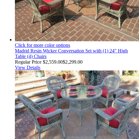
Click for more color options
Madrid Resin Wicker Conversation Set with (1) 24" High
Table (4) Chairs
Regular Price
$2,559.00
$2,299.00
View Details