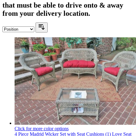
that must be able to drive onto & away
from your delivery location.
Click for more color options
4 Piece Madrid Wicker Set with Seat Cushions (1) Love Seat