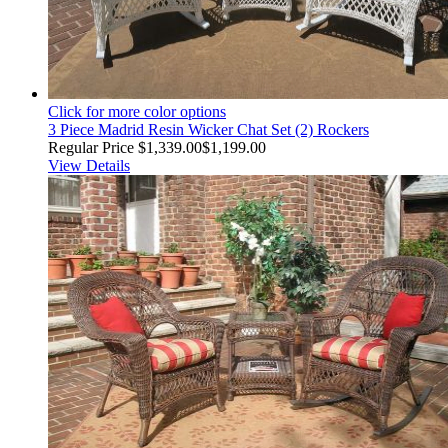
Click for more color options
3 Piece Madrid Resin Wicker Chat Set (2) Rockers
Regular Price
$1,339.00
$1,199.00
View Details