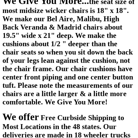
We Give You More...
the seat size of
most midsize wicker chairs is 18" x 18".
We make our Bel Aire, Malibu, High
Back Veranda & Madrid chairs about
19.5" wide x 21" deep. We make the
cushions about 1/2 " deeper than the
chair seats so when you sit down the back
of your legs lean against the cushion, not
the chair frame. Our chair cushions have
center front piping and one center button
tuft. Please note the measurements of our
chairs are a little larger & a little more
comfortable. We Give You More!
We offer
Free Curbside Shipping to
Most Locations in the 48 states. Our
deliveries are made in 18 wheeler trucks