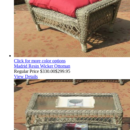
Click for more color options
Madrid Resin Wicker Ottoman
Regular Price
$330.00
$299.95
View Details