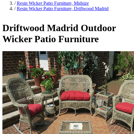
/
Resin Wicker Patio Furniture, Midsize
/
Resin Wicker Patio Furniture, Driftwood Madrid
Driftwood Madrid Outdoor
Wicker Patio Furniture