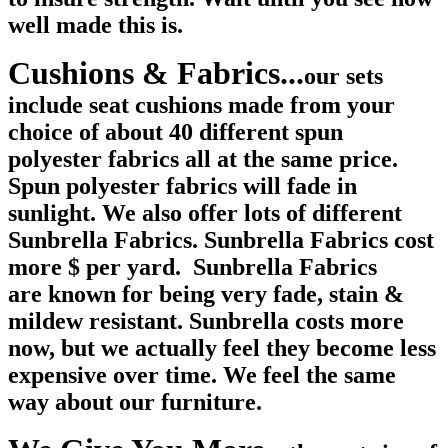
well made this is.
Cushions & Fabrics...
our sets
include seat cushions made from your
choice of about 40 different spun
polyester fabrics all at the same price.
Spun polyester fabrics will fade in
sunlight. We also offer lots of different
Sunbrella Fabrics. Sunbrella Fabrics cost
more $ per yard. Sunbrella Fabrics
are known for being very fade, stain &
mildew resistant. Sunbrella costs more
now, but we actually feel they become less
expensive over time. We feel the same
way about our furniture.