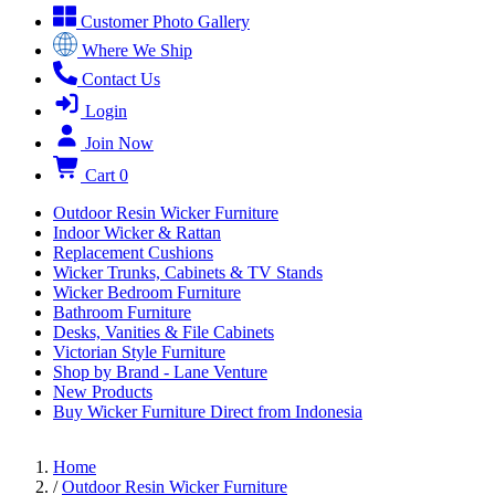
Customer Photo Gallery
Where We Ship
Contact Us
Login
Join Now
Cart
0
Outdoor Resin Wicker Furniture
Indoor Wicker & Rattan
Replacement Cushions
Wicker Trunks, Cabinets & TV Stands
Wicker Bedroom Furniture
Bathroom Furniture
Desks, Vanities & File Cabinets
Victorian Style Furniture
Shop by Brand - Lane Venture
New Products
Buy Wicker Furniture Direct from Indonesia
Home
/
Outdoor Resin Wicker Furniture