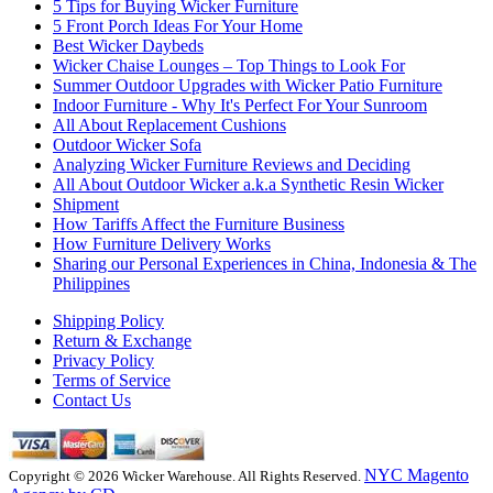
5 Tips for Buying Wicker Furniture
5 Front Porch Ideas For Your Home
Best Wicker Daybeds
Wicker Chaise Lounges – Top Things to Look For
Summer Outdoor Upgrades with Wicker Patio Furniture
Indoor Furniture - Why It's Perfect For Your Sunroom
All About Replacement Cushions
Outdoor Wicker Sofa
Analyzing Wicker Furniture Reviews and Deciding
All About Outdoor Wicker a.k.a Synthetic Resin Wicker
Shipment
How Tariffs Affect the Furniture Business
How Furniture Delivery Works
Sharing our Personal Experiences in China, Indonesia & The
Philippines
Shipping Policy
Return & Exchange
Privacy Policy
Terms of Service
Contact Us
NYC Magento
Copyright © 2026 Wicker Warehouse. All Rights Reserved.