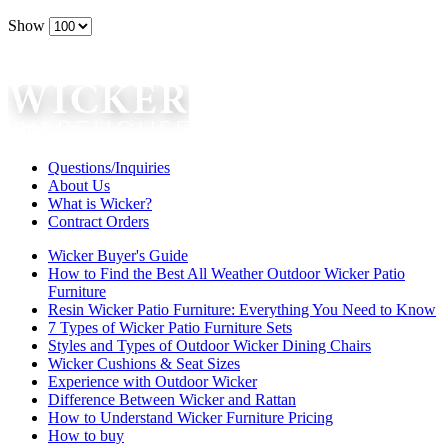
Show
Questions/Inquiries
About Us
What is Wicker?
Contract Orders
Wicker Buyer's Guide
How to Find the Best All Weather Outdoor Wicker Patio
Furniture
Resin Wicker Patio Furniture: Everything You Need to Know
7 Types of Wicker Patio Furniture Sets
Styles and Types of Outdoor Wicker Dining Chairs
Wicker Cushions & Seat Sizes
Experience with Outdoor Wicker
Difference Between Wicker and Rattan
How to Understand Wicker Furniture Pricing
How to buy