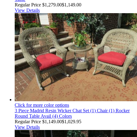
Regular Price
$1,279.00
$1,149.00
View Details
Click for more color options
3 Piece Madrid Resin Wicker Chat Set (1) Chair (1) Rocker
Round Table Avail (4) Colors
Regular Price
$1,149.00
$1,029.95
View Details