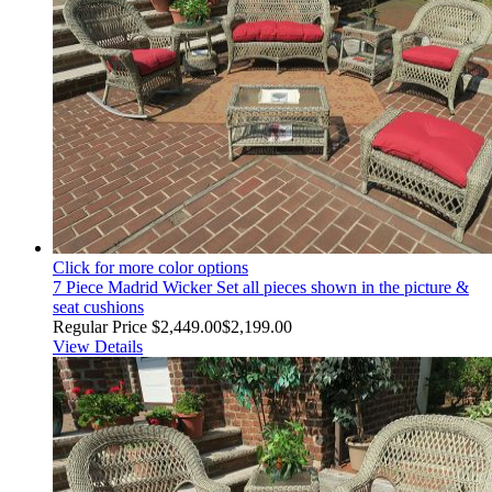
Click for more color options
7 Piece Madrid Wicker Set all pieces shown in the picture &
seat cushions
Regular Price
$2,449.00
$2,199.00
View Details