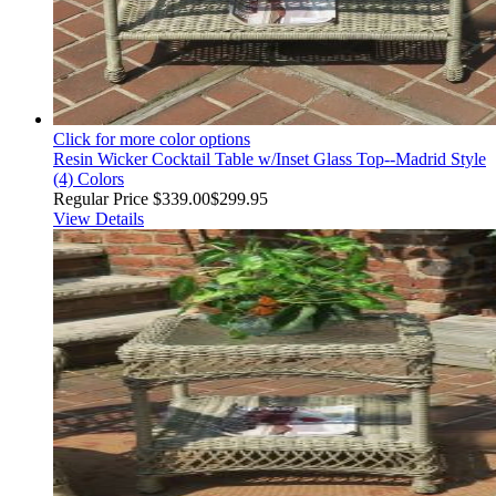
Click for more color options
Resin Wicker Cocktail Table w/Inset Glass Top--Madrid Style
(4) Colors
Regular Price
$339.00
$299.95
View Details