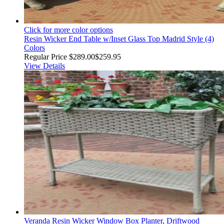
Click for more color options
Resin Wicker End Table w/Inset Glass Top Madrid Style (4)
Colors
Regular Price
$289.00
$259.95
View Details
Veranda Resin Wicker Window Box Planter, Driftwood