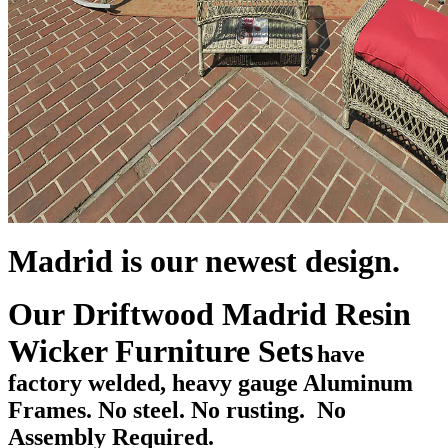
Madrid is our newest design.
Our Driftwood Madrid Resin
Wicker Furniture Sets
have
factory welded, heavy gauge Aluminum
Frames. No steel. No rusting. No
Assembly Required.