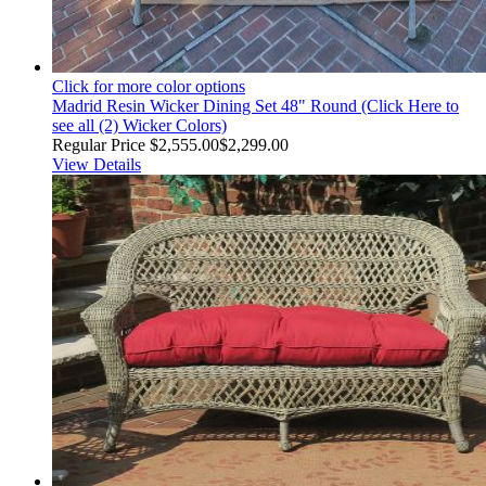
Click for more color options
Madrid Resin Wicker Dining Set 48" Round (Click Here to
see all (2) Wicker Colors)
Regular Price
$2,555.00
$2,299.00
View Details