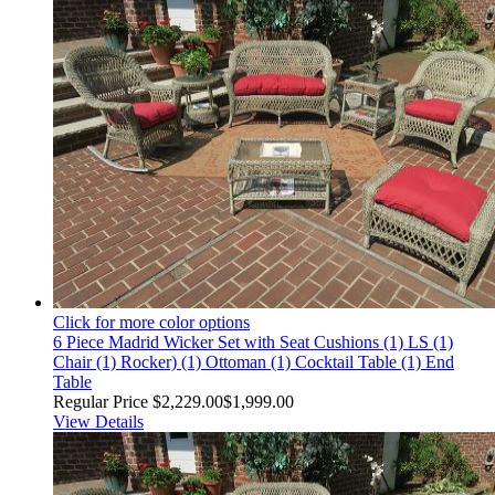
Click for more color options
6 Piece Madrid Wicker Set with Seat Cushions (1) LS (1)
Chair (1) Rocker) (1) Ottoman (1) Cocktail Table (1) End
Table
Regular Price
$2,229.00
$1,999.00
View Details