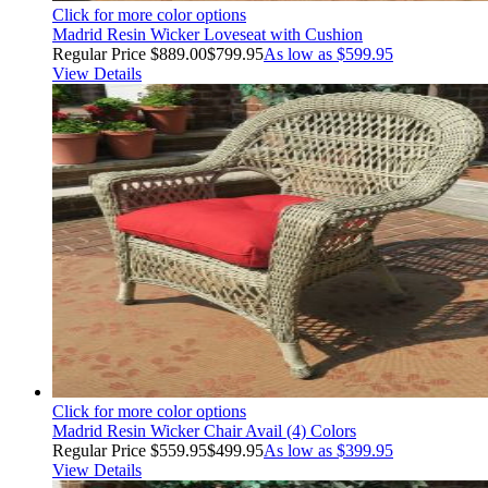
Click for more color options
Madrid Resin Wicker Loveseat with Cushion
Regular Price
$889.00
$799.95
As low as
$599.95
View Details
Click for more color options
Madrid Resin Wicker Chair Avail (4) Colors
Regular Price
$559.95
$499.95
As low as
$399.95
View Details