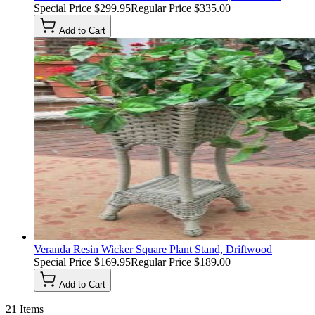
Special Price
$299.95
Regular Price
$335.00
Add to Cart
Veranda Resin Wicker Square Plant Stand, Driftwood
Special Price
$169.95
Regular Price
$189.00
Add to Cart
21
Items