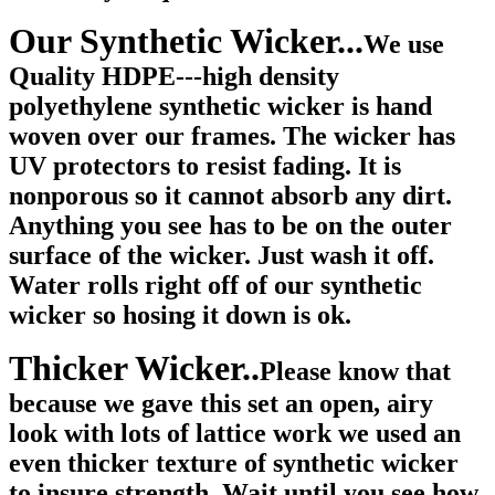
Our Synthetic Wicker...
We use
Quality HDPE---high density
polyethylene synthetic wicker is hand
woven over our frames. The wicker has
UV protectors to resist fading. It is
nonporous so it cannot absorb any dirt.
Anything you see has to be on the outer
surface of the wicker. Just wash it off.
Water rolls right off of our synthetic
wicker so hosing it down is ok.
Thicker Wicker..
Please know that
because we gave this set an open, airy
look with lots of lattice work we used an
even thicker texture of synthetic wicker
to insure strength. Wait until you see how