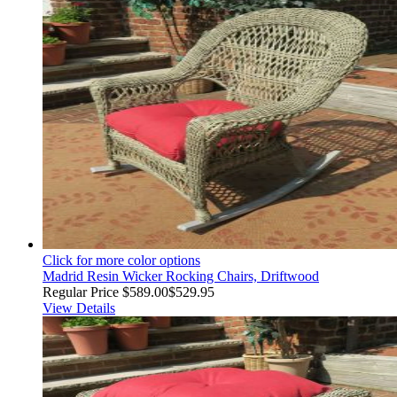
Click for more color options
Madrid Resin Wicker Rocking Chairs, Driftwood
Regular Price
$589.00
$529.95
View Details