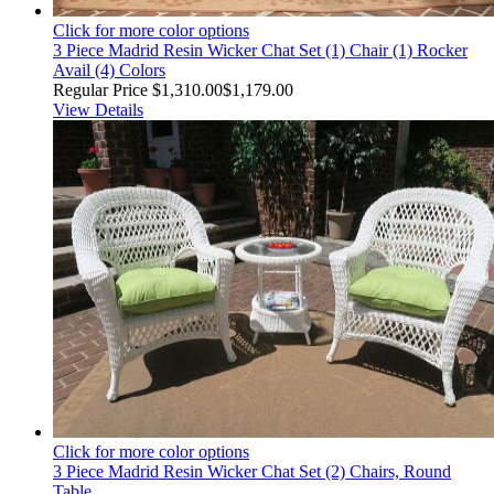
Click for more color options
3 Piece Madrid Resin Wicker Chat Set (1) Chair (1) Rocker
Avail (4) Colors
Regular Price
$1,310.00
$1,179.00
View Details
Click for more color options
3 Piece Madrid Resin Wicker Chat Set (2) Chairs, Round
Table