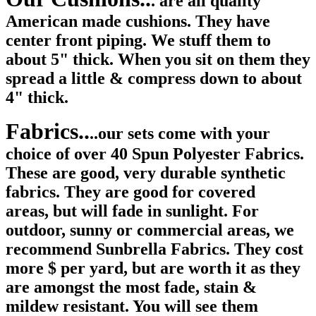
. are all quality
American made cushions. They have
center front piping. We stuff them to
about 5" thick. When you sit on them they
spread a little & compress down to about
4" thick.
Fabrics..
..our sets come with your
choice of over 40 Spun Polyester Fabrics.
These are good, very durable synthetic
fabrics. They are good for covered
areas, but will fade in sunlight. For
outdoor, sunny or commercial areas, we
recommend Sunbrella Fabrics. They cost
more $ per yard, but are worth it as they
are amongst the most fade, stain &
mildew resistant. You will see them