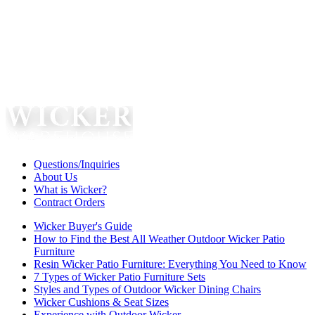
Questions/Inquiries
About Us
What is Wicker?
Contract Orders
Wicker Buyer's Guide
How to Find the Best All Weather Outdoor Wicker Patio
Furniture
Resin Wicker Patio Furniture: Everything You Need to Know
7 Types of Wicker Patio Furniture Sets
Styles and Types of Outdoor Wicker Dining Chairs
Wicker Cushions & Seat Sizes
Experience with Outdoor Wicker