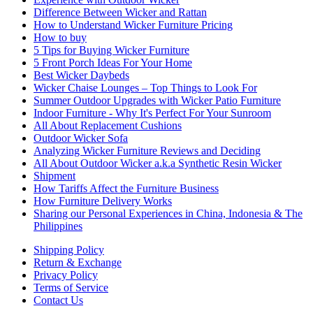
Difference Between Wicker and Rattan
How to Understand Wicker Furniture Pricing
How to buy
5 Tips for Buying Wicker Furniture
5 Front Porch Ideas For Your Home
Best Wicker Daybeds
Wicker Chaise Lounges – Top Things to Look For
Summer Outdoor Upgrades with Wicker Patio Furniture
Indoor Furniture - Why It's Perfect For Your Sunroom
All About Replacement Cushions
Outdoor Wicker Sofa
Analyzing Wicker Furniture Reviews and Deciding
All About Outdoor Wicker a.k.a Synthetic Resin Wicker
Shipment
How Tariffs Affect the Furniture Business
How Furniture Delivery Works
Sharing our Personal Experiences in China, Indonesia & The
Philippines
Shipping Policy
Return & Exchange
Privacy Policy
Terms of Service
Contact Us