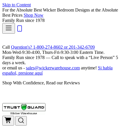
Skip to Content
For the Absolute Best Wicker Bedroom Designs at the Absolute
Best Prices
Shop Now
Family Run
since 1978
Call
Question's? 1-800-274-8602 or 201-342-6709
Mon-Wed-9:30-4:00, Thurs-Fri-9:30-3:00 Eastern Time.
Family Run
since 1978 — Call to speak with a
“Live Person”
5
days a week.
or email us -
sales@wickerwarehouse.com
anytime!
Si habla
español, presione aquí
Shop With Confidence, Read our Reviews