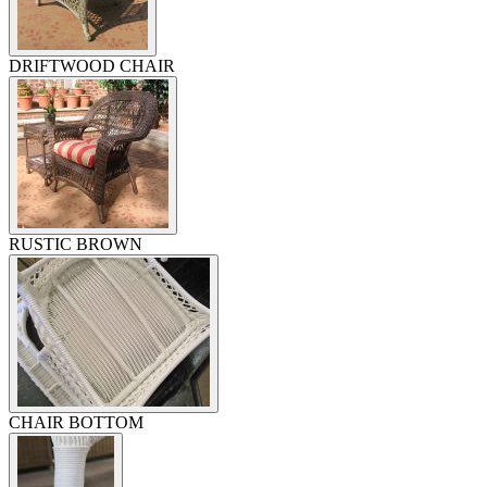
DRIFTWOOD CHAIR
RUSTIC BROWN
CHAIR BOTTOM