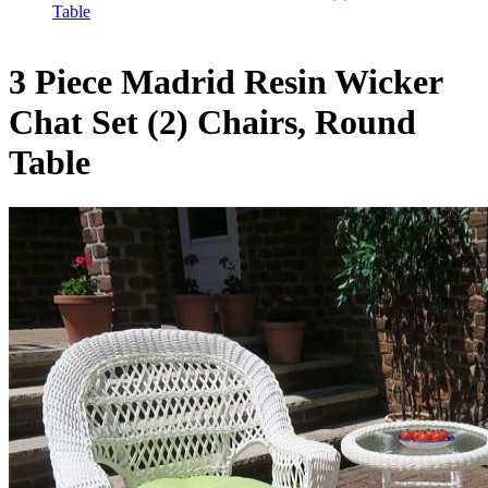
Table
3 Piece Madrid Resin Wicker
Chat Set (2) Chairs, Round
Table