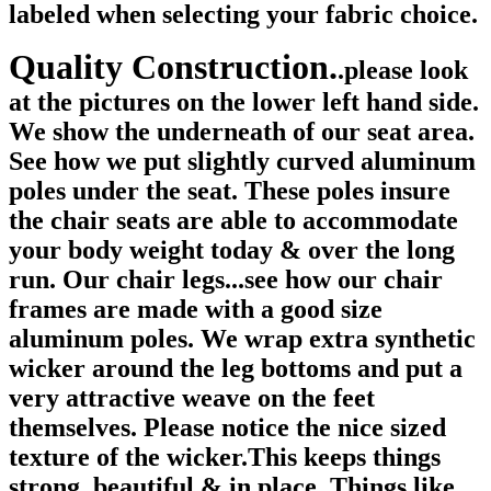
labeled when selecting your fabric choice.
Quality Construction.
.please look
at the pictures on the lower left hand side.
We show the underneath of our seat area.
See how we put slightly curved aluminum
poles under the seat. These poles insure
the chair seats are able to accommodate
your body weight today & over the long
run. Our chair legs...see how our chair
frames are made with a good size
aluminum poles. We wrap extra synthetic
wicker around the leg bottoms and put a
very attractive weave on the feet
themselves. Please notice the nice sized
texture of the wicker.This keeps things
strong, beautiful & in place. Things like