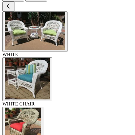
WHITE
WHITE CHAIR