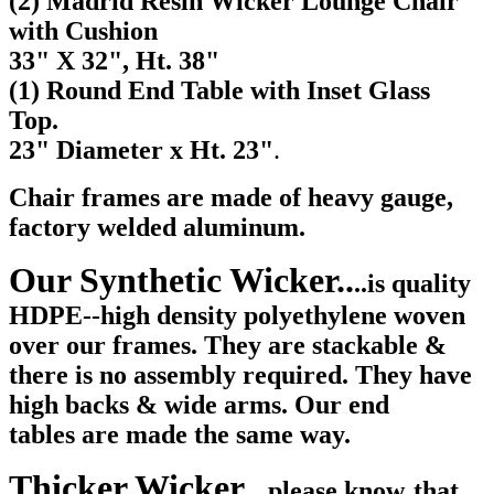
(2) Madrid Resin Wicker Lounge Chair
with Cushion
33" X 32", Ht. 38"
(1) Round End Table with Inset Glass
Top.
23
" Diameter x Ht. 23"
.
Chair frames are made of heavy gauge,
factory welded aluminum.
Our Synthetic Wicker..
..is quality
HDPE--high density polyethylene woven
over our frames. They are stackable &
there is no assembly required. They have
high backs & wide arms. Our end
tables are made the same way.
Thicker Wicker...
please know
that