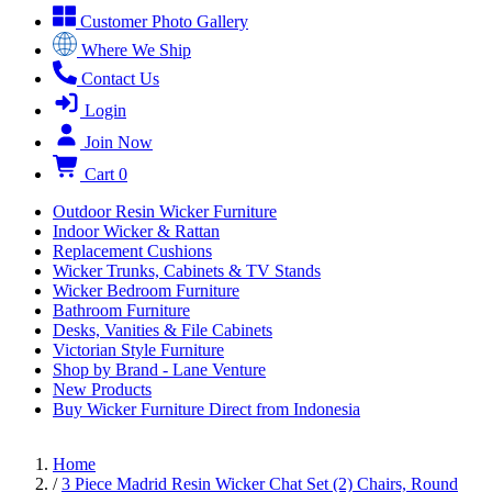
Customer Photo Gallery
Where We Ship
Contact Us
Login
Join Now
Cart
0
Outdoor Resin Wicker Furniture
Indoor Wicker & Rattan
Replacement Cushions
Wicker Trunks, Cabinets & TV Stands
Wicker Bedroom Furniture
Bathroom Furniture
Desks, Vanities & File Cabinets
Victorian Style Furniture
Shop by Brand - Lane Venture
New Products
Buy Wicker Furniture Direct from Indonesia
Home
/
3 Piece Madrid Resin Wicker Chat Set (2) Chairs, Round