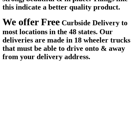
this indicate a better quality product.
We offer Free
Curbside Delivery to
most locations in the 48 states. Our
deliveries are made in 18 wheeler trucks
that must be able to drive onto & away
from your delivery address.