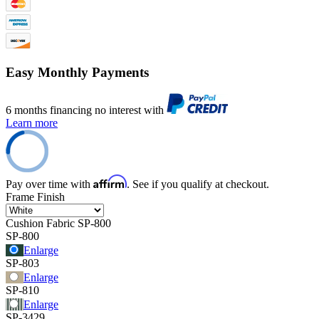
Easy Monthly Payments
6 months financing no interest with
Learn more
Affirm
Pay over time with
. See if you qualify at checkout.
Frame Finish
Cushion Fabric
SP-800
SP-800
Enlarge
SP-803
Enlarge
SP-810
Enlarge
SP-3429