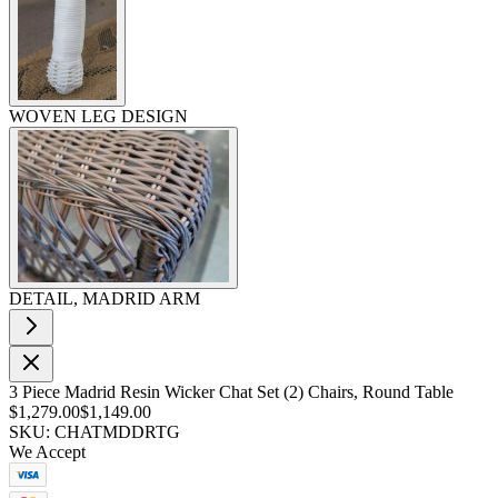
WOVEN LEG DESIGN
DETAIL, MADRID ARM
3 Piece Madrid Resin Wicker Chat Set (2) Chairs, Round Table
$1,279.00
$1,149.00
SKU: CHATMDDRTG
We Accept