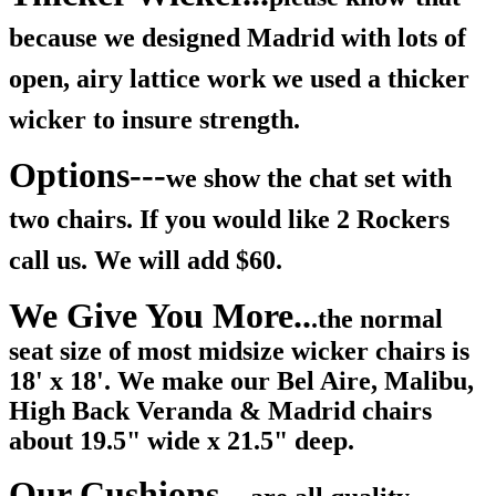
because we designed Madrid with lots of
open, airy lattice work we used a thicker
wicker to insure strength.
Options---
we show the chat set with
two chairs. If you would like 2 Rockers
call us. We will add $60.
We Give You More..
.
the normal
seat size of most midsize wicker chairs is
18' x 18'. We make our Bel Aire, Malibu,
High Back Veranda & Madrid chairs
about 19.5" wide x 21.5" deep.
Our Cushions..