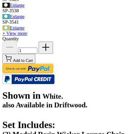
Enlarge
SP-3538
Enlarge
SP-3541
Enlarge
+ View more
Quantity
Add to Cart
Shown in
White.
also Available in Driftwood.
Set Includes: