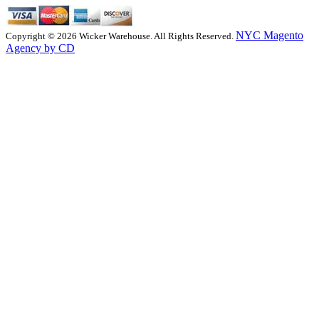
NYC Magento
Copyright © 2026 Wicker Warehouse. All Rights Reserved.
Agency by CD