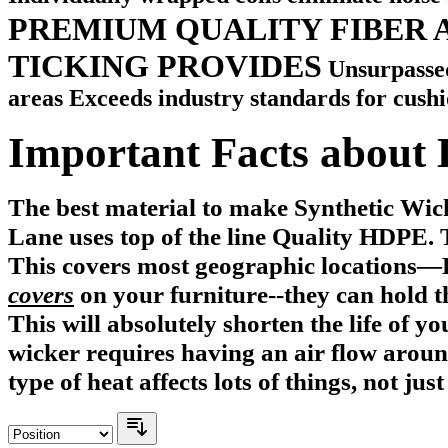
PREMIUM QUALITY FIBER 
TICKING PROVIDES
Unsurpassed
areas Exceeds industry standards for cushion
Important Facts about 
The best material to make Synthetic Wi
Lane uses top of the line Quality HDPE.
This covers most geographic locations—
covers
on your furniture
--they can hold t
This will absolutely shorten the life of y
wicker requires having an air flow aroun
type of heat affects lots of things, not jus