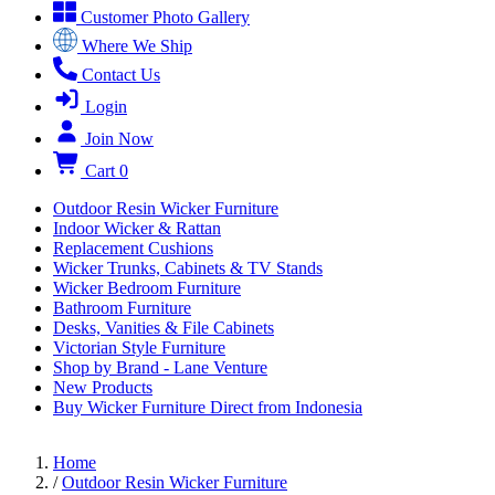
Customer Photo Gallery
Where We Ship
Contact Us
Login
Join Now
Cart
0
Outdoor Resin Wicker Furniture
Indoor Wicker & Rattan
Replacement Cushions
Wicker Trunks, Cabinets & TV Stands
Wicker Bedroom Furniture
Bathroom Furniture
Desks, Vanities & File Cabinets
Victorian Style Furniture
Shop by Brand - Lane Venture
New Products
Buy Wicker Furniture Direct from Indonesia
Home
/
Outdoor Resin Wicker Furniture