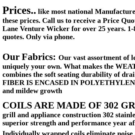
Prices..
like most national Manufacture
these prices. Call us to receive a Price Qu
Lane Venture Wicker for over 25 years. 1
quotes. Only via phone.
Our Fabrics:
Our vast assortment of le
uniquely your own. What makes the W
combines the soft seating durability of dra
FIBER IS ENCASED IN POLYETHYLENE NET
and mildew growth
COILS ARE MADE OF 302 G
grill and appliance construction 302 stain
superior strength and performance year afte
Individually wrapped coils eliminate noise