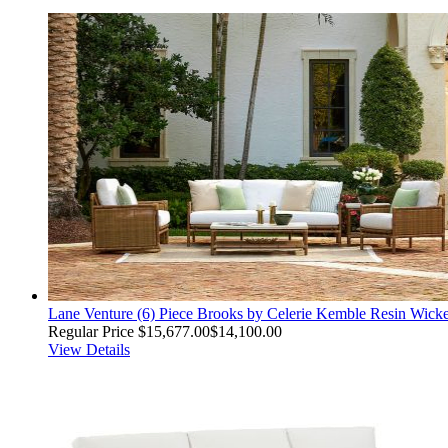
Lane Venture (6) Piece Brooks by Celerie Kemble Resin Wick
Regular Price
$15,677.00
$14,100.00
View Details