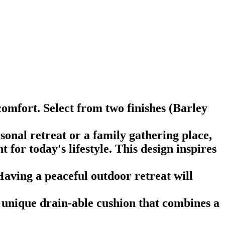
omfort. Select from two finishes (Barley
onal retreat or a family gathering place,
 for today's lifestyle. This design inspires
Having a peaceful outdoor retreat will
 unique drain-able cushion that combines a