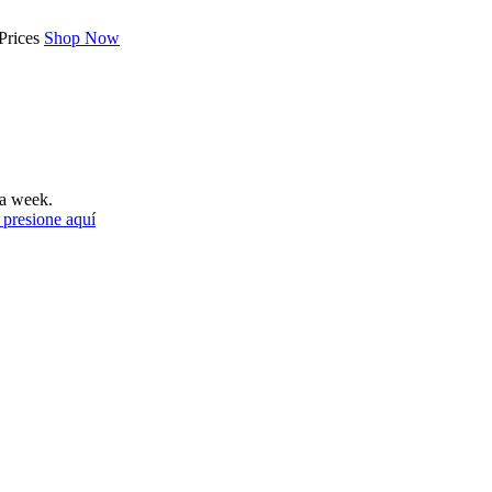
Prices
Shop Now
a week.
 presione aquí