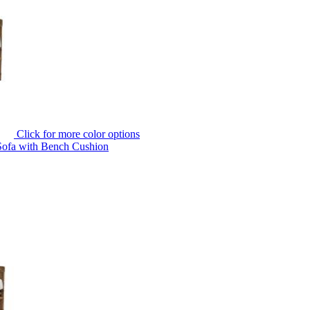
Click for more color options
Sofa with Bench Cushion