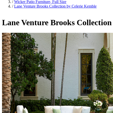
/
Wicker Patio Furniture, Full Size
/
Lane Venture Brooks Collection by Celerie Kemble
Lane Venture Brooks Collection