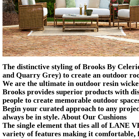
The distinctive styling of Brooks By Celer
and Quarry Grey) to create an outdoor ro
We are the ultimate in outdoor resin wicke
Brooks provides superior products with disce
people to create memorable outdoor spaces
Begin your curated approach to any project
always be in style. About Our Cushions
The single element that ties all of LANE 
variety of features making it comfortable, 