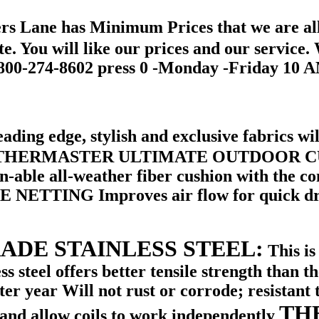
rs Lane has Minimum Prices that we are all
ote. You will like our prices and our service
-800-274-8602 press 0 -Monday -Friday 10 
ading edge, stylish and exclusive fabrics will
EATHERMASTER ULTIMATE OUTDOOR CUSHIO
in-able all-weather fiber cushion with the co
TING Improves air flow for quick dryin
RADE STAINLESS STEEL:
This is
less steel offers better tensile strength th
r year Will not rust or corrode; resistant t
TH
 and allow coils to work independently