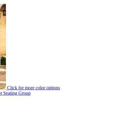
Click for more color options
er Seating Group