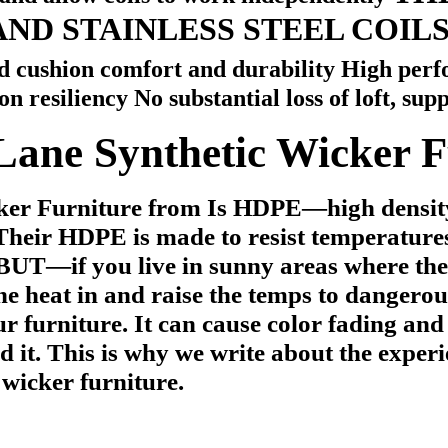
AND STAINLESS STEEL COIL
 cushion comfort and durability High perfo
 resiliency No substantial loss of loft, supp
Lane Synthetic Wicker F
cker Furniture from
Is HDPE—high density
Their HDPE is made to resist temperatures
BUT—if you live in sunny areas w
here th
he heat in and raise the temps to dangerous
our furniture.
It can cause color fading and
d it.
This is why we write about the exper
t wicker furniture.