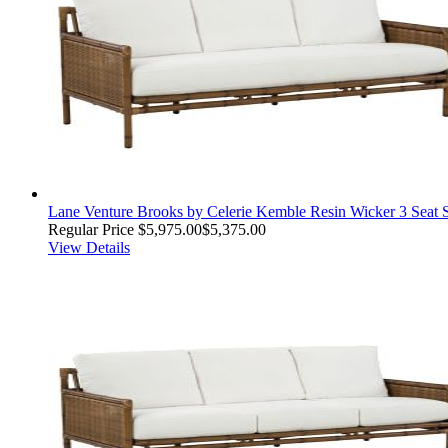
Lane Venture Brooks by Celerie Kemble Resin Wicker 3 Seat 
Regular Price
$5,975.00
$5,375.00
View Details