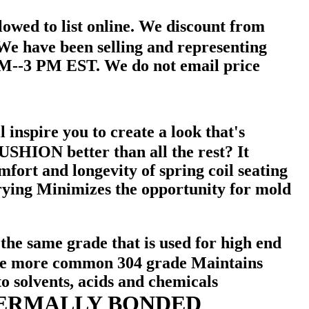
owed to list online. We discount from
. We have been selling and representing
AM--3 PM EST. We do not email price
 inspire you to create a look that's
N better than all the rest? It
mfort and longevity of spring coil seating
g Minimizes the opportunity for mold
 the same grade that is used for high end
an the more common 304 grade Maintains
o solvents, acids and chemicals
ERMALLY BONDED