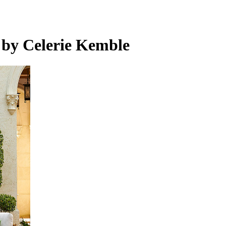
 by Celerie Kemble