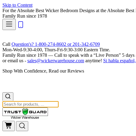
Skip to Content
For the Absolute Best Wicker Bedroom Designs at the Absolute Best 
Family Run
since 1978
Call
Question's? 1-800-274-8602 or 201-342-6709
Mon-Wed-9:30-4:00, Thurs-Fri-9:30-3:00 Eastern Time.
Family Run
since 1978 — Call to speak with a
“Live Person”
5 days 
or email us -
sales@wickerwarehouse.com
anytime!
Si habla español,
Shop With Confidence, Read our Reviews