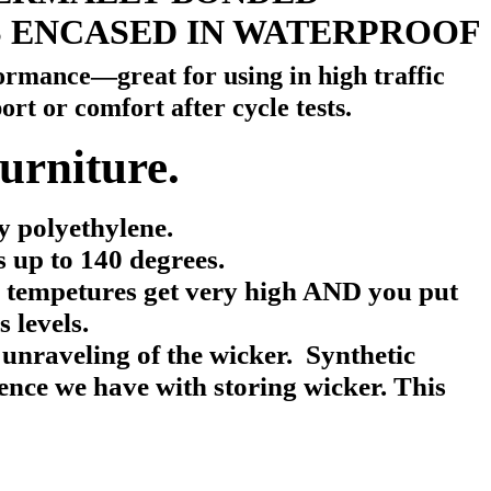
S ENCASED IN WATERPROOF
rmance—great for using in high traffic
ort or comfort after cycle tests.
urniture.
 polyethylene.
 up to 140 degrees.
e tempetures get very high AND you put
 levels.
 unraveling of the wicker.
Synthetic
ience we have with storing wicker.
This