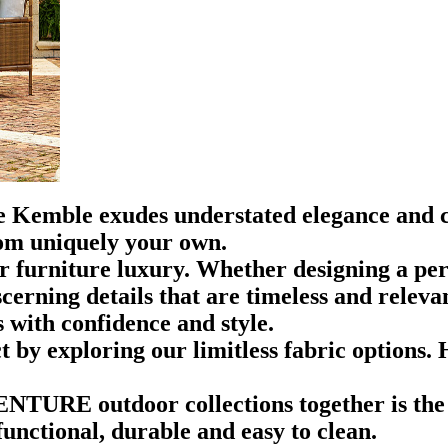
ie Kemble exudes understated elegance and c
om uniquely your own.
r furniture luxury. Whether designing a pers
rning details that are timeless and relevant
 with confidence and style.
 by exploring our limitless fabric options. 
VENTURE outdoor collections together is the
functional, durable and easy to clean.