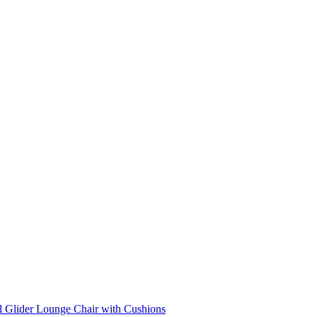
l Glider Lounge Chair with Cushions