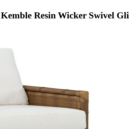
 Kemble Resin Wicker Swivel Gl