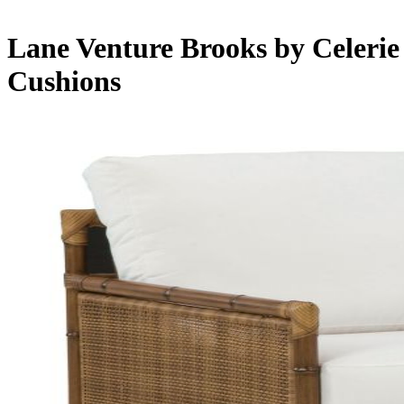
Lane Venture Brooks by Celerie
Cushions