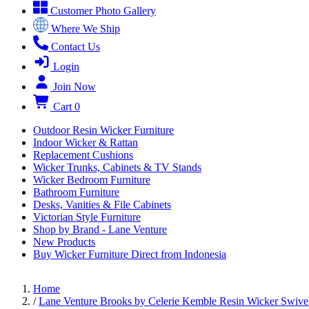
Customer Photo Gallery
Where We Ship
Contact Us
Login
Join Now
Cart
0
Outdoor Resin Wicker Furniture
Indoor Wicker & Rattan
Replacement Cushions
Wicker Trunks, Cabinets & TV Stands
Wicker Bedroom Furniture
Bathroom Furniture
Desks, Vanities & File Cabinets
Victorian Style Furniture
Shop by Brand - Lane Venture
New Products
Buy Wicker Furniture Direct from Indonesia
Home
/
Lane Venture Brooks by Celerie Kemble Resin Wicker Swive