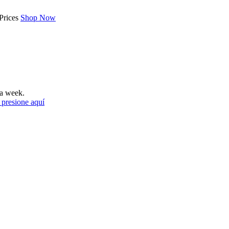
Prices
Shop Now
a week.
 presione aquí