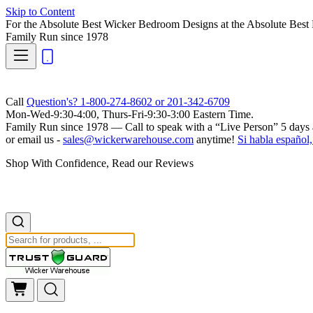
Skip to Content
For the Absolute Best Wicker Bedroom Designs at the Absolute Best 
Family Run
since 1978
Call
Question's? 1-800-274-8602 or 201-342-6709
Mon-Wed-9:30-4:00, Thurs-Fri-9:30-3:00 Eastern Time.
Family Run
since 1978 — Call to speak with a
“Live Person”
5 days 
or email us -
sales@wickerwarehouse.com
anytime!
Si habla español,
Shop With Confidence, Read our Reviews