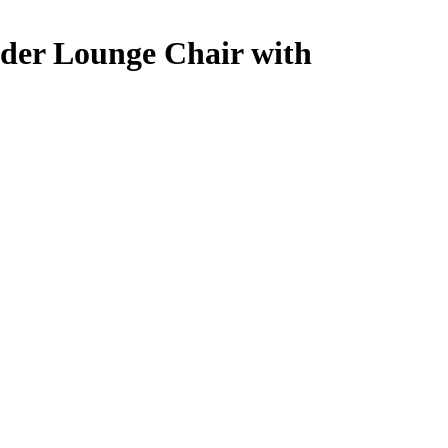
ider Lounge Chair with