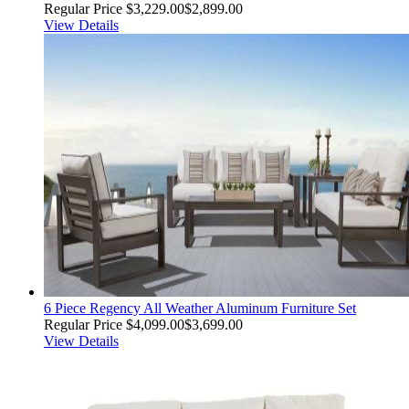
Regular Price
$3,229.00
$2,899.00
View Details
6 Piece Regency All Weather Aluminum Furniture Set
Regular Price
$4,099.00
$3,699.00
View Details