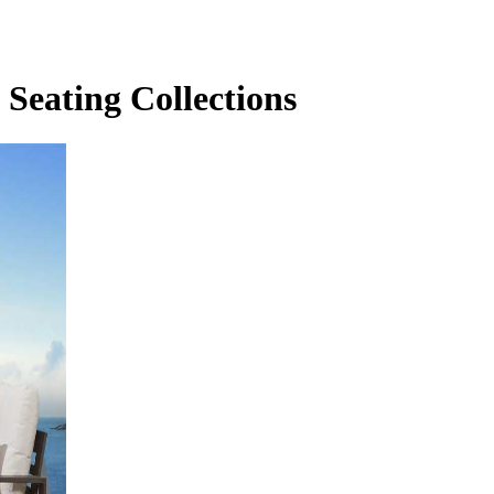
Seating Collections