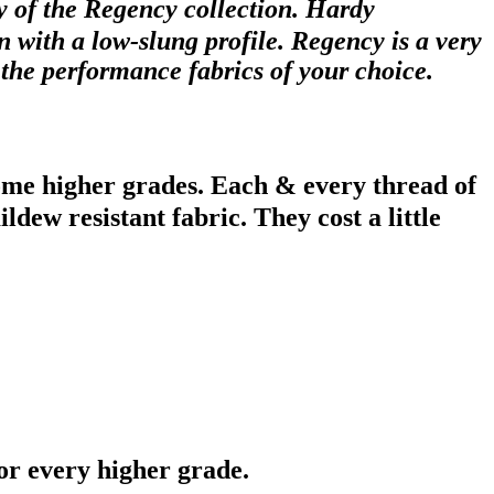
ry of the Regency collection. Hardy
 with a low-slung profile. Regency is a very
n the performance fabrics of your choice.
ome higher grades. Each & every thread of
dew resistant fabric. They cost a little
or every higher grade.