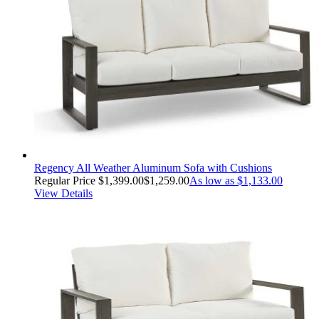
Regency All Weather Aluminum Sofa with Cushions
Regular Price
$1,399.00
$1,259.00
As low as
$1,133.00
View Details