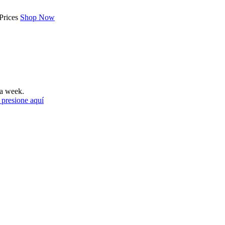
Prices
Shop Now
a week.
 presione aquí