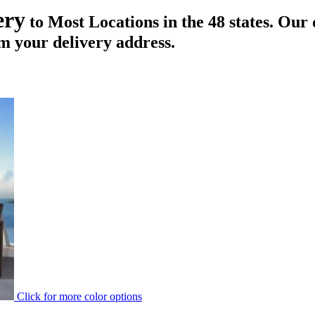
ery
to Most Locations in the 48 states. Our 
m your delivery address.
Click for more color options