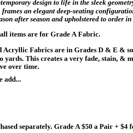
ntemporary design to life in the sleek geomet
 frames an elegant deep-seating configuration
season after season and upholstered to order i
all items are for Grade A Fabric.
 Acryllic Fabrics are in Grades D & E & s
ards. This creates a very fade, stain, & mil
ve over time.
 add...
hased separately. Grade A $50 a Pair + $4 f