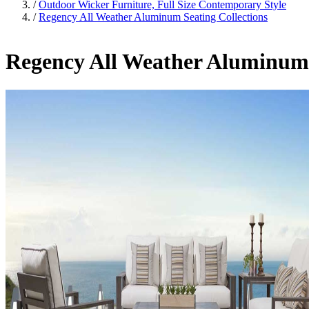
/
Outdoor Wicker Furniture, Full Size Contemporary Style
/
Regency All Weather Aluminum Seating Collections
Regency All Weather Aluminum 