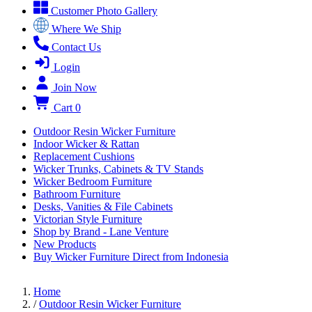
Customer Photo Gallery
Where We Ship
Contact Us
Login
Join Now
Cart
0
Outdoor Resin Wicker Furniture
Indoor Wicker & Rattan
Replacement Cushions
Wicker Trunks, Cabinets & TV Stands
Wicker Bedroom Furniture
Bathroom Furniture
Desks, Vanities & File Cabinets
Victorian Style Furniture
Shop by Brand - Lane Venture
New Products
Buy Wicker Furniture Direct from Indonesia
Home
/
Outdoor Resin Wicker Furniture