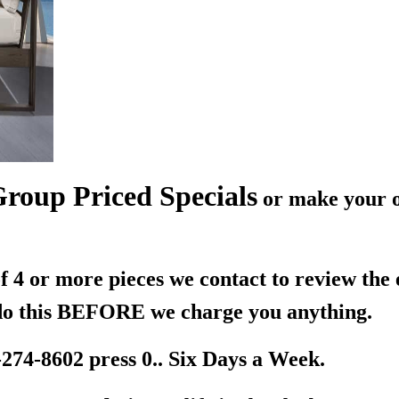
roup Priced Specials
or make your o
 4 or more pieces we contact to review the
 do this BEFORE we charge you anything.
-274-8602 press 0.. Six Days a Week.