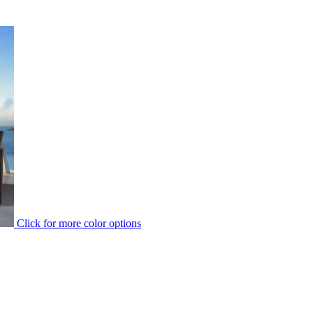
Click for more color options