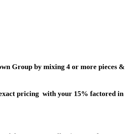
wn Group by mixing 4 or more pieces &
 exact pricing with your 15% factored in