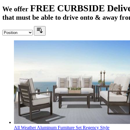
FREE CURBSIDE Deliv
We offer
that must be able to drive onto & away fro
All Weather Aluminum Furniture Set Regency Style