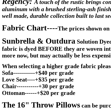
Regency:
A touch of the rustic brings co
aluminum with a brushed sterling-ash finish
well made, durable collection built to last 
Fabric Chart----
The prices shown on 
Sunbrella & Outdura
Solution Dyed
fabric is dyed BEFORE they are woven into y
more now, but may actually be less expensi
When selecting a higher grade fabric please
Sofa-----------+$40 per grade
Love Seat----+$35 per grade
Chair-----------+30 per grade
Ottoman------+$20 per grade
The 16" Throw Pillows
can be purc