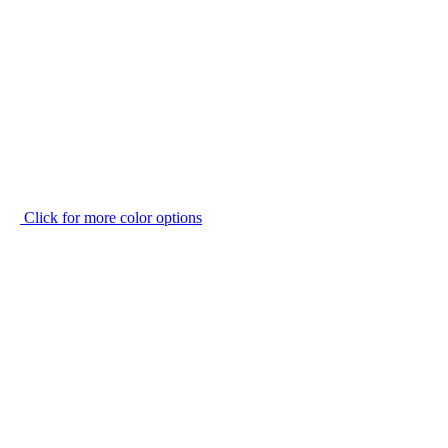
Click for more color options