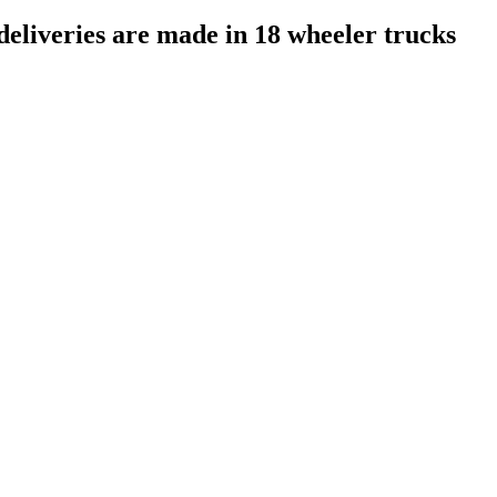
deliveries are made in 18 wheeler trucks