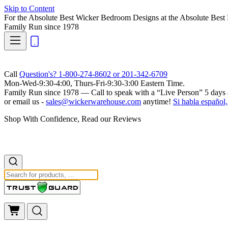
Skip to Content
For the Absolute Best Wicker Bedroom Designs at the Absolute Best 
Family Run
since 1978
Call
Question's? 1-800-274-8602 or 201-342-6709
Mon-Wed-9:30-4:00, Thurs-Fri-9:30-3:00 Eastern Time.
Family Run
since 1978 — Call to speak with a
“Live Person”
5 days 
or email us -
sales@wickerwarehouse.com
anytime!
Si habla español,
Shop With Confidence, Read our Reviews