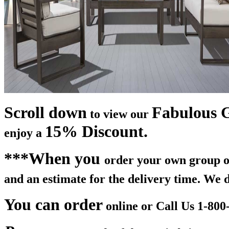
Scroll down
Fabulous G
to view our
15% Discount.
enjoy a
***When you
order your own group of
and an estimate for the delivery time. We
You can order
online or Call Us 1-800