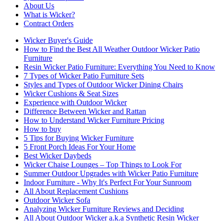
About Us
What is Wicker?
Contract Orders
Wicker Buyer's Guide
How to Find the Best All Weather Outdoor Wicker Patio
Furniture
Resin Wicker Patio Furniture: Everything You Need to Know
7 Types of Wicker Patio Furniture Sets
Styles and Types of Outdoor Wicker Dining Chairs
Wicker Cushions & Seat Sizes
Experience with Outdoor Wicker
Difference Between Wicker and Rattan
How to Understand Wicker Furniture Pricing
How to buy
5 Tips for Buying Wicker Furniture
5 Front Porch Ideas For Your Home
Best Wicker Daybeds
Wicker Chaise Lounges – Top Things to Look For
Summer Outdoor Upgrades with Wicker Patio Furniture
Indoor Furniture - Why It's Perfect For Your Sunroom
All About Replacement Cushions
Outdoor Wicker Sofa
Analyzing Wicker Furniture Reviews and Deciding
All About Outdoor Wicker a.k.a Synthetic Resin Wicker