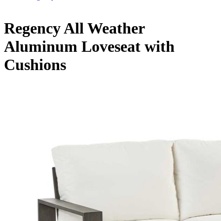
Regency All Weather
Aluminum Loveseat with
Cushions