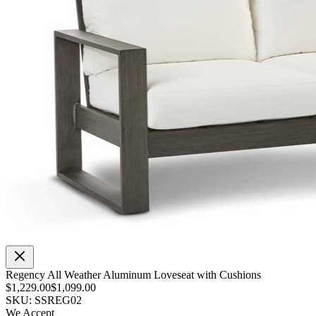
Regency All Weather Aluminum Loveseat with Cushions
$1,229.00
$1,099.00
SKU: SSREG02
We Accept