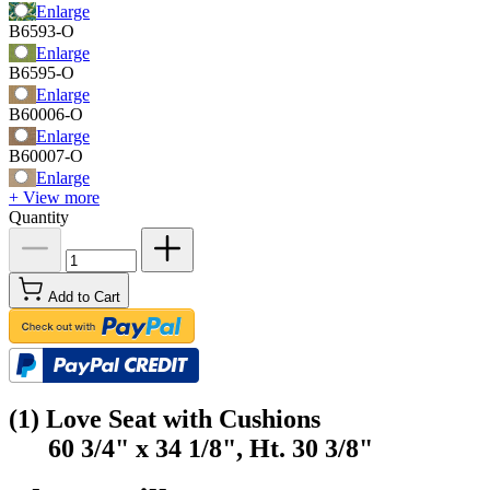
Enlarge
B6593-O
Enlarge
B6595-O
Enlarge
B60006-O
Enlarge
B60007-O
Enlarge
+ View more
Quantity
Add to Cart
(1) Love Seat with Cushions
60 3/4" x 34 1/8", Ht. 30 3/8"