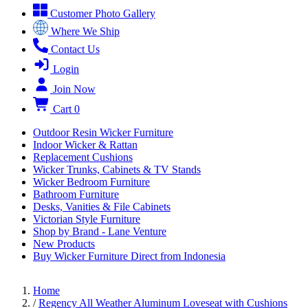
Customer Photo Gallery
Where We Ship
Contact Us
Login
Join Now
Cart
0
Outdoor Resin Wicker Furniture
Indoor Wicker & Rattan
Replacement Cushions
Wicker Trunks, Cabinets & TV Stands
Wicker Bedroom Furniture
Bathroom Furniture
Desks, Vanities & File Cabinets
Victorian Style Furniture
Shop by Brand - Lane Venture
New Products
Buy Wicker Furniture Direct from Indonesia
Home
/
Regency All Weather Aluminum Loveseat with Cushions