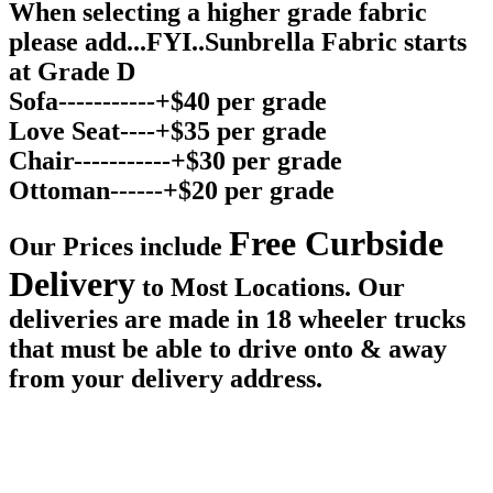
When selecting a higher grade fabric
please add...FYI..Sunbrella Fabric starts
at Grade D
Sofa-----------+$40 per grade
Love Seat----+$35 per grade
Chair-----------+$30 per grade
Ottoman------+$20 per grade
Free Curbside
Our Prices include
Delivery
to Most Locations. Our
deliveries are made in 18 wheeler trucks
that must be able to drive onto & away
from your delivery address.