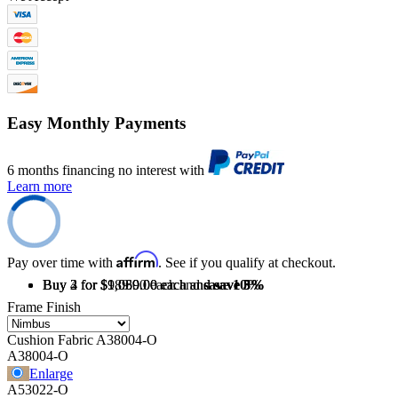
Easy Monthly Payments
6 months financing no interest with
Learn more
Affirm
Pay over time with
. See if you qualify at checkout.
Buy 2 for $1,069.00 each and
Buy 3 for $1,039.00 each and
Buy 4 for $989.00 each and
save
save
save
10%
3%
5%
Frame Finish
Cushion Fabric
A38004-O
A38004-O
Enlarge
A53022-O