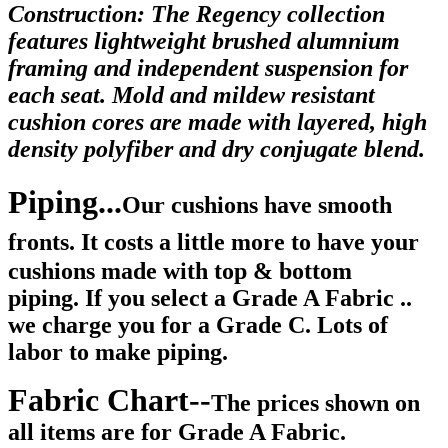
Construction: The Regency collection
features lightweight brushed alumnium
framing and independent suspension for
each seat. Mold and mildew resistant
cushion cores are made with layered, high
density polyfiber and dry conjugate blend.
Piping...
Our cushions have smooth
fronts.
It costs a little more to have your
cushions made with top & bottom
piping. If you select a Grade A Fabric ..
we charge you for a Grade C. Lots of
labor to make piping.
Fabric Chart--
The prices shown on
all items are for Grade A Fabric.