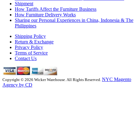
Shipment
How Tariffs Affect the Furniture Business
How Furniture Delivery Works
Sharing our Personal Experiences in China, Indonesia & The
Philippines
Shipping Policy
Return & Exchange
Privacy Policy
Terms of Service
Contact Us
NYC Magento
Copyright © 2026 Wicker Warehouse. All Rights Reserved.
Agency by CD