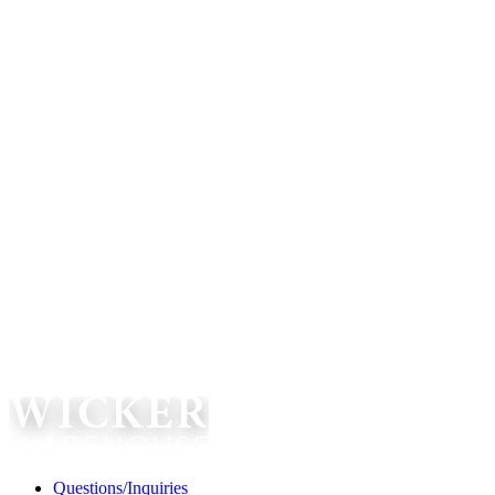
Questions/Inquiries