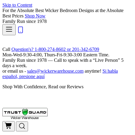
Skip to Content
For the Absolute Best Wicker Bedroom Designs at the Absolute
Best Prices
Shop Now
Family Run
since 1978
Call
Question's? 1-800-274-8602 or 201-342-6709
Mon-Wed-9:30-4:00, Thurs-Fri-9:30-3:00 Eastern Time.
Family Run
since 1978 — Call to speak with a
“Live Person”
5
days a week.
or email us -
sales@wickerwarehouse.com
anytime!
Si habla
español, presione aquí
Shop With Confidence, Read our Reviews