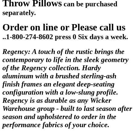
Throw Pillows
can be purchased
separately.
Order on line or Please call us
..1-800-274-8602 press 0 Six days a week.
Regency: A touch of the rustic brings the
contemporary to life in the sleek geometry
of the Regency collection. Hardy
aluminum with a brushed sterling-ash
finish frames an elegant deep-seating
configuration with a low-slung profile.
Regency is as durable as any Wicker
Warehouse group - built to last season after
season and upholstered to order in the
performance fabrics of your choice.