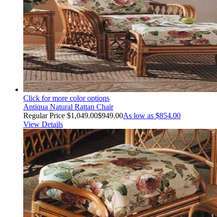
Click for more color options
Antiqua Natural Rattan Chair
Regular Price
$1,049.00
$949.00
As low as
$854.00
View Details