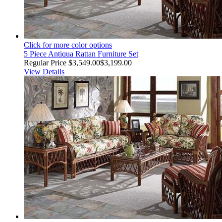
Click for more color options
5 Piece Antiqua Rattan Furniture Set
Regular Price
$3,549.00
$3,199.00
View Details