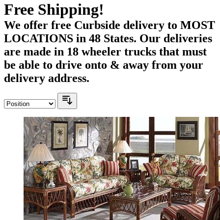
Free Shipping!
We offer free Curbside delivery to MOST
LOCATIONS in 48 States. Our deliveries
are made in 18 wheeler trucks that must
be able to drive onto & away from your
delivery address.