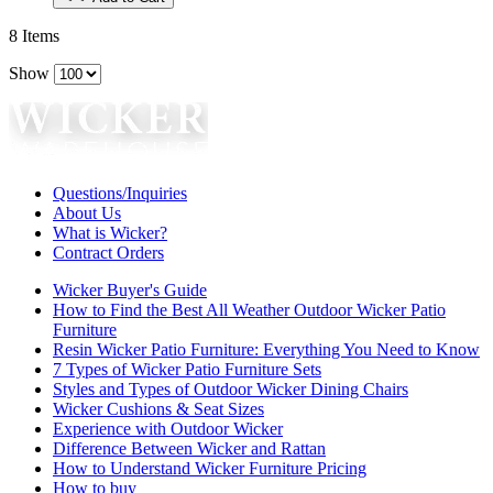
8
Items
Show
Questions/Inquiries
About Us
What is Wicker?
Contract Orders
Wicker Buyer's Guide
How to Find the Best All Weather Outdoor Wicker Patio
Furniture
Resin Wicker Patio Furniture: Everything You Need to Know
7 Types of Wicker Patio Furniture Sets
Styles and Types of Outdoor Wicker Dining Chairs
Wicker Cushions & Seat Sizes
Experience with Outdoor Wicker
Difference Between Wicker and Rattan
How to Understand Wicker Furniture Pricing
How to buy