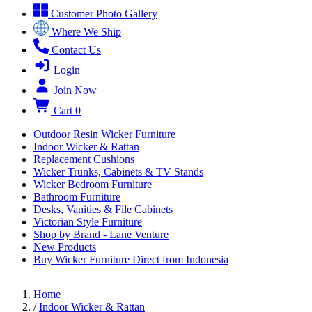
Customer Photo Gallery
Where We Ship
Contact Us
Login
Join Now
Cart
0
Outdoor Resin Wicker Furniture
Indoor Wicker & Rattan
Replacement Cushions
Wicker Trunks, Cabinets & TV Stands
Wicker Bedroom Furniture
Bathroom Furniture
Desks, Vanities & File Cabinets
Victorian Style Furniture
Shop by Brand - Lane Venture
New Products
Buy Wicker Furniture Direct from Indonesia
Home
/
Indoor Wicker & Rattan