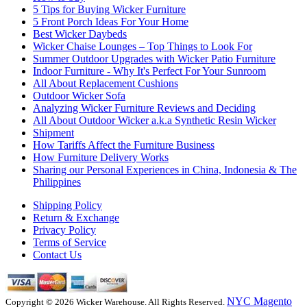
5 Tips for Buying Wicker Furniture
5 Front Porch Ideas For Your Home
Best Wicker Daybeds
Wicker Chaise Lounges – Top Things to Look For
Summer Outdoor Upgrades with Wicker Patio Furniture
Indoor Furniture - Why It's Perfect For Your Sunroom
All About Replacement Cushions
Outdoor Wicker Sofa
Analyzing Wicker Furniture Reviews and Deciding
All About Outdoor Wicker a.k.a Synthetic Resin Wicker
Shipment
How Tariffs Affect the Furniture Business
How Furniture Delivery Works
Sharing our Personal Experiences in China, Indonesia & The
Philippines
Shipping Policy
Return & Exchange
Privacy Policy
Terms of Service
Contact Us
NYC Magento
Copyright © 2026 Wicker Warehouse. All Rights Reserved.