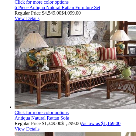
Click for more color options
6 Piece Antiqua Natural Rattan Furniture Set
Regular Price
$4,549.00
$4,099.00
View Details
Click for more color options
Antiqua Natural Rattan Sofa
Regular Price
$1,349.00
$1,299.00
As low as
$1,169.00
View Details