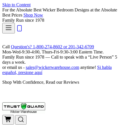
Skip to Content
For the Absolute Best Wicker Bedroom Designs at the Absolute
Best Prices
Shop Now
Family Run
since 1978
Call
Question's? 1-800-274-8602 or 201-342-6709
Mon-Wed-9:30-4:00, Thurs-Fri-9:30-3:00 Eastern Time.
Family Run
since 1978 — Call to speak with a
“Live Person”
5
days a week.
or email us -
sales@wickerwarehouse.com
anytime!
Si habla
español, presione aquí
Shop With Confidence, Read our Reviews