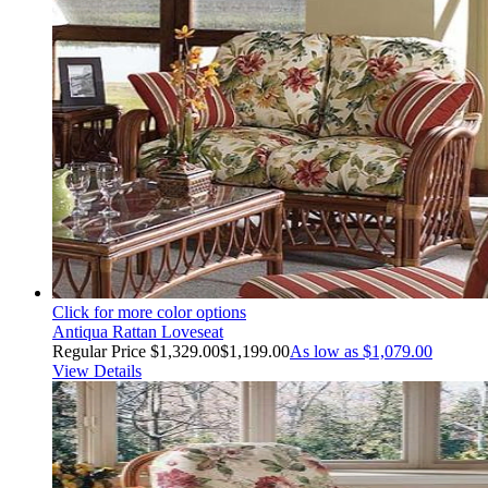
Click for more color options
Antiqua Rattan Loveseat
Regular Price
$1,329.00
$1,199.00
As low as
$1,079.00
View Details