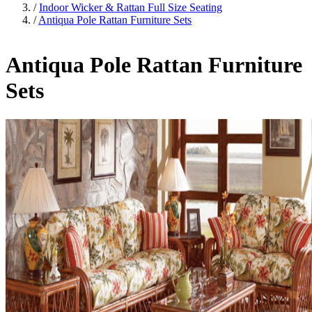
/
Indoor Wicker & Rattan Full Size Seating
/
Antiqua Pole Rattan Furniture Sets
Antiqua Pole Rattan Furniture
Sets