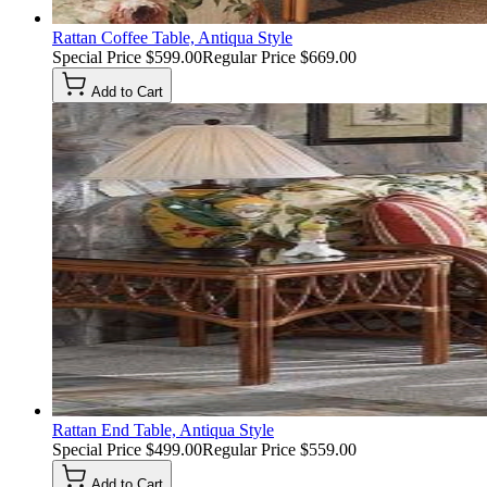
Rattan Coffee Table, Antiqua Style
Special Price
$599.00
Regular Price
$669.00
Add to Cart
Rattan End Table, Antiqua Style
Special Price
$499.00
Regular Price
$559.00
Add to Cart