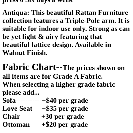
Antiqua: This beautiful Rattan Furniture
collection features a Triple-Pole arm. It is
suitable for indoor use only. Strong as can
be yet light & airy featuring that
beautiful lattice design. Available in
Walnut Finish.
Fabric Chart--
The prices shown on
all items are for Grade A Fabric.
When selecting a higher grade fabric
please add...
Sofa-----------+$40 per grade
Love Seat----+$35 per grade
Chair---------+30 per grade
Ottoman-----+$20 per grade