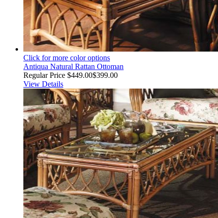
Click for more color options
Antiqua Natural Rattan Ottoman
Regular Price
$449.00
$399.00
View Details