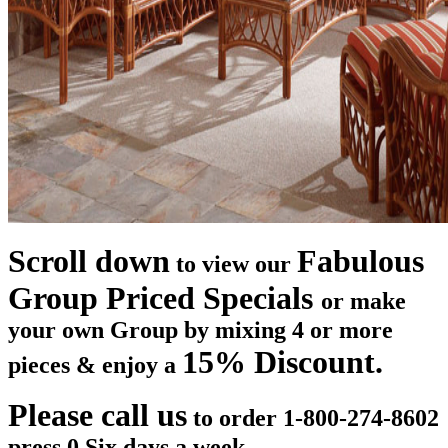
Scroll down
Fabulous
to view our
Group Priced Specials
or make
your own Group by mixing 4 or more
15% Discount.
pieces & enjoy a
Please call us
to order 1-800-274-8602
press 0 Six days a week