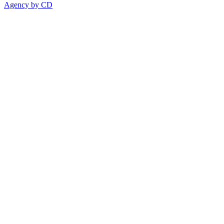
Agency by CD