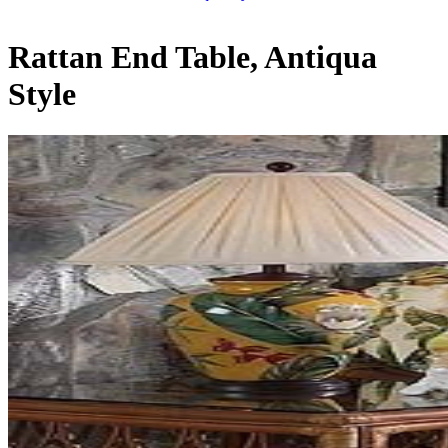
Rattan End Table, Antiqua
Style