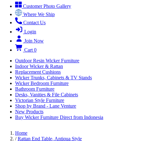
Customer Photo Gallery
Where We Ship
Contact Us
Login
Join Now
Cart
0
Outdoor Resin Wicker Furniture
Indoor Wicker & Rattan
Replacement Cushions
Wicker Trunks, Cabinets & TV Stands
Wicker Bedroom Furniture
Bathroom Furniture
Desks, Vanities & File Cabinets
Victorian Style Furniture
Shop by Brand - Lane Venture
New Products
Buy Wicker Furniture Direct from Indonesia
Home
/
Rattan End Table, Antiqua Style