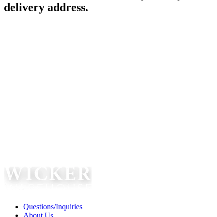
delivery address.
Questions/Inquiries
About Us