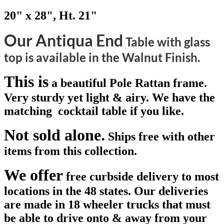
20" x 28", Ht. 21"
Our Antiqua End
Table with glass
top is available in the Walnut Finish.
This is
a beautiful Pole Rattan frame.
Very sturdy yet light & airy. We have the
matching cocktail table if you like.
Not sold alone.
Ships free with other
items from this collection.
We offer
free curbside delivery to most
locations in the 48 states. Our deliveries
are made in 18 wheeler trucks that must
be able to drive onto & away from your