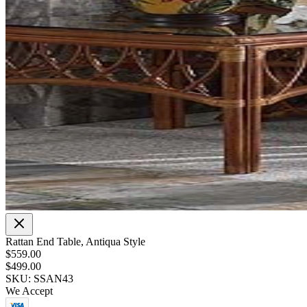
Rattan End Table, Antiqua Style
$559.00
$499.00
SKU: SSAN43
We Accept