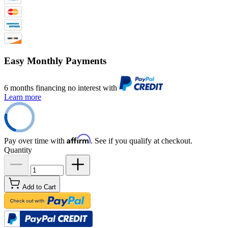
Easy Monthly Payments
6 months financing no interest with
Learn more
Affirm
Pay over time with
. See if you qualify at checkout.
Quantity
Add to Cart