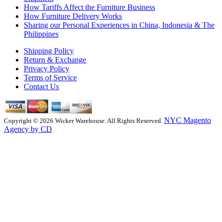
How Tariffs Affect the Furniture Business
How Furniture Delivery Works
Sharing our Personal Experiences in China, Indonesia & The
Philippines
Shipping Policy
Return & Exchange
Privacy Policy
Terms of Service
Contact Us
NYC Magento
Copyright © 2026 Wicker Warehouse. All Rights Reserved.
Agency by CD