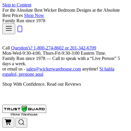
Skip to Content
For the Absolute Best Wicker Bedroom Designs at the Absolute
Best Prices
Shop Now
Family Run
since 1978
Call
Question's? 1-800-274-8602 or 201-342-6709
Mon-Wed-9:30-4:00, Thurs-Fri-9:30-3:00 Eastern Time.
Family Run
since 1978 — Call to speak with a
“Live Person”
5
days a week.
or email us -
sales@wickerwarehouse.com
anytime!
Si habla
español, presione aquí
Shop With Confidence, Read our Reviews