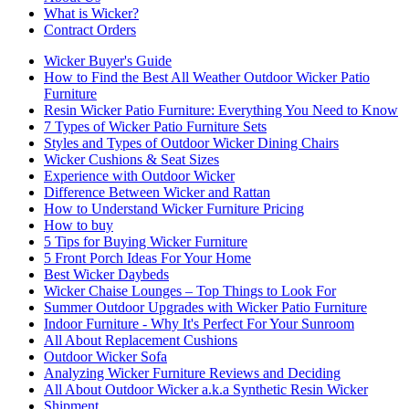
What is Wicker?
Contract Orders
Wicker Buyer's Guide
How to Find the Best All Weather Outdoor Wicker Patio
Furniture
Resin Wicker Patio Furniture: Everything You Need to Know
7 Types of Wicker Patio Furniture Sets
Styles and Types of Outdoor Wicker Dining Chairs
Wicker Cushions & Seat Sizes
Experience with Outdoor Wicker
Difference Between Wicker and Rattan
How to Understand Wicker Furniture Pricing
How to buy
5 Tips for Buying Wicker Furniture
5 Front Porch Ideas For Your Home
Best Wicker Daybeds
Wicker Chaise Lounges – Top Things to Look For
Summer Outdoor Upgrades with Wicker Patio Furniture
Indoor Furniture - Why It's Perfect For Your Sunroom
All About Replacement Cushions
Outdoor Wicker Sofa
Analyzing Wicker Furniture Reviews and Deciding
All About Outdoor Wicker a.k.a Synthetic Resin Wicker
Shipment