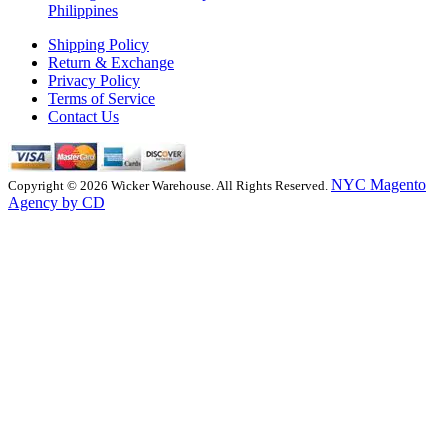
Philippines
Shipping Policy
Return & Exchange
Privacy Policy
Terms of Service
Contact Us
NYC Magento
Copyright © 2026 Wicker Warehouse. All Rights Reserved.
Agency by CD