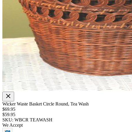
Wicker Waste Basket Circle Round, Tea Wash
$69.95
$59.95
SKU: WBCR TEAWASH
We Accept