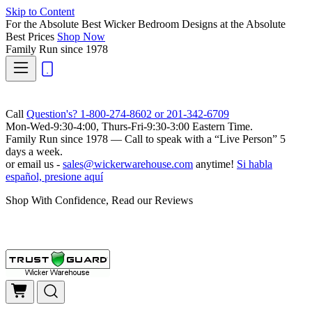
Skip to Content
For the Absolute Best Wicker Bedroom Designs at the Absolute
Best Prices
Shop Now
Family Run
since 1978
Call
Question's? 1-800-274-8602 or 201-342-6709
Mon-Wed-9:30-4:00, Thurs-Fri-9:30-3:00 Eastern Time.
Family Run
since 1978 — Call to speak with a
“Live Person”
5
days a week.
or email us -
sales@wickerwarehouse.com
anytime!
Si habla
español, presione aquí
Shop With Confidence, Read our Reviews