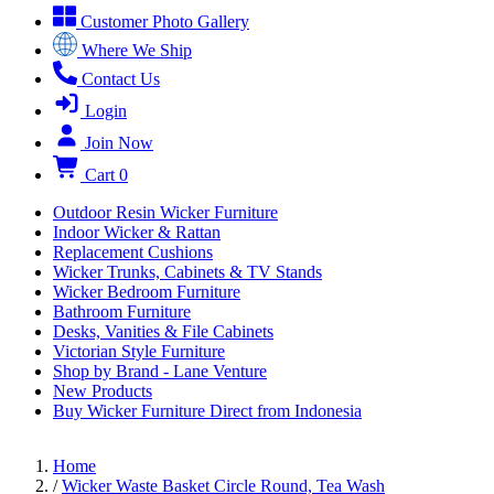
Customer Photo Gallery
Where We Ship
Contact Us
Login
Join Now
Cart
0
Outdoor Resin Wicker Furniture
Indoor Wicker & Rattan
Replacement Cushions
Wicker Trunks, Cabinets & TV Stands
Wicker Bedroom Furniture
Bathroom Furniture
Desks, Vanities & File Cabinets
Victorian Style Furniture
Shop by Brand - Lane Venture
New Products
Buy Wicker Furniture Direct from Indonesia
Home
/
Wicker Waste Basket Circle Round, Tea Wash