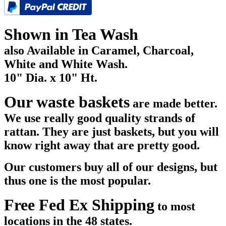
Shown in Tea Wash
also Available in Caramel, Charcoal,
White and White Wash.
10" Dia. x 10" Ht.
Our waste baskets
are made better.
We use really good quality strands of
rattan. They are just baskets, but you will
know right away that are pretty good.
Our customers buy all of our designs, but
thus one is the most popular.
Free Fed Ex Shipping
to most
locations in the 48 states.