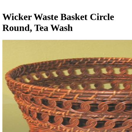
Wicker Waste Basket Circle
Round, Tea Wash