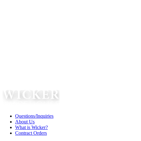
Questions/Inquiries
About Us
What is Wicker?
Contract Orders