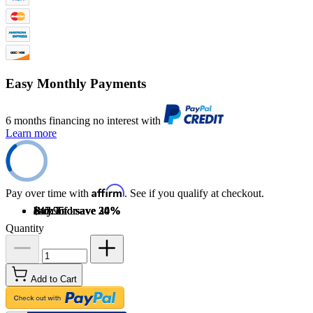
Easy Monthly Payments
6 months financing no interest with
Learn more
Affirm
Pay over time with
. See if you qualify at checkout.
Buy 2 for
$47.95
each and
Buy 3 for
$45.55
each and
Buy 4 for
$41.95
each and
save
save
save
20
24
30
%
%
%
Quantity
Add to Cart