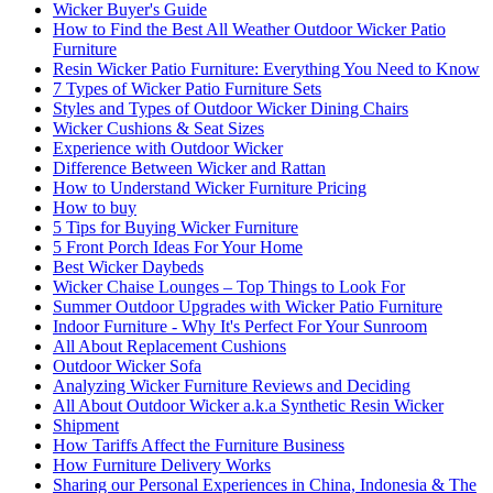
Wicker Buyer's Guide
How to Find the Best All Weather Outdoor Wicker Patio
Furniture
Resin Wicker Patio Furniture: Everything You Need to Know
7 Types of Wicker Patio Furniture Sets
Styles and Types of Outdoor Wicker Dining Chairs
Wicker Cushions & Seat Sizes
Experience with Outdoor Wicker
Difference Between Wicker and Rattan
How to Understand Wicker Furniture Pricing
How to buy
5 Tips for Buying Wicker Furniture
5 Front Porch Ideas For Your Home
Best Wicker Daybeds
Wicker Chaise Lounges – Top Things to Look For
Summer Outdoor Upgrades with Wicker Patio Furniture
Indoor Furniture - Why It's Perfect For Your Sunroom
All About Replacement Cushions
Outdoor Wicker Sofa
Analyzing Wicker Furniture Reviews and Deciding
All About Outdoor Wicker a.k.a Synthetic Resin Wicker
Shipment
How Tariffs Affect the Furniture Business
How Furniture Delivery Works
Sharing our Personal Experiences in China, Indonesia & The