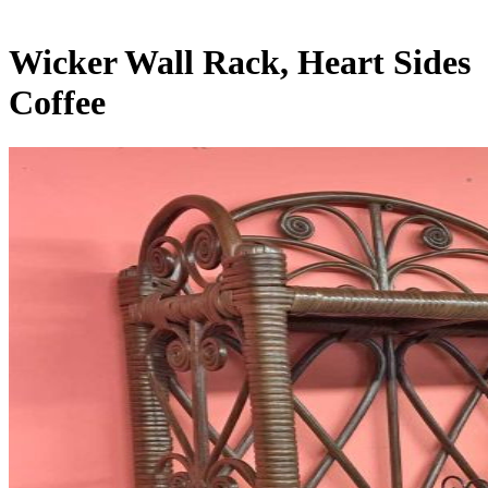
Wicker Wall Rack, Heart Sides
Coffee