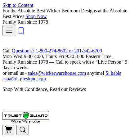
Skip to Content
For the Absolute Best Wicker Bedroom Designs at the Absolute
Best Prices
Shop Now
Family Run
since 1978
Call
Question's? 1-800-274-8602 or 201-342-6709
Mon-Wed-9:30-4:00, Thurs-Fri-9:30-3:00 Eastern Time.
Family Run
since 1978 — Call to speak with a
“Live Person”
5
days a week.
or email us -
sales@wickerwarehouse.com
anytime!
Si habla
español, presione aquí
Shop With Confidence, Read our Reviews