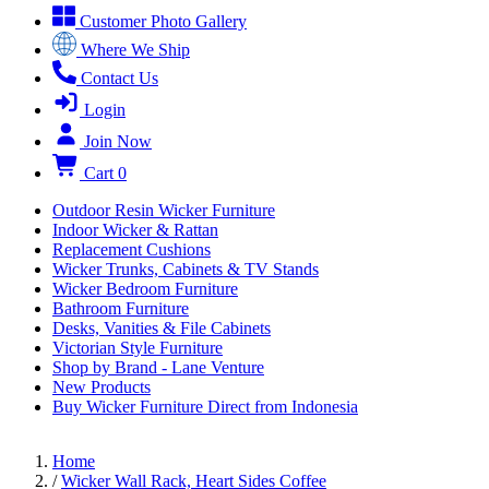
Customer Photo Gallery
Where We Ship
Contact Us
Login
Join Now
Cart
0
Outdoor Resin Wicker Furniture
Indoor Wicker & Rattan
Replacement Cushions
Wicker Trunks, Cabinets & TV Stands
Wicker Bedroom Furniture
Bathroom Furniture
Desks, Vanities & File Cabinets
Victorian Style Furniture
Shop by Brand - Lane Venture
New Products
Buy Wicker Furniture Direct from Indonesia
Home
/
Wicker Wall Rack, Heart Sides Coffee