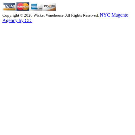
NYC Magento
Copyright © 2026 Wicker Warehouse. All Rights Reserved.
Agency by CD