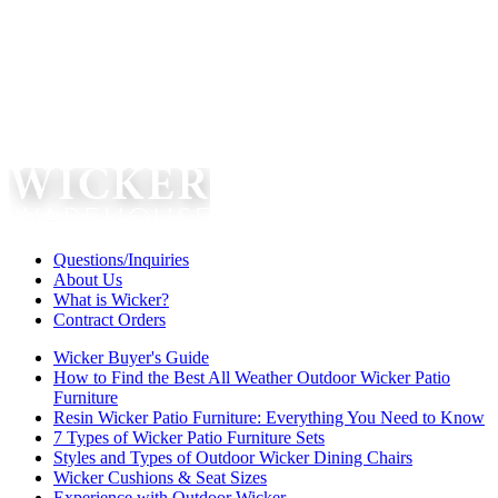
Questions/Inquiries
About Us
What is Wicker?
Contract Orders
Wicker Buyer's Guide
How to Find the Best All Weather Outdoor Wicker Patio
Furniture
Resin Wicker Patio Furniture: Everything You Need to Know
7 Types of Wicker Patio Furniture Sets
Styles and Types of Outdoor Wicker Dining Chairs
Wicker Cushions & Seat Sizes
Experience with Outdoor Wicker