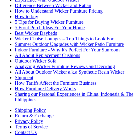
Difference Between Wicker and Rattan
How to Understand Wicker Furniture Pricing
How to buy
5 Tips for Buying Wicker Furniture
5 Front Porch Ideas For Your Home
Best Wicker Daybeds
Wicker Chaise Lounges – Top Things to Look For
Summer Outdoor Upgrades with Wicker Patio Furniture
Indoor Furniture - Why It's Perfect For Your Sunroom
All About Replacement Cushions
Outdoor Wicker Sofa
Analyzing Wicker Furniture Reviews and Deciding
All About Outdoor Wicker a.k.a Synthetic Resin Wicker
Shipment
How Tariffs Affect the Furniture Business
How Furniture Delivery Works
Sharing our Personal Experiences in China, Indonesia & The
Philippines
Shipping Policy
Return & Exchange
Privacy Policy
Terms of Service
Contact Us