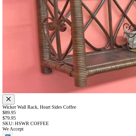
Wicker Wall Rack, Heart Sides Coffee
$89.95
$79.95
SKU: HSWR COFFEE
We Accept