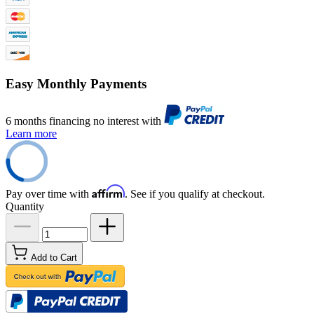
Easy Monthly Payments
6 months financing no interest with
Learn more
Affirm
Pay over time with
. See if you qualify at checkout.
Quantity
Add to Cart