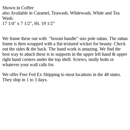
Shown in Coffee
also Available in Caramel, Teawash, Whitewash, White and Tea
Wash.
17 1/4" x 7 1/2", Ht. 19 1/2"
We frame these out with "broom handle" size pole rattan. The rattan
frame is then wrapped with a flat textured wicker for beauty. Check
out the sides & the back. The hand work is amazing. We find the
best way to attach these is to supports in the upper left hand & upper
right hand corners under the top shelf. Screws, molly bolts or
whatever your wall calls for.
We offer Free Fed Ex Shipping to most locations in the 48 states.
They ship in 1 to 3 days.