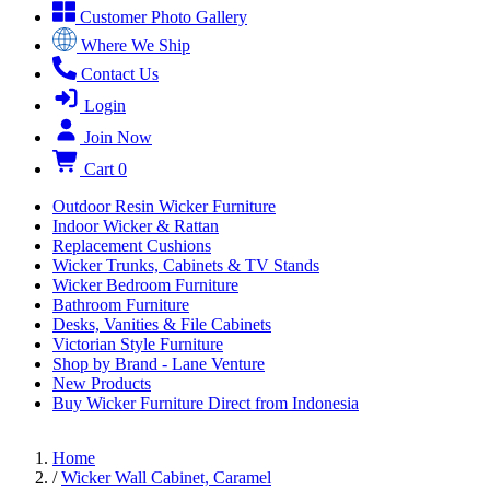
Customer Photo Gallery
Where We Ship
Contact Us
Login
Join Now
Cart
0
Outdoor Resin Wicker Furniture
Indoor Wicker & Rattan
Replacement Cushions
Wicker Trunks, Cabinets & TV Stands
Wicker Bedroom Furniture
Bathroom Furniture
Desks, Vanities & File Cabinets
Victorian Style Furniture
Shop by Brand - Lane Venture
New Products
Buy Wicker Furniture Direct from Indonesia
Home
/
Wicker Wall Cabinet, Caramel