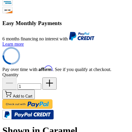
Easy Monthly Payments
6 months financing no interest with
Learn more
Affirm
Pay over time with
. See if you qualify at checkout.
Quantity
Add to Cart
Shown in Caramel