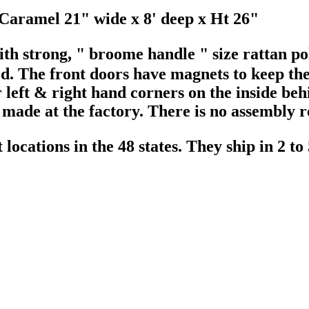
Caramel 21" wide x 8' deep x Ht 26"
th strong, " broome handle " size rattan pol
d. The front doors have magnets to keep th
left & right hand corners on the inside behi
s made at the factory. There is no assembly 
ocations in the 48 states. They ship in 2 to 