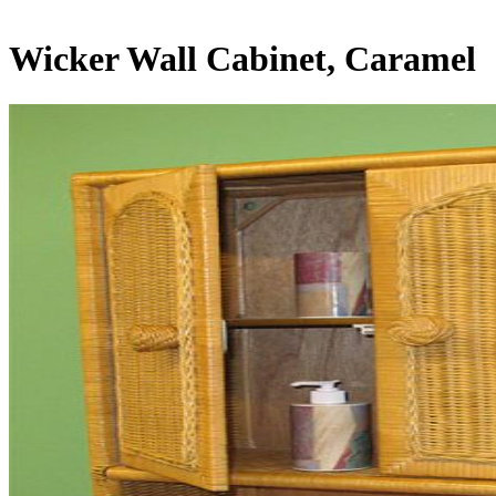
Wicker Wall Cabinet, Caramel