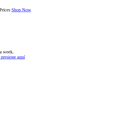
Prices
Shop Now
a week.
 presione aquí