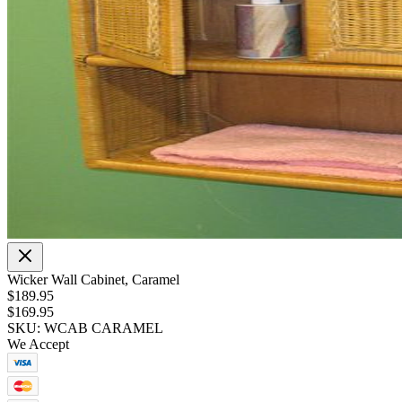
Wicker Wall Cabinet, Caramel
$189.95
$169.95
SKU: WCAB CARAMEL
We Accept