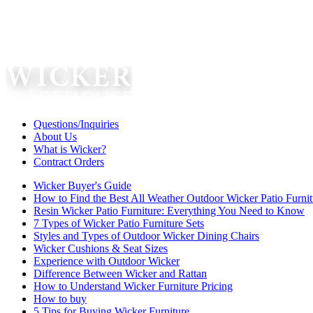
Questions/Inquiries
About Us
What is Wicker?
Contract Orders
Wicker Buyer's Guide
How to Find the Best All Weather Outdoor Wicker Patio Furnit
Resin Wicker Patio Furniture: Everything You Need to Know
7 Types of Wicker Patio Furniture Sets
Styles and Types of Outdoor Wicker Dining Chairs
Wicker Cushions & Seat Sizes
Experience with Outdoor Wicker
Difference Between Wicker and Rattan
How to Understand Wicker Furniture Pricing
How to buy
5 Tips for Buying Wicker Furniture