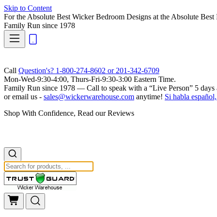
Skip to Content
For the Absolute Best Wicker Bedroom Designs at the Absolute Best 
Family Run
since 1978
Call
Question's? 1-800-274-8602 or 201-342-6709
Mon-Wed-9:30-4:00, Thurs-Fri-9:30-3:00 Eastern Time.
Family Run
since 1978 — Call to speak with a
“Live Person”
5 days 
or email us -
sales@wickerwarehouse.com
anytime!
Si habla español,
Shop With Confidence, Read our Reviews