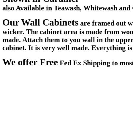
also Available in Teawash, Whitewash and 
Our Wall Cabinets
are framed out wi
wicker. The cabinet area is made from woo
made. Attach them to you wall in the upper 
cabinet. It is very well made. Everything i
We offer Free
Fed Ex Shipping to most l