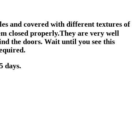
es and covered with different textures of
em closed properly.They are very well
nd the doors. Wait until you see this
required.
5 days.