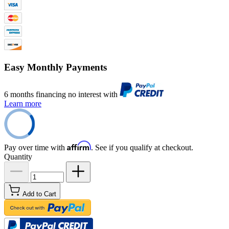
Easy Monthly Payments
6 months financing no interest with
Learn more
Affirm
Pay over time with
. See if you qualify at checkout.
Quantity
Add to Cart