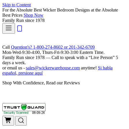
Skip to Content
For the Absolute Best Wicker Bedroom Designs at the Absolute
Best Prices
Shop Now
Family Run
since 1978
Call
Question's? 1-800-274-8602 or 201-342-6709
Mon-Wed-9:30-4:00, Thurs-Fri-9:30-3:00 Eastern Time.
Family Run
since 1978 — Call to speak with a
“Live Person”
5
days a week.
or email us -
sales@wickerwarehouse.com
anytime!
Si habla
español, presione aquí
Shop With Confidence, Read our Reviews