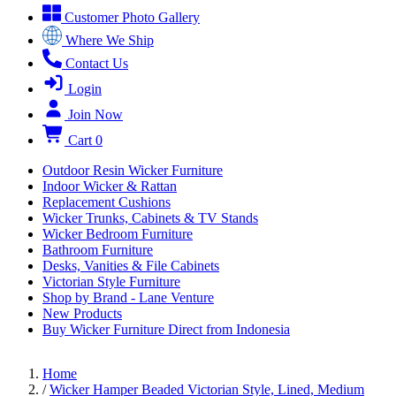
Customer Photo Gallery
Where We Ship
Contact Us
Login
Join Now
Cart
0
Outdoor Resin Wicker Furniture
Indoor Wicker & Rattan
Replacement Cushions
Wicker Trunks, Cabinets & TV Stands
Wicker Bedroom Furniture
Bathroom Furniture
Desks, Vanities & File Cabinets
Victorian Style Furniture
Shop by Brand - Lane Venture
New Products
Buy Wicker Furniture Direct from Indonesia
Home
/
Wicker Hamper Beaded Victorian Style, Lined, Medium