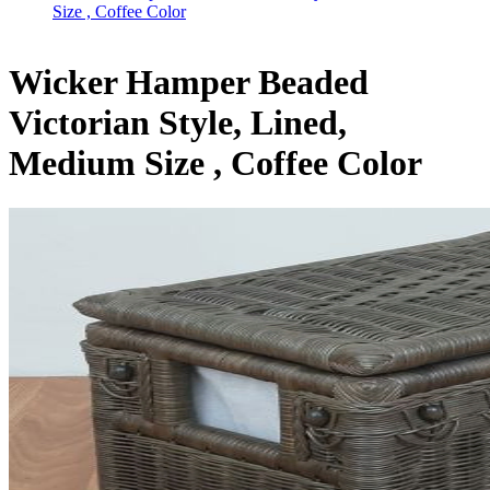
Size , Coffee Color
Wicker Hamper Beaded
Victorian Style, Lined,
Medium Size , Coffee Color