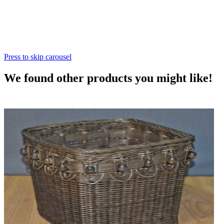
Press to skip carousel
We found other products you might like!