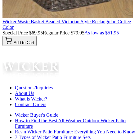
Wicker Waste Basket Beaded Victorian Style Rectangular, Coffee
Color
Special Price
$69.95
Regular Price
$79.95
As low as
$51.95
Add to Cart
Questions/Inquiries
About Us
What is Wicker?
Contract Orders
Wicker Buyer's Guide
How to Find the Best All Weather Outdoor Wicker Patio
Furniture
Resin Wicker Patio Furniture: Everything You Need to Know
7 Types of Wicker Patio Furniture Sets