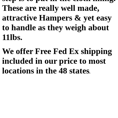
These are really well made,
attractive Hampers & yet easy
to handle as they weigh about
11lbs.
We offer Free Fed Ex shipping
inclu
ded in our price to most
locations in the 48 states
.