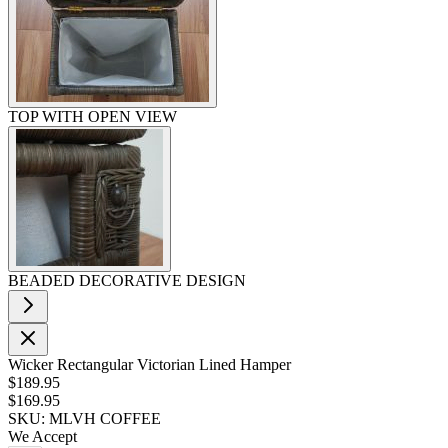
TOP WITH OPEN VIEW
BEADED DECORATIVE DESIGN
Wicker Rectangular Victorian Lined Hamper
$189.95
$169.95
SKU: MLVH COFFEE
We Accept