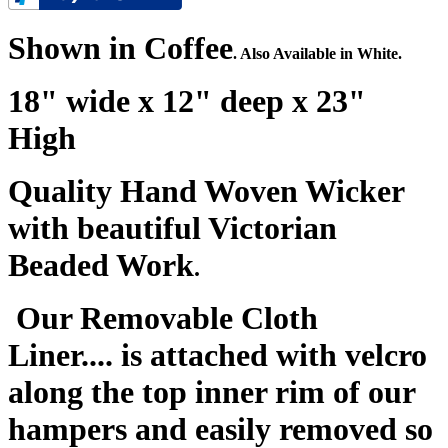
Shown in Coffee
. Also Available in White.
18" wide x 12" deep x 23"
High
Quality Hand Woven Wicker
with beautiful Victorian
Beaded Work
.
Our Removable Cloth
Liner.... is attached with velcro
along the top inner rim of our
hampers and easily removed so