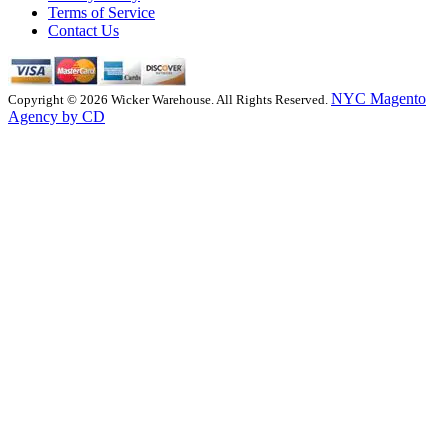
Terms of Service
Contact Us
NYC Magento
Copyright © 2026 Wicker Warehouse. All Rights Reserved.
Agency by CD