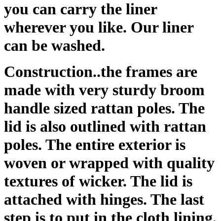
you can carry the liner
wherever you like. Our liner
can be washed.
Construction..the frames are
made with very sturdy broom
handle sized rattan poles. The
lid is also outlined with rattan
poles. The entire exterior is
woven or wrapped with quality
textures of wicker. The lid is
attached with hinges. The last
step is to put in the cloth lining.