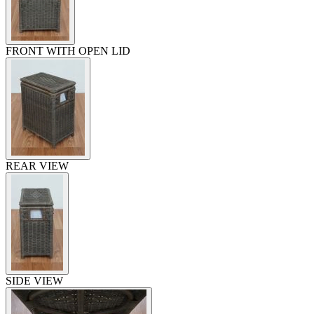
FRONT WITH OPEN LID
REAR VIEW
SIDE VIEW