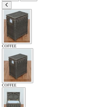
COFFEE
COFFEE