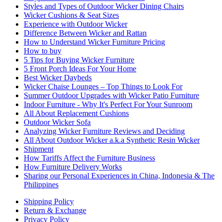
Styles and Types of Outdoor Wicker Dining Chairs
Wicker Cushions & Seat Sizes
Experience with Outdoor Wicker
Difference Between Wicker and Rattan
How to Understand Wicker Furniture Pricing
How to buy
5 Tips for Buying Wicker Furniture
5 Front Porch Ideas For Your Home
Best Wicker Daybeds
Wicker Chaise Lounges – Top Things to Look For
Summer Outdoor Upgrades with Wicker Patio Furniture
Indoor Furniture - Why It's Perfect For Your Sunroom
All About Replacement Cushions
Outdoor Wicker Sofa
Analyzing Wicker Furniture Reviews and Deciding
All About Outdoor Wicker a.k.a Synthetic Resin Wicker
Shipment
How Tariffs Affect the Furniture Business
How Furniture Delivery Works
Sharing our Personal Experiences in China, Indonesia & The
Philippines
Shipping Policy
Return & Exchange
Privacy Policy