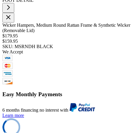
FOOT DETAIL
Wicker Hampers, Medium Round Rattan Frame & Synthetic Wicker
(Removable Lid)
$179.95
$159.95
SKU: MSRNDH BLACK
We Accept
Easy Monthly Payments
6 months financing no interest with
Learn more