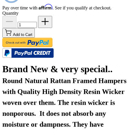
Affirm
Pay over time with
. See if you qualify at checkout.
Quantity
Add to Cart
Brand New & very special..
Round
Natural Rattan Framed Hampers
with Quality High Density Resin Wicker
woven over them. The resin wicker is
nonporous. It does not absorb any
moisture or dampness. They have