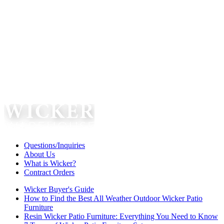
Questions/Inquiries
About Us
What is Wicker?
Contract Orders
Wicker Buyer's Guide
How to Find the Best All Weather Outdoor Wicker Patio
Furniture
Resin Wicker Patio Furniture: Everything You Need to Know