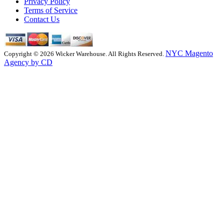
Privacy Policy
Terms of Service
Contact Us
NYC Magento
Copyright © 2026 Wicker Warehouse. All Rights Reserved.
Agency by CD