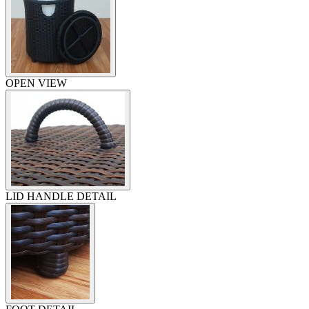
OPEN VIEW
LID HANDLE DETAIL