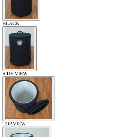
BLACK
SIDE VIEW
TOP VIEW