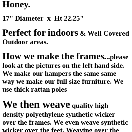
Honey.
17" Diameter x Ht 22.25"
Perfect for indoors
& Well Covered
Outdoor areas.
How we make the frames.
..please
look at the pictures on the left hand side.
We make our hampers the same same
way we make our full size furniture. We
use thick rattan poles
We then weave
quality high
density polyethylene synthetic wicker
over the frames. We even weave synthetic
wicker over the feet. Weaving over the