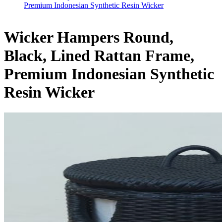
Premium Indonesian Synthetic Resin Wicker
Wicker Hampers Round,
Black, Lined Rattan Frame,
Premium Indonesian Synthetic
Resin Wicker