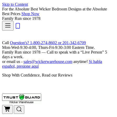
Skip to Content
For the Absolute Best Wicker Bedroom Designs at the Absolute
Best Prices
Shop Now
Family Run
since 1978
Call
Question's? 1-800-274-8602 or 201-342-6709
Mon-Wed-9:30-4:00, Thurs-Fri-9:30-3:00 Eastern Time.
Family Run
since 1978 — Call to speak with a
“Live Person”
5
days a week.
or email us -
sales@wickerwarehouse.com
anytime!
Si habla
español, presione aquí
Shop With Confidence, Read our Reviews