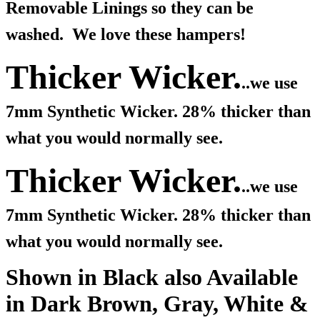
Removable Linings so they can be
washed. We love these hampers!
Thicker Wicker.
..we use
7mm Synthetic Wicker. 28% thicker than
what you would normally see.
Thicker Wicker.
..we use
7mm Synthetic Wicker. 28% thicker than
what you would normally see.
Shown in Black also Available
in Dark Brown, Gray, White &