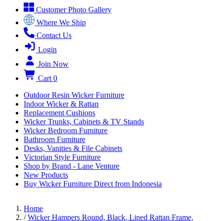
Customer Photo Gallery
Where We Ship
Contact Us
Login
Join Now
Cart
0
Outdoor Resin Wicker Furniture
Indoor Wicker & Rattan
Replacement Cushions
Wicker Trunks, Cabinets & TV Stands
Wicker Bedroom Furniture
Bathroom Furniture
Desks, Vanities & File Cabinets
Victorian Style Furniture
Shop by Brand - Lane Venture
New Products
Buy Wicker Furniture Direct from Indonesia
Home
/
Wicker Hampers Round, Black, Lined Rattan Frame,