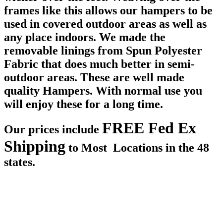
frames like this allows our hampers to be
used in covered outdoor areas as well as
any place indoors. We made the
removable linings from Spun Polyester
Fabric that does much better in semi-
outdoor areas. These are well made
quality Hampers. With normal use you
will enjoy these for a long time.
FREE Fed Ex
Our prices include
Shipping
to Most Locations in the 48
states.