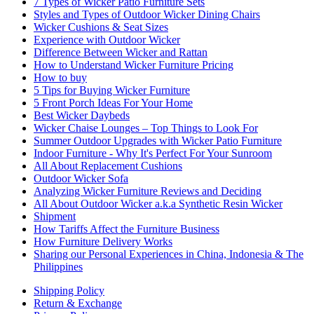
7 Types of Wicker Patio Furniture Sets
Styles and Types of Outdoor Wicker Dining Chairs
Wicker Cushions & Seat Sizes
Experience with Outdoor Wicker
Difference Between Wicker and Rattan
How to Understand Wicker Furniture Pricing
How to buy
5 Tips for Buying Wicker Furniture
5 Front Porch Ideas For Your Home
Best Wicker Daybeds
Wicker Chaise Lounges – Top Things to Look For
Summer Outdoor Upgrades with Wicker Patio Furniture
Indoor Furniture - Why It's Perfect For Your Sunroom
All About Replacement Cushions
Outdoor Wicker Sofa
Analyzing Wicker Furniture Reviews and Deciding
All About Outdoor Wicker a.k.a Synthetic Resin Wicker
Shipment
How Tariffs Affect the Furniture Business
How Furniture Delivery Works
Sharing our Personal Experiences in China, Indonesia & The
Philippines
Shipping Policy
Return & Exchange