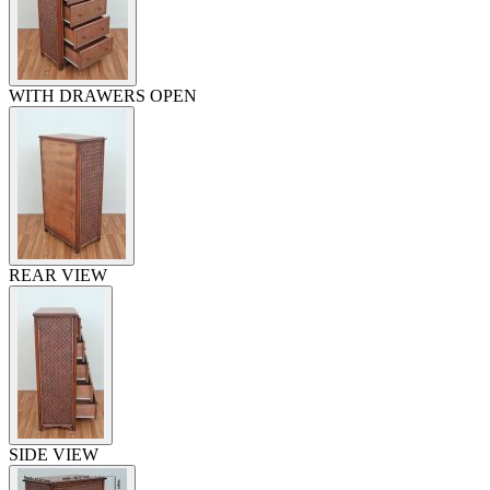
WITH DRAWERS OPEN
REAR VIEW
SIDE VIEW