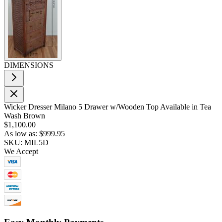
DIMENSIONS
Wicker Dresser Milano 5 Drawer w/Wooden Top Available in Tea
Wash Brown
$1,100.00
As low as:
$999.95
SKU: MIL5D
We Accept