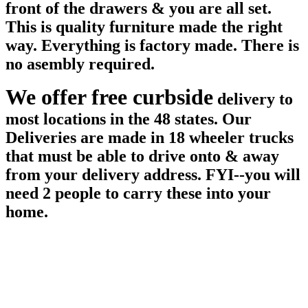
front of the drawers & you are all set.
This is quality furniture made the right
way. Everything is factory made. There is
no asembly required.
We offer free curbside
delivery to
most locations in the 48 states. Our
Deliveries are made in 18 wheeler trucks
that must be able to drive onto & away
from your delivery address. FYI--you will
need 2 people to carry these into your
home.