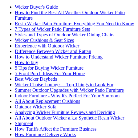
Wicker Buyer's Guide
How to Find the Best All Weather Outdoor Wicker Patio
Furniture
Resin Wicker Patio Furniture: Everything You Need to Know
7 Types of Wicker Patio Furniture Sets
Styles and Types of Outdoor Wicker Dining Chairs
Wicker Cushions & Seat Sizes
Experience with Outdoor Wicker
Difference Between Wicker and Rattan
How to Understand Wicker Furniture Pricing
How to buy
5 Tips for Buying Wicker Furniture
5 Front Porch Ideas For Your Home
Best Wicker Daybeds
Wicker Chaise Lounges – Top Things to Look For
Summer Outdoor Upgrades with Wicker Patio Furniture
Indoor Furniture - Why It's Perfect For Your Sunroom
All About Replacement Cushions
Outdoor Wicker Sofa
Analyzing Wicker Furniture Reviews and Deciding
All About Outdoor Wicker a.k.a Synthetic Resin Wicker
Shipment
How Tariffs Affect the Furniture Business
How Furniture Delivery Works