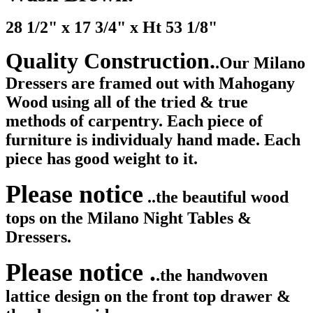
28 1/2" x 17 3/4" x Ht 53 1/8"
Quality Construction.
.Our Milano
Dressers are framed out with Mahogany
Wood using all of the tried & true
methods of carpentry. Each piece of
furniture is individualy hand made. Each
piece has good weight to it.
Please notice
..the beautiful wood
tops on the Milano Night Tables &
Dressers.
Please notice .
.the handwoven
lattice design on the front top drawer &