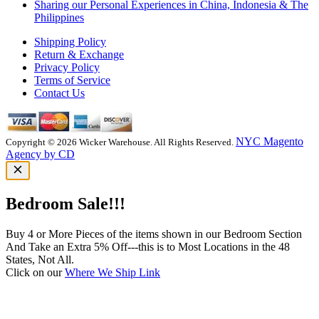
Sharing our Personal Experiences in China, Indonesia & The
Philippines
Shipping Policy
Return & Exchange
Privacy Policy
Terms of Service
Contact Us
NYC Magento
Copyright © 2026 Wicker Warehouse. All Rights Reserved.
Agency by CD
Bedroom Sale!!!
Buy 4 or More Pieces of the items shown in our Bedroom Section
And Take an Extra 5% Off---this is to Most Locations in the 48
States, Not All.
Click on our
Where We Ship Link