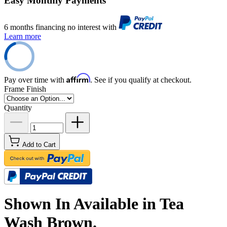
Easy Monthly Payments
6 months financing no interest with
Learn more
Affirm
Pay over time with
. See if you qualify at checkout.
Frame Finish
Quantity
Add to Cart
Shown In Available in Tea
Wash Brown.