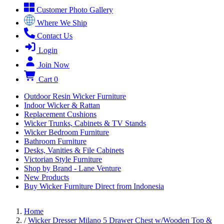
Customer Photo Gallery
Where We Ship
Contact Us
Login
Join Now
Cart
0
Outdoor Resin Wicker Furniture
Indoor Wicker & Rattan
Replacement Cushions
Wicker Trunks, Cabinets & TV Stands
Wicker Bedroom Furniture
Bathroom Furniture
Desks, Vanities & File Cabinets
Victorian Style Furniture
Shop by Brand - Lane Venture
New Products
Buy Wicker Furniture Direct from Indonesia
Home
/
Wicker Dresser Milano 5 Drawer Chest w/Wooden Top &