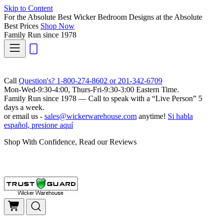
Skip to Content
For the Absolute Best Wicker Bedroom Designs at the Absolute
Best Prices
Shop Now
Family Run
since 1978
Call
Question's? 1-800-274-8602 or 201-342-6709
Mon-Wed-9:30-4:00, Thurs-Fri-9:30-3:00 Eastern Time.
Family Run
since 1978 — Call to speak with a
“Live Person”
5
days a week.
or email us -
sales@wickerwarehouse.com
anytime!
Si habla
español, presione aquí
Shop With Confidence, Read our Reviews