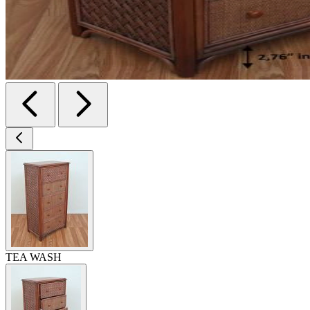
TEA WASH