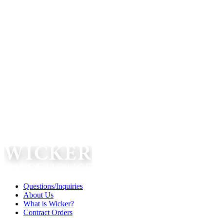
Questions/Inquiries
About Us
What is Wicker?
Contract Orders