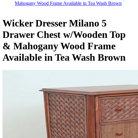
Mahogany Wood Frame Available in Tea Wash Brown
Wicker Dresser Milano 5
Drawer Chest w/Wooden Top
& Mahogany Wood Frame
Available in Tea Wash Brown