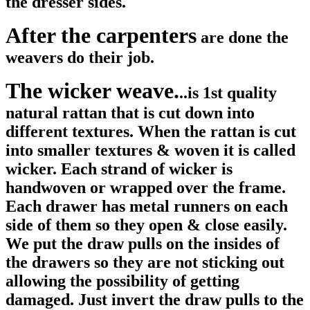
the dresser sides.
After the carpenters
are done the
weavers do their job.
The wicker weave.
..is 1st quality
natural rattan that is cut down into
different textures. When the rattan is cut
into smaller textures & woven it is called
wicker. Each strand of wicker is
handwoven or wrapped over the frame.
Each drawer has metal runners on each
side of them so they open & close easily.
We put the draw pulls on the insides of
the drawers so they are not sticking out
allowing the possibility of getting
damaged. Just invert the draw pulls to the