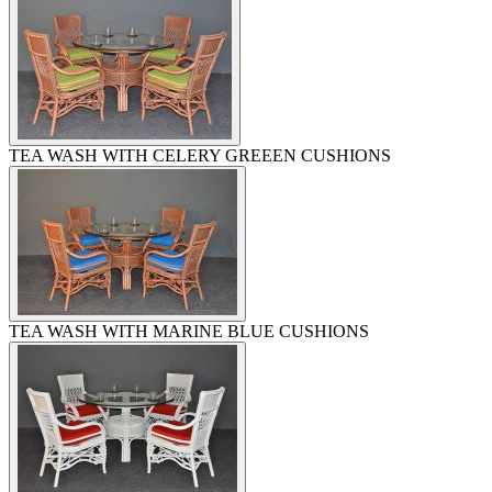
TEA WASH WITH CELERY GREEEN CUSHIONS
TEA WASH WITH MARINE BLUE CUSHIONS