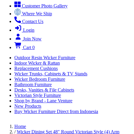
Customer Photo Gallery
Where We Ship
Contact Us
Login
Join Now
Cart
0
Outdoor Resin Wicker Furniture
Indoor Wicker & Rattan
Replacement Cushions
Wicker Trunks, Cabinets & TV Stands
Wicker Bedroom Furniture
Bathroom Furniture
Desks, Vanities & File Cabinets
Victorian Style Furniture
Shop by Brand - Lane Venture
New Products
Buy Wicker Furniture Direct from Indonesia
Home
/
Wicker Dining Set 48" Round Victorian Style (4) Arm