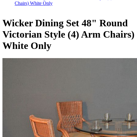
Chairs) White Only
Wicker Dining Set 48" Round
Victorian Style (4) Arm Chairs)
White Only