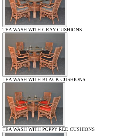
TEA WASH WITH GRAY CUSHIONS
TEA WASH WITH BLACK CUSHIONS
TEA WASH WITH POPPY RED CUSHIONS