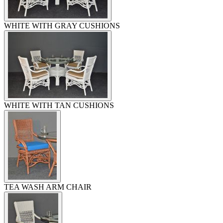
WHITE WITH GRAY CUSHIONS
WHITE WITH TAN CUSHIONS
TEA WASH ARM CHAIR