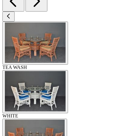
TEA WASH
WHITE