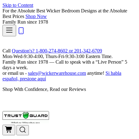
Skip to Content
For the Absolute Best Wicker Bedroom Designs at the Absolute
Best Prices
Shop Now
Family Run
since 1978
Call
Question's? 1-800-274-8602 or 201-342-6709
Mon-Wed-9:30-4:00, Thurs-Fri-9:30-3:00 Eastern Time.
Family Run
since 1978 — Call to speak with a
“Live Person”
5
days a week.
or email us -
sales@wickerwarehouse.com
anytime!
Si habla
español, presione aquí
Shop With Confidence, Read our Reviews