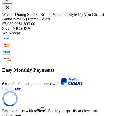
Wicker Dining Set 48" Round Victorian Style (4) Arm Chairs)
Brand New (2) Frame Colors
$2,089.00
$1,899.00
SKU: VIC5DSA
We Accept
Easy Monthly Payments
6 months financing no interest with
Learn more
Affirm
Pay over time with
. See if you qualify at checkout.
Frame Finish