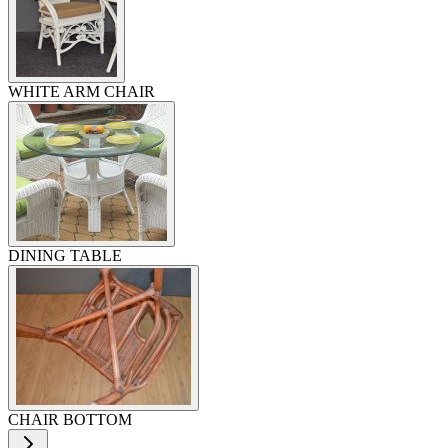
WHITE ARM CHAIR
DINING TABLE
CHAIR BOTTOM