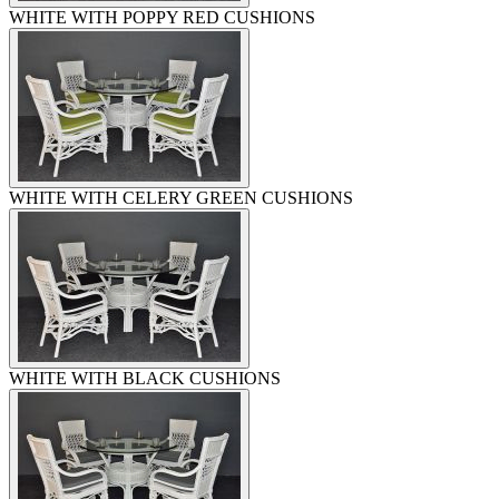
WHITE WITH POPPY RED CUSHIONS
WHITE WITH CELERY GREEN CUSHIONS
WHITE WITH BLACK CUSHIONS