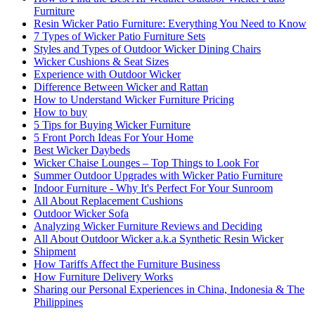
Furniture
Resin Wicker Patio Furniture: Everything You Need to Know
7 Types of Wicker Patio Furniture Sets
Styles and Types of Outdoor Wicker Dining Chairs
Wicker Cushions & Seat Sizes
Experience with Outdoor Wicker
Difference Between Wicker and Rattan
How to Understand Wicker Furniture Pricing
How to buy
5 Tips for Buying Wicker Furniture
5 Front Porch Ideas For Your Home
Best Wicker Daybeds
Wicker Chaise Lounges – Top Things to Look For
Summer Outdoor Upgrades with Wicker Patio Furniture
Indoor Furniture - Why It's Perfect For Your Sunroom
All About Replacement Cushions
Outdoor Wicker Sofa
Analyzing Wicker Furniture Reviews and Deciding
All About Outdoor Wicker a.k.a Synthetic Resin Wicker
Shipment
How Tariffs Affect the Furniture Business
How Furniture Delivery Works
Sharing our Personal Experiences in China, Indonesia & The
Philippines