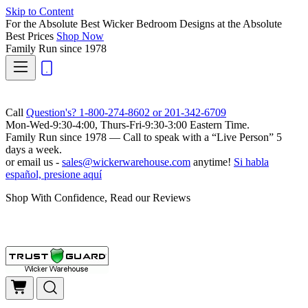
Skip to Content
For the Absolute Best Wicker Bedroom Designs at the Absolute
Best Prices
Shop Now
Family Run
since 1978
Call
Question's? 1-800-274-8602 or 201-342-6709
Mon-Wed-9:30-4:00, Thurs-Fri-9:30-3:00 Eastern Time.
Family Run
since 1978 — Call to speak with a
“Live Person”
5
days a week.
or email us -
sales@wickerwarehouse.com
anytime!
Si habla
español, presione aquí
Shop With Confidence, Read our Reviews