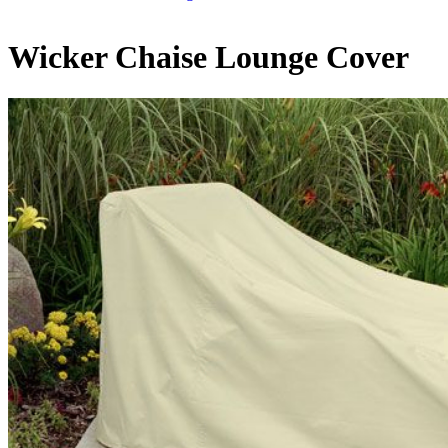
Wicker Chaise Lounge Cover