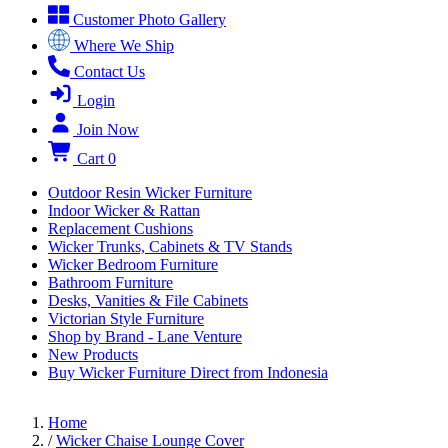
Customer Photo Gallery
Where We Ship
Contact Us
Login
Join Now
Cart
0
Outdoor Resin Wicker Furniture
Indoor Wicker & Rattan
Replacement Cushions
Wicker Trunks, Cabinets & TV Stands
Wicker Bedroom Furniture
Bathroom Furniture
Desks, Vanities & File Cabinets
Victorian Style Furniture
Shop by Brand - Lane Venture
New Products
Buy Wicker Furniture Direct from Indonesia
Home
/
Wicker Chaise Lounge Cover