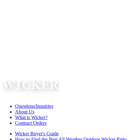
Questions/Inquiries
About Us
What is Wicker?
Contract Orders
Wicker Buyer's Guide
How to Find the Best All Weather Outdoor Wicker Patio