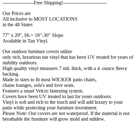
--------------------Free Shipping!----------------------------
Our Prices are
All inclusive to MOST LOCATIONS
in the 48 States
77" x 29", Ht.= 18"-30" Slope.
Available in Tan Vinyl.
Our outdoor furniture covers utilize
only rich, luxurious tan vinyl that has been UV treated for years of
stability outdoors.
High quality vinyl measures 7 mil. thick, with a 4 -ounce fleece
backing.
Made in sizes to fit most WICKER patio chairs,
chaise lounges, sofa's and love seats.
Features a smart Velcro fastening system.
Covers have been UV treated to last for years outdoors.
Vinyl is soft and rich to the touch and will add luxury to your
patio while protecting your furniture investment.
Please Note: Our covers are not waterproof. If the material is not
breathable the furniture will grow mold and mildew.