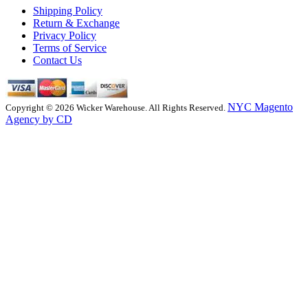
Shipping Policy
Return & Exchange
Privacy Policy
Terms of Service
Contact Us
NYC Magento
Copyright © 2026 Wicker Warehouse. All Rights Reserved.
Agency by CD