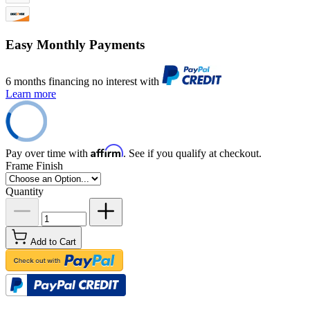
Easy Monthly Payments
6 months financing no interest with
Learn more
Affirm
Pay over time with
. See if you qualify at checkout.
Frame Finish
Quantity
Add to Cart