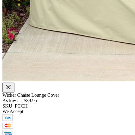
Wicker Chaise Lounge Cover
As low as:
$89.95
SKU: PCCH
We Accept