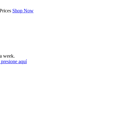
Prices
Shop Now
a week.
 presione aquí