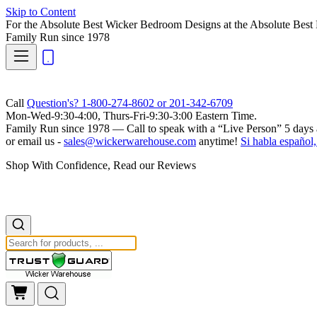
Skip to Content
For the Absolute Best Wicker Bedroom Designs at the Absolute Best 
Family Run
since 1978
Call
Question's? 1-800-274-8602 or 201-342-6709
Mon-Wed-9:30-4:00, Thurs-Fri-9:30-3:00 Eastern Time.
Family Run
since 1978 — Call to speak with a
“Live Person”
5 days 
or email us -
sales@wickerwarehouse.com
anytime!
Si habla español,
Shop With Confidence, Read our Reviews