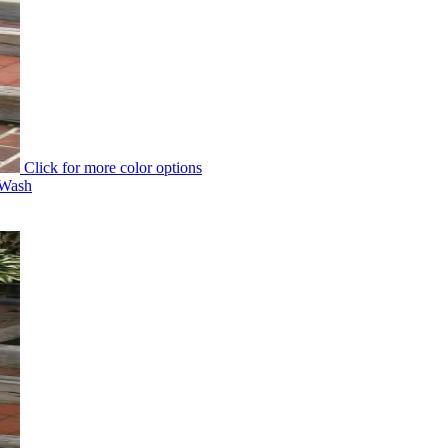
Click for more color options
 Wash