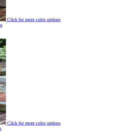
Click for more color options
te
Click for more color options
h