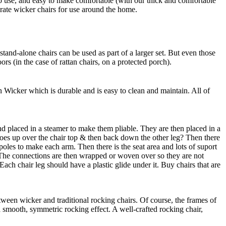
o use, and easy to make comfortable (with our thick and comfortable
rate wicker chairs for use around the home.
stand-alone chairs can be used as part of a larger set. But even those
rs (in the case of rattan chairs, on a protected porch).
Wicker which is durable and is easy to clean and maintain. All of
nd placed in a steamer to make them pliable. They are then placed in a
 goes up over the chair top & then back down the other leg? Then there
 poles to make each arm. Then there is the seat area and lots of suport
y. The connections are then wrapped or woven over so they are not
Each chair leg should have a plastic glide under it. Buy chairs that are
ween wicker and traditional rocking chairs. Of course, the frames of
 a smooth, symmetric rocking effect. A well-crafted rocking chair,