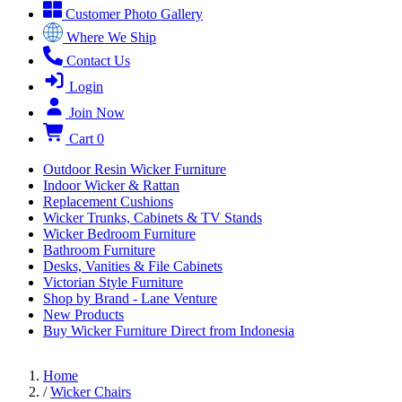
Customer Photo Gallery
Where We Ship
Contact Us
Login
Join Now
Cart
0
Outdoor Resin Wicker Furniture
Indoor Wicker & Rattan
Replacement Cushions
Wicker Trunks, Cabinets & TV Stands
Wicker Bedroom Furniture
Bathroom Furniture
Desks, Vanities & File Cabinets
Victorian Style Furniture
Shop by Brand - Lane Venture
New Products
Buy Wicker Furniture Direct from Indonesia
Home
/
Wicker Chairs