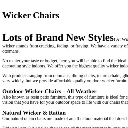
Wicker Chairs
Lots of Brand New Styles
! At Wi
wicker strands from cracking, fading, or fraying. We have a variety of
ottomans.
No matter your taste or budget, here you will be able to find the ideal
decorating style indoors. We offer you the highest quality wicker in
With products ranging from ottomans, dining chairs, to arm chairs, gli
vary widely, but we provide affordable quality outdoor wicker furniture
Outdoor Wicker Chairs – All Weather
Also known as resin patio furniture, this type of furniture is ideal for
vision that you have for your outdoor space to life with our chairs tha
Natural Wicker & Rattan
Our natural rattan chairs are made of an all-natural material that does b