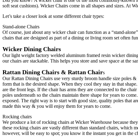
Did you know? A wicker chair is one of the most commonly-known items
soft seat cushions). Wicker Chairs come in all shapes and sizes. At W
Let’s take a closer look at some different chair types:
Stand-alone Chairs
Of course, just about any wicker chair can function as a “stand-alone” 
chairs that are designed as part of a dining or living room set often fu
Wicker Dining Chairs
Our light weight factory welded aluminum framed resin wicker dining
our chairs are stackable. This helps you store and save space at the sa
Rattan Dining Chairs & Rattan Chair
s
Our Rattan Dining Chairs use very sturdy broom handle size poles & lo
form that is the desired shape. When they cool they stay in that shape
are the front legs. If the chair has arms they are connected to the chai
poles underneath so the chairs maintain there shape for years to come.
exposed. The right way is to start with good size, quality poles that a
made this way & you will enjoy them for years to come.
Rocking chairs
We produce a lot of rocking chairs at Wicker Warehouse because they’r
these rocking chairs are vastly different than standard chairs, which m
however, will be easy to spot; you know it the instant you get in the ch