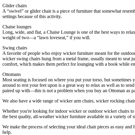
Glider chairs
A “swivel” or glider chair is a piece of furniture that somewhat resem
settings because of this activity.
Chaise lounges
Long, wide, and flat, a Chaise Lounge is one of the best ways to rela
weight of two—a “lawn loveseat,” if you will.
Swing chairs
A favorite of people who enjoy wicker furniture meant for the outdoors,
wicker swing chairs hung from a metal frame, usually meant to seat j
comfort, which makes them perfect for lounging with a book while en
Ottomans
Most seating is focused on where you put your torso, but sometimes y
around to rest your feet upon is a great way to relax as well as to sen
paired up with—this is not a problem when you buy an Ottoman as part 
We also have a wide range of wicker arm chairs, wicker rocking chairs
Whether you're looking for indoor wicker or outdoor wicker chairs to
the best quality, all-weather wicker furniture available in a variety o
We make the process of selecting your ideal chair pieces as easy and h
help.