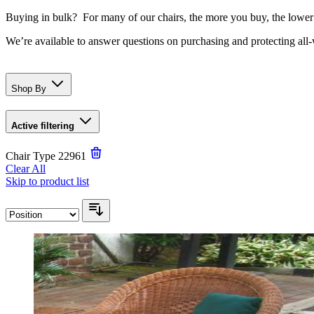
Buying in bulk? For many of our chairs, the more you buy, the lower
We’re available to answer questions on purchasing and protecting all
Shop By
Active filtering
Chair Type
22961
Clear All
Skip to product list