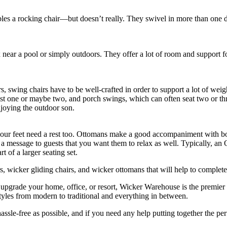
bles a rocking chair—but doesn’t really. They swivel in more than one dir
x near a pool or simply outdoors. They offer a lot of room and support f
 swing chairs have to be well-crafted in order to support a lot of weigh
ust one or maybe two, and porch swings, which can often seat two or t
joying the outdoor son.
our feet need a rest too. Ottomans make a good accompaniment with bot
d a message to guests that you want them to relax as well. Typically, an
of a larger seating set.
, wicker gliding chairs, and wicker ottomans that will help to complet
 upgrade your home, office, or resort, Wicker Warehouse is the premier
f styles from modern to traditional and everything in between.
assle-free as possible, and if you need any help putting together the pe