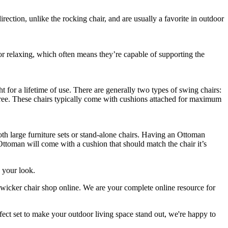
ection, unlike the rocking chair, and are usually a favorite in outdoor
or relaxing, which often means they’re capable of supporting the
t for a lifetime of use. There are generally two types of swing chairs:
hree. These chairs typically come with cushions attached for maximum
h large furniture sets or stand-alone chairs. Having an Ottoman
 Ottoman will come with a cushion that should match the chair it’s
e your look.
 wicker chair shop online. We are your complete online resource for
rfect set to make your outdoor living space stand out, we're happy to