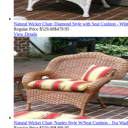
Natural Wicker Chair, Diamond Style with Seat Cushion - Whi
Regular Price
$529.00
$479.95
View Details
Natural Wicker Chair, Naples Style W/Seat Cushion - Tea Was
Regular Price
$550.00
$499.95