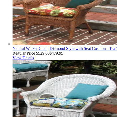
Natural Wicker Chair, Diamond Style with Seat Cushion - Tea
Regular Price
$529.00
$479.95
View Details