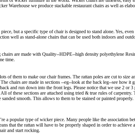
 of wicker furniture in the world. Wicker chairs are timeless, easy t
icker Warehouse we produce stackable restaurant chairs as well as elabo
piece, but a specific type of chair is designed to stand alone. Yes, even 
nction well as stand-alone chairs that can be used both indoors and outdoo
 chairs are made with Quality--HDPE--high density polyethylene Resin 
me time.
ts of them to make our chair frames. The rattan poles are cut to size a
. The chairs are made in sections --eg--look at the back leg--see how it
r back and run down into the front legs. Please notice that we use 2 or 3
 All of these sections are attached using tried & true rules of carpentr
re sanded smooth. This allows to them to be stained or painted properly. 
e a popular type of wicker piece. Many people like the association bet
eans that the rattan will have to be properly shaped in order to achieve
air and start rocking.