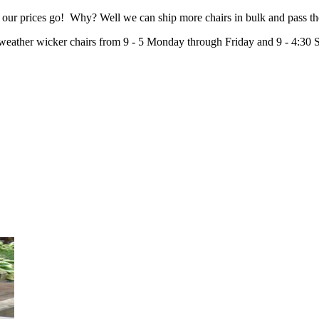
 our prices go! Why? Well we can ship more chairs in bulk and pass th
-weather wicker chairs from 9 - 5 Monday through Friday and 9 - 4:30 