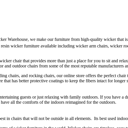
cker Warehouse, we make our furniture from high-quality wicker that is 
 resin wicker furniture available including wicker arm chairs, wicker ro
 wicker chair that provides more than just a place for you to sit and rel
door and outdoor chairs from some of the most reputable manufacturers 
ding chairs, and rocking chairs, our online store offers the perfect chai
 that has better protective coatings to keep the fibers intact for longe
 entertaining guests or just relaxing with family outdoors. If you have a
t have all the comforts of the indoors reimagined for the outdoors.
est in chairs that will not be outside in all elements. Its best used indoo