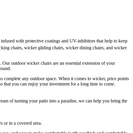
infused with protective coatings and UV-inhibitors that help to keep
cking chairs, wicker gliding chairs, wicker dining chairs, and wicker
ax. Our outdoor wicker chairs are an essential extension of your
around.
r to complete any outdoor space. When it comes to wicker, price points
r so that you can enjoy your investment for a long time to come.
 dream of turning your patio into a paradise, we can help you bring the
rs or in a covered area.