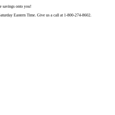
e savings onto you!
Saturday Eastern Time. Give us a call at 1-800-274-8602.