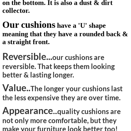
on the bottom. It is also a dust & dirt
collector.
Our cushions
have a 'U' shape
meaning that they have a rounded back &
a straight front.
Reversible...
our cushions are
reversible. That keeps them looking
better & lasting longer.
Value..
The longer your cushions last
the less expensive they are over time.
Appearance
...quality
cushions are
not only more comfortable, but they
make your furniture look better too!