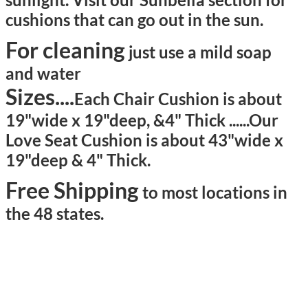
cushions that can go out in the sun.
For cleaning
just use a mild soap
and water
Sizes....
Each Chair Cushion is about
19"wide x 19"deep, &4" Thick ......
Our
Love Seat Cushion is about 43"wide x
19"deep & 4" Thick.
Free Shipping
to most locations in
the 48 states.