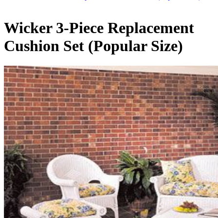
Wicker 3-Piece Replacement
Cushion Set (Popular Size)