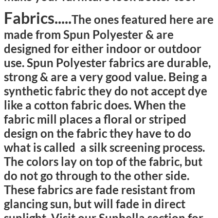
Fabrics.....
The ones featured here are
made from
Spun Polyester &
are
designed for either indoor or outdoor
use. Spun Polyester fabrics are durable,
strong & are a very good value. Being a
synthetic fabric they do not accept dye
like a cotton fabric does. When the
fabric mill places a floral or striped
design on the fabric they have to do
what is called a silk screening process.
The colors lay on top of the fabric, but
do not go through to the other side.
These fabrics are fade resistant from
glancing sun, but will fade in direct
sunlight.
Visit
our Sunbella section for