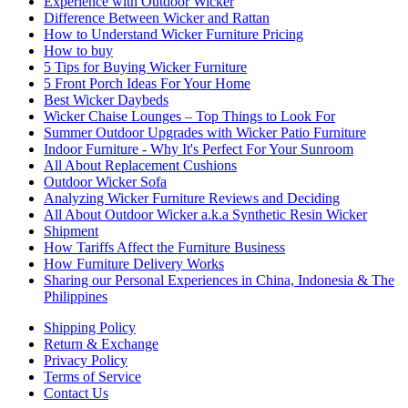
Experience with Outdoor Wicker
Difference Between Wicker and Rattan
How to Understand Wicker Furniture Pricing
How to buy
5 Tips for Buying Wicker Furniture
5 Front Porch Ideas For Your Home
Best Wicker Daybeds
Wicker Chaise Lounges – Top Things to Look For
Summer Outdoor Upgrades with Wicker Patio Furniture
Indoor Furniture - Why It's Perfect For Your Sunroom
All About Replacement Cushions
Outdoor Wicker Sofa
Analyzing Wicker Furniture Reviews and Deciding
All About Outdoor Wicker a.k.a Synthetic Resin Wicker
Shipment
How Tariffs Affect the Furniture Business
How Furniture Delivery Works
Sharing our Personal Experiences in China, Indonesia & The
Philippines
Shipping Policy
Return & Exchange
Privacy Policy
Terms of Service
Contact Us