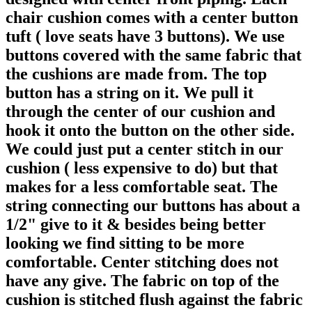
chair cushion comes with a center button
tuft ( love seats have 3 buttons). We use
buttons covered with the same fabric that
the cushions are made from. The top
button has a string on it. We pull it
through the center of our cushion and
hook it onto the button on the other side.
We could just put a center stitch in our
cushion ( less expensive to do) but that
makes for a less comfortable seat. The
string connecting our buttons has about a
1/2" give to it & besides being better
looking we find sitting to be more
comfortable. Center stitching does not
have any give. The fabric on top of the
cushion is stitched flush against the fabric