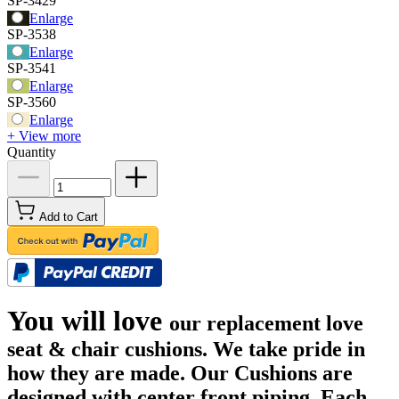
SP-3429
Enlarge
SP-3538
Enlarge
SP-3541
Enlarge
SP-3560
Enlarge
+ View more
Quantity
Add to Cart
You will love
our replacement love
seat & chair cushions. We take pride in
how they are made. Our Cushions are
designed with center front piping. Each