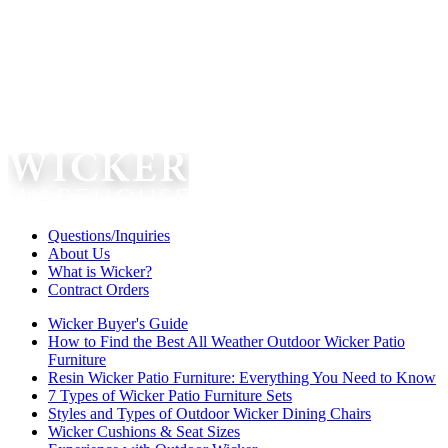
Questions/Inquiries
About Us
What is Wicker?
Contract Orders
Wicker Buyer's Guide
How to Find the Best All Weather Outdoor Wicker Patio
Furniture
Resin Wicker Patio Furniture: Everything You Need to Know
7 Types of Wicker Patio Furniture Sets
Styles and Types of Outdoor Wicker Dining Chairs
Wicker Cushions & Seat Sizes