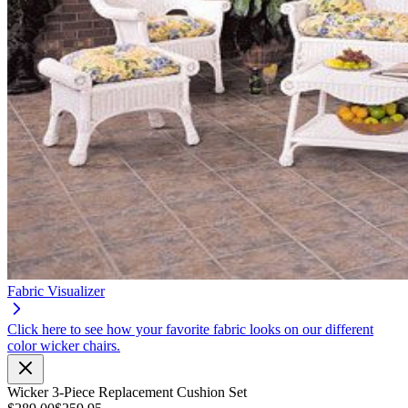
Fabric Visualizer
Click here to see how your favorite fabric looks on our different
color wicker chairs.
Wicker 3-Piece Replacement Cushion Set