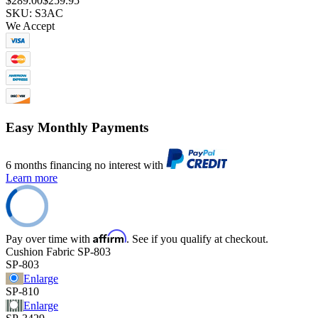
$289.00
$259.95
SKU: S3AC
We Accept
Easy Monthly Payments
6 months financing no interest with
Learn more
Affirm
Pay over time with
. See if you qualify at checkout.
Cushion Fabric
SP-803
SP-803
Enlarge
SP-810
Enlarge