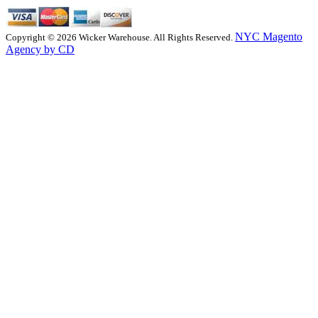
NYC Magento
Copyright © 2026 Wicker Warehouse. All Rights Reserved.
Agency by CD