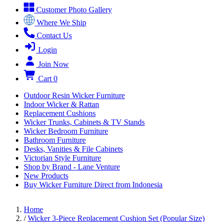
Customer Photo Gallery
Where We Ship
Contact Us
Login
Join Now
Cart
0
Outdoor Resin Wicker Furniture
Indoor Wicker & Rattan
Replacement Cushions
Wicker Trunks, Cabinets & TV Stands
Wicker Bedroom Furniture
Bathroom Furniture
Desks, Vanities & File Cabinets
Victorian Style Furniture
Shop by Brand - Lane Venture
New Products
Buy Wicker Furniture Direct from Indonesia
Home
/
Wicker 3-Piece Replacement Cushion Set (Popular Size)