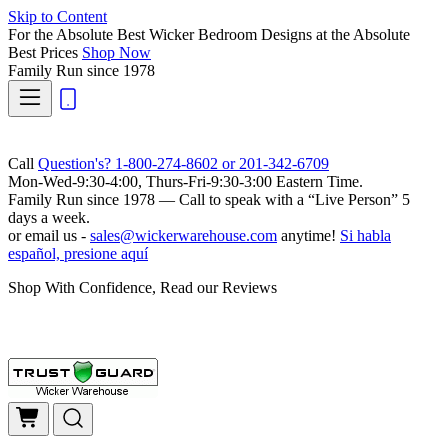
Skip to Content
For the Absolute Best Wicker Bedroom Designs at the Absolute
Best Prices
Shop Now
Family Run
since 1978
Call
Question's? 1-800-274-8602 or 201-342-6709
Mon-Wed-9:30-4:00, Thurs-Fri-9:30-3:00 Eastern Time.
Family Run
since 1978 — Call to speak with a
“Live Person”
5
days a week.
or email us -
sales@wickerwarehouse.com
anytime!
Si habla
español, presione aquí
Shop With Confidence, Read our Reviews