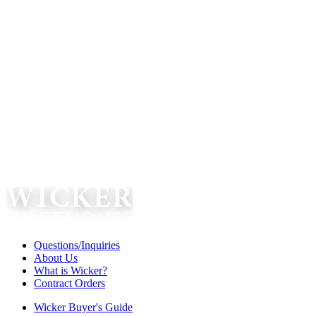
Questions/Inquiries
About Us
What is Wicker?
Contract Orders
Wicker Buyer's Guide