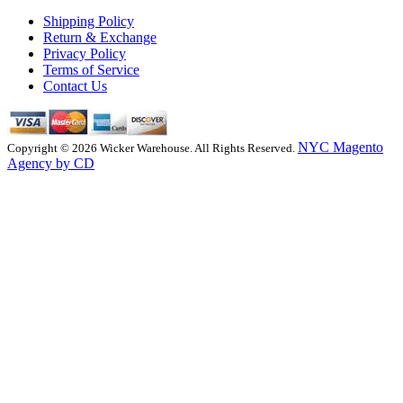
Shipping Policy
Return & Exchange
Privacy Policy
Terms of Service
Contact Us
NYC Magento
Copyright © 2026 Wicker Warehouse. All Rights Reserved.
Agency by CD