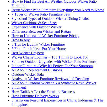
How to Find the Best All Weather Outdoor Wicker Patio
Furniture
Resin Wicker Patio Furniture: Everything You Need to Know
7 Types of Wicker Patio Furniture Sets
Styles and Types of Outdoor Wicker Dining Chairs
Wicker Cushions & Seat Sizes
Experience with Outdoor Wicker
Difference Between Wicker and Rattan
How to Understand Wicker Furniture Pricing
How to buy
5 Tips for Buying Wicker Furniture
5 Front Porch Ideas For Your Home
Best Wicker Daybeds
Wicker Chaise Lounges – Top Things to Look For
Summer Outdoor Upgrades with Wicker Patio Furniture
Indoor Furniture - Why It's Perfect For Your Sunroom
All About Replacement Cushions
Outdoor Wicker Sofa
Analyzing Wicker Furniture Reviews and Deciding
All About Outdoor Wicker a.k.a Synthetic Resin Wicker
Shipment
How Tariffs Affect the Furniture Business
How Furniture Delivery Works
Sharing our Personal Experiences in China, Indonesia & The
Philippines