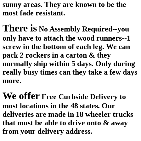
sunny areas. They are known to be the
most fade resistant.
There is
No Assembly Required--you
only have to attach the wood runners--1
screw in the bottom of each leg. We can
pack 2 rockers in a carton & they
normally ship within 5 days. Only during
really busy times can they take a few days
more.
We offer
Free Curbside Delivery to
most locations in the 48 states. Our
deliveries are made in 18 wheeler trucks
that must be able to drive onto & away
from your delivery address.