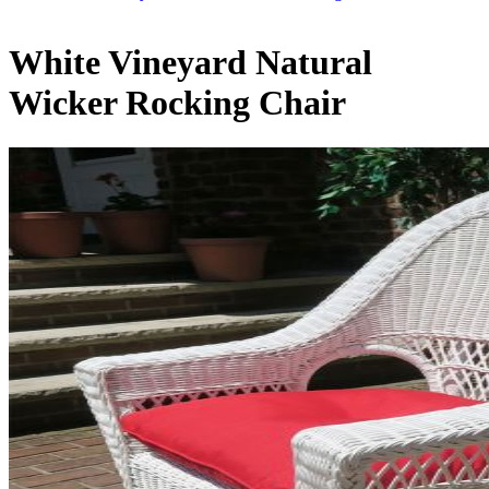
White Vineyard Natural
Wicker Rocking Chair