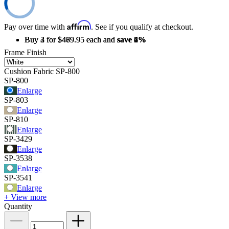
Affirm
Pay over time with
. See if you qualify at checkout.
Buy 2 for $489.95 each and
Buy 3 for $479.95 each and
Buy 4 for $469.95 each and
save
save
save
2%
4%
6%
Frame Finish
Cushion Fabric
SP-800
SP-800
Enlarge
SP-803
Enlarge
SP-810
Enlarge
SP-3429
Enlarge
SP-3538
Enlarge
SP-3541
Enlarge
+ View more
Quantity