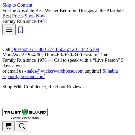
Skip to Content
For the Absolute Best Wicker Bedroom Designs at the Absolute
Best Prices
Shop Now
Family Run
since 1978
Call
Question's? 1-800-274-8602 or 201-342-6709
Mon-Wed-9:30-4:00, Thurs-Fri-9:30-3:00 Eastern Time.
Family Run
since 1978 — Call to speak with a
“Live Person”
5
days a week.
or email us -
sales@wickerwarehouse.com
anytime!
Si habla
español, presione aquí
Shop With Confidence, Read our Reviews