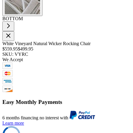
BOTTOM
White Vineyard Natural Wicker Rocking Chair
$559.95
$499.95
SKU: VYRC
We Accept
Easy Monthly Payments
6 months financing no interest with
Learn more