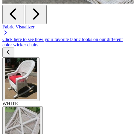
Fabric Visualizer
Click here to see how your favorite fabric looks on our different
color wicker chairs.
WHITE