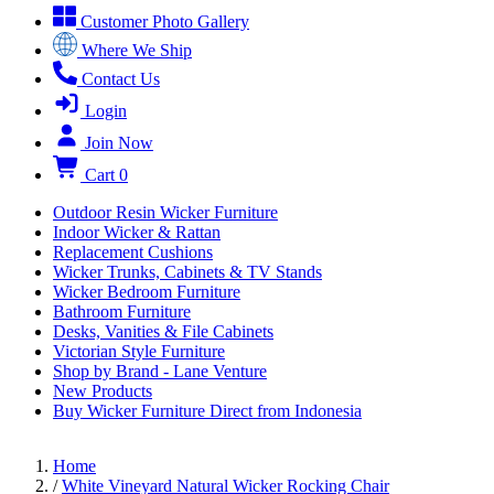
Customer Photo Gallery
Where We Ship
Contact Us
Login
Join Now
Cart
0
Outdoor Resin Wicker Furniture
Indoor Wicker & Rattan
Replacement Cushions
Wicker Trunks, Cabinets & TV Stands
Wicker Bedroom Furniture
Bathroom Furniture
Desks, Vanities & File Cabinets
Victorian Style Furniture
Shop by Brand - Lane Venture
New Products
Buy Wicker Furniture Direct from Indonesia
Home
/
White Vineyard Natural Wicker Rocking Chair