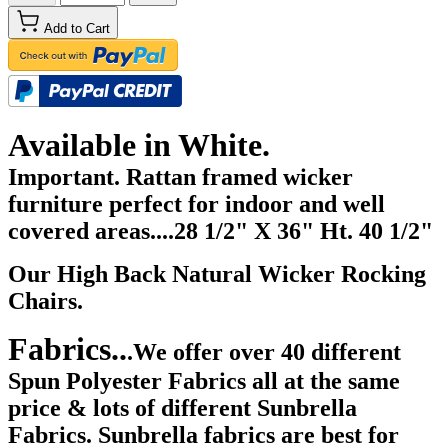
Add to Cart
Available in White.
Important. Rattan framed wicker
furniture perfect for indoor and well
covered areas....28 1/2
" X 36" Ht. 40 1/2"
Our High Back Natural Wicker Rocking
Chairs.
Fabrics..
.We offer over 40 different
Spun Polyester Fabrics all at the same
price & lots of different Sunbrella
Fabrics. Sunbrella fabrics are best for