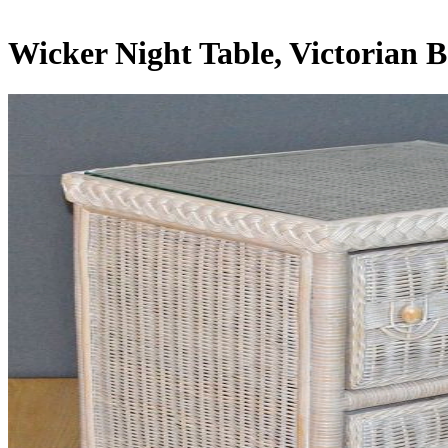
Wicker Night Table, Victorian 