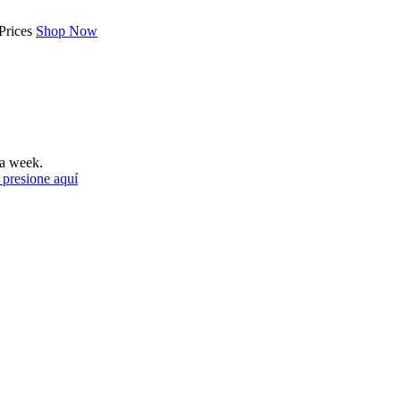
Prices
Shop Now
a week.
 presione aquí