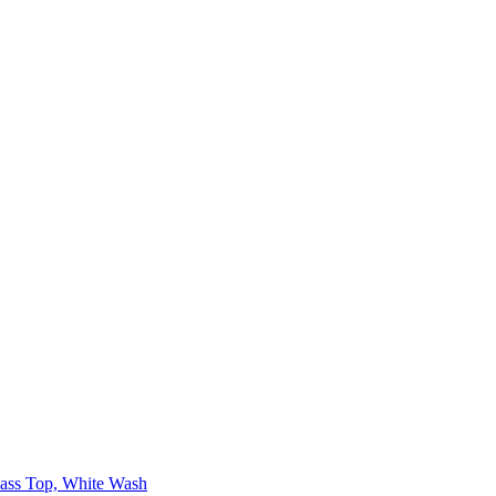
lass Top, White Wash