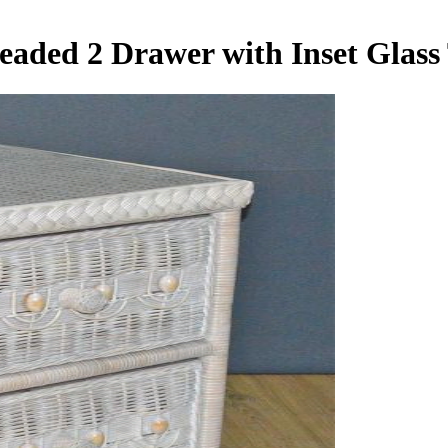
Beaded 2 Drawer with Inset Glas