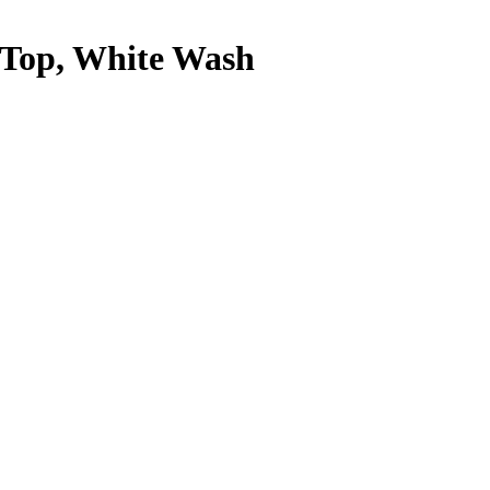
s Top, White Wash