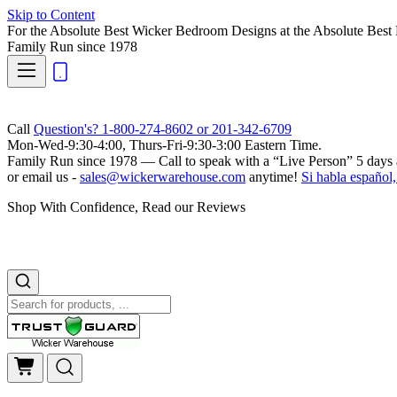
Skip to Content
For the Absolute Best Wicker Bedroom Designs at the Absolute Best 
Family Run
since 1978
Call
Question's? 1-800-274-8602 or 201-342-6709
Mon-Wed-9:30-4:00, Thurs-Fri-9:30-3:00 Eastern Time.
Family Run
since 1978 — Call to speak with a
“Live Person”
5 days 
or email us -
sales@wickerwarehouse.com
anytime!
Si habla español,
Shop With Confidence, Read our Reviews