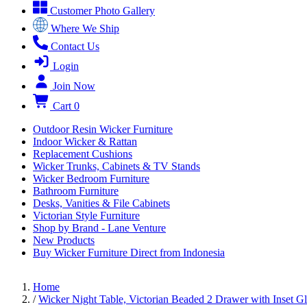
Customer Photo Gallery
Where We Ship
Contact Us
Login
Join Now
Cart
0
Outdoor Resin Wicker Furniture
Indoor Wicker & Rattan
Replacement Cushions
Wicker Trunks, Cabinets & TV Stands
Wicker Bedroom Furniture
Bathroom Furniture
Desks, Vanities & File Cabinets
Victorian Style Furniture
Shop by Brand - Lane Venture
New Products
Buy Wicker Furniture Direct from Indonesia
Home
/
Wicker Night Table, Victorian Beaded 2 Drawer with Inset G