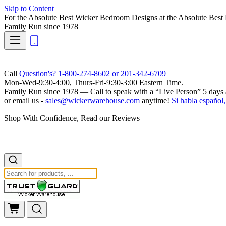
Skip to Content
For the Absolute Best Wicker Bedroom Designs at the Absolute Best 
Family Run
since 1978
Call
Question's? 1-800-274-8602 or 201-342-6709
Mon-Wed-9:30-4:00, Thurs-Fri-9:30-3:00 Eastern Time.
Family Run
since 1978 — Call to speak with a
“Live Person”
5 days 
or email us -
sales@wickerwarehouse.com
anytime!
Si habla español,
Shop With Confidence, Read our Reviews