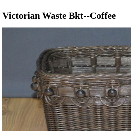
Victorian Waste Bkt--Coffee