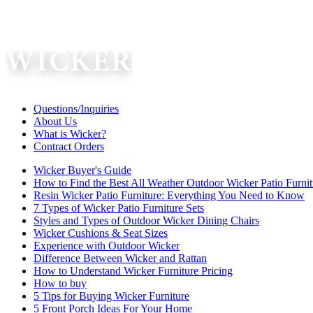
Questions/Inquiries
About Us
What is Wicker?
Contract Orders
Wicker Buyer's Guide
How to Find the Best All Weather Outdoor Wicker Patio Furnit
Resin Wicker Patio Furniture: Everything You Need to Know
7 Types of Wicker Patio Furniture Sets
Styles and Types of Outdoor Wicker Dining Chairs
Wicker Cushions & Seat Sizes
Experience with Outdoor Wicker
Difference Between Wicker and Rattan
How to Understand Wicker Furniture Pricing
How to buy
5 Tips for Buying Wicker Furniture
5 Front Porch Ideas For Your Home