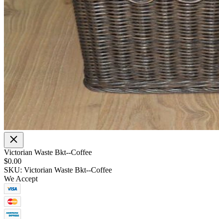
Victorian Waste Bkt--Coffee
$0.00
SKU: Victorian Waste Bkt--Coffee
We Accept