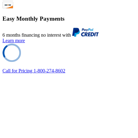
Easy Monthly Payments
6 months financing no interest with
Learn more
Call for Pricing 1-800-274-8602