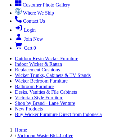
Customer Photo Gallery
Where We Ship
Contact Us
Login
Join Now
Cart
0
Outdoor Resin Wicker Furniture
Indoor Wicker & Rattan
Replacement Cushions
Wicker Trunks, Cabinets & TV Stands
Wicker Bedroom Furniture
Bathroom Furniture
Desks, Vanities & File Cabinets
Victorian Style Furniture
Shop by Brand - Lane Venture
New Products
Buy Wicker Furniture Direct from Indonesia
Home
/
Victorian Waste Bkt--Coffee