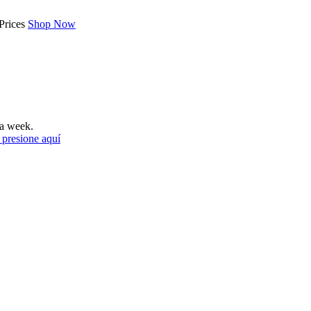
Prices
Shop Now
a week.
 presione aquí