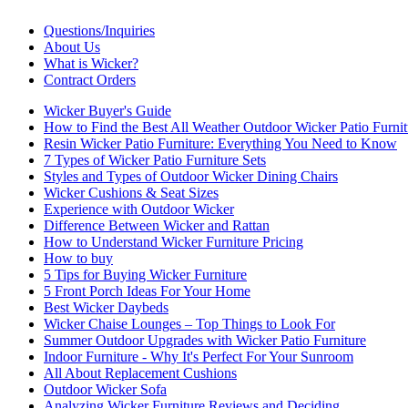
Questions/Inquiries
About Us
What is Wicker?
Contract Orders
Wicker Buyer's Guide
How to Find the Best All Weather Outdoor Wicker Patio Furnit
Resin Wicker Patio Furniture: Everything You Need to Know
7 Types of Wicker Patio Furniture Sets
Styles and Types of Outdoor Wicker Dining Chairs
Wicker Cushions & Seat Sizes
Experience with Outdoor Wicker
Difference Between Wicker and Rattan
How to Understand Wicker Furniture Pricing
How to buy
5 Tips for Buying Wicker Furniture
5 Front Porch Ideas For Your Home
Best Wicker Daybeds
Wicker Chaise Lounges – Top Things to Look For
Summer Outdoor Upgrades with Wicker Patio Furniture
Indoor Furniture - Why It's Perfect For Your Sunroom
All About Replacement Cushions
Outdoor Wicker Sofa
Analyzing Wicker Furniture Reviews and Deciding