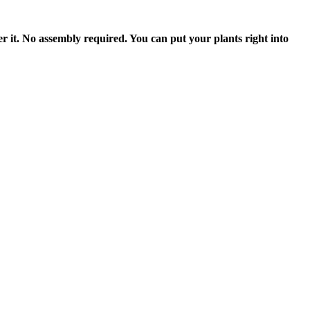
t. No assembly required. You can put your plants right into