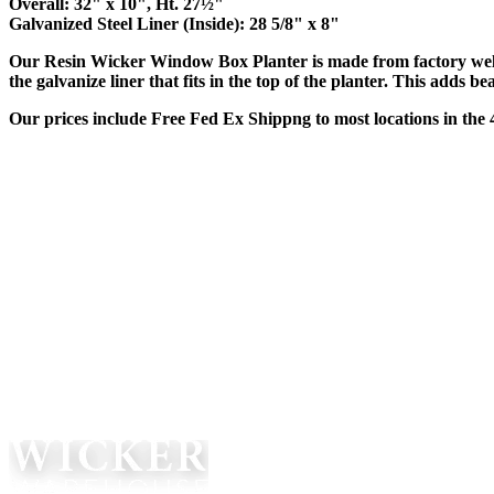
Overall: 32" x 10", Ht. 27½"
Galvanized Steel Liner (Inside): 28 5/8" x 8"
Our Resin Wicker Window Box Planter is made from factory weld
the galvanize liner that fits in the top of the planter. This adds
Our prices include Free Fed Ex Shippng to most locations in the 4