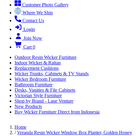
Customer Photo Gallery
Where We Ship
Contact Us
Login
Join Now
Cart
0
Outdoor Resin Wicker Furniture
Indoor Wicker & Rattan
Replacement Cushions
Wicker Trunks, Cabinets & TV Stands
Wicker Bedroom Furniture
Bathroom Furniture
Desks, Vanities & File Cabinets
Victorian Style Furniture
Shop by Brand - Lane Venture
New Products
Buy Wicker Furniture Direct from Indonesia
Home
/
Veranda Resin Wicker Window Box Planter, Golden Honey