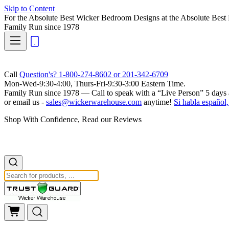
Skip to Content
For the Absolute Best Wicker Bedroom Designs at the Absolute Best 
Family Run
since 1978
Call
Question's? 1-800-274-8602 or 201-342-6709
Mon-Wed-9:30-4:00, Thurs-Fri-9:30-3:00 Eastern Time.
Family Run
since 1978 — Call to speak with a
“Live Person”
5 days 
or email us -
sales@wickerwarehouse.com
anytime!
Si habla español,
Shop With Confidence, Read our Reviews