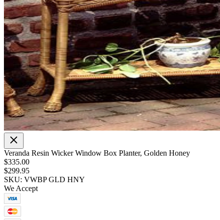
Veranda Resin Wicker Window Box Planter, Golden Honey
$335.00
$299.95
SKU: VWBP GLD HNY
We Accept