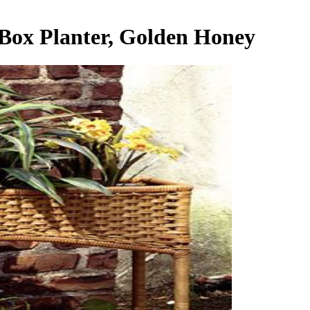
Box Planter, Golden Honey