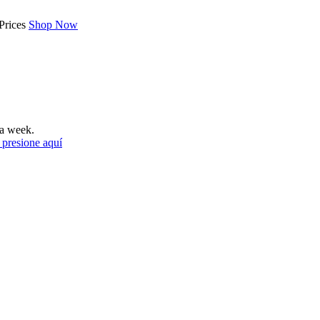
Prices
Shop Now
a week.
 presione aquí