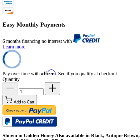
Easy Monthly Payments
6 months financing no interest with
Learn more
Affirm
Pay over time with
. See if you qualify at checkout.
Quantity
Add to Cart
Shown in Golden Honey Also available in Black, Antique Brown