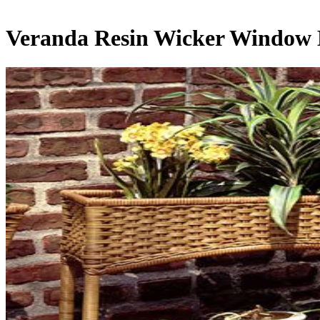
Veranda Resin Wicker Window 