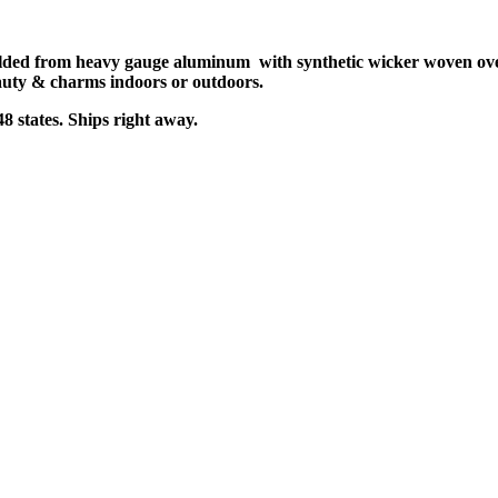
ed from heavy gauge aluminum with synthetic wicker woven over i
 beauty & charms indoors or outdoors.
8 states. Ships right away.