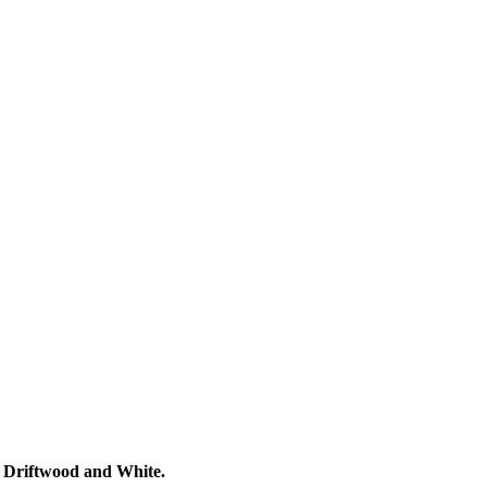
, Driftwood and White.