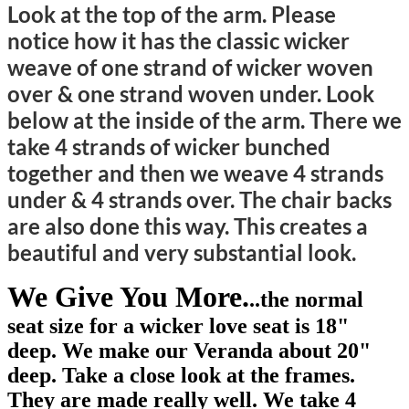
Look at the top of the arm. Please
notice how it has the classic wicker
weave of one strand of wicker woven
over & one strand woven under. Look
below at the inside of the arm. There we
take 4 strands of wicker bunched
together and then we weave 4 strands
under & 4 strands over. The chair backs
are also done this way. This creates a
beautiful and very substantial look.
We Give You More.
..the normal
seat size for a wicker love seat is 18"
deep. We make our Veranda about 20"
deep. Take a close look at the frames.
They are made really well. We take 4