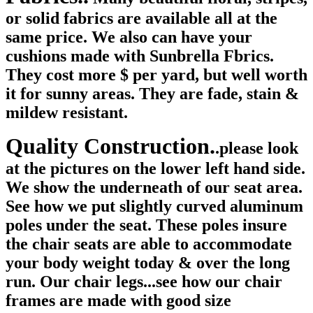
or solid fabrics are available all at the
same price. We also can have your
cushions made with Sunbrella Fbrics.
They cost more $ per yard, but well worth
it for sunny areas. They are fade, stain &
mildew resistant.
Quality Construction.
.please look
at the pictures on the lower left hand side.
We show the underneath of our seat area.
See how we put slightly curved aluminum
poles under the seat. These poles insure
the chair seats are able to accommodate
your body weight today & over the long
run. Our chair legs...see how our chair
frames are made with good size