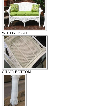
WHITE-SP3541
CHAIR BOTTOM