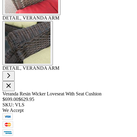
DETAIL, VERANDA ARM
DETAIL, VERANDA ARM
Veranda Resin Wicker Loveseat With Seat Cushion
$699.00
$629.95
SKU: VLS
We Accept