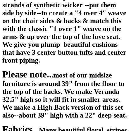
strands of synthetic wicker --put them
side by side--to create a "4 over 4" weave
on the chair sides & backs & match this
with the classic "1 over 1" weave on the
arms & up over the top of the love seat.
We give you plump beautiful cushions
that have 3 center button tufts and center
front piping.
Please note..
.most of our midsize
furniture is around 39" from the floor to
the top of the backs. We make Veranda
32.5" high so it will fit in smaller areas.
We make a High Back version of this set
also--about 39" high with a 22" deep seat.
Fabrics..
Many beautiful floral, stripes,