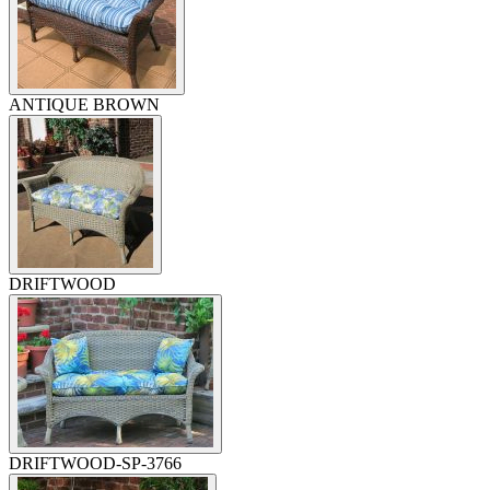
ANTIQUE BROWN
DRIFTWOOD
DRIFTWOOD-SP-3766