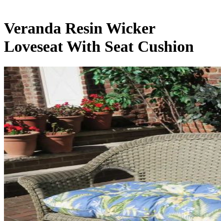
Veranda Resin Wicker
Loveseat With Seat Cushion