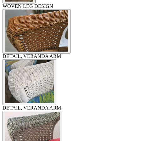
WOVEN LEG DESIGN
DETAIL, VERANDA ARM
DETAIL, VERANDA ARM