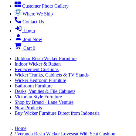
Customer Photo Gallery
Where We Ship
Contact Us
Login
Join Now
Cart
0
Outdoor Resin Wicker Furniture
Indoor Wicker & Rattan
Replacement Cushions
Wicker Trunks, Cabinets & TV Stands
Wicker Bedroom Furniture
Bathroom Furniture
Desks, Vanities & File Cabinets
Victorian Style Furniture
Shop by Brand - Lane Venture
New Products
Buy Wicker Furniture Direct from Indonesia
Home
/
Veranda Resin Wicker Loveseat With Seat Cushion