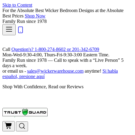
Skip to Content
For the Absolute Best Wicker Bedroom Designs at the Absolute
Best Prices
Shop Now
Family Run
since 1978
Call
Question's? 1-800-274-8602 or 201-342-6709
Mon-Wed-9:30-4:00, Thurs-Fri-9:30-3:00 Eastern Time.
Family Run
since 1978 — Call to speak with a
“Live Person”
5
days a week.
or email us -
sales@wickerwarehouse.com
anytime!
Si habla
español, presione aquí
Shop With Confidence, Read our Reviews