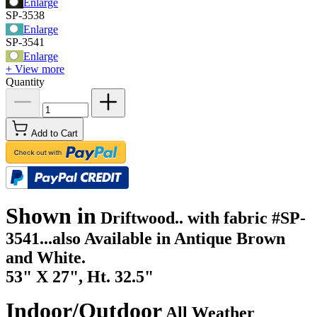
Enlarge
SP-3538
Enlarge
SP-3541
Enlarge
+ View more
Quantity
Add to Cart
Shown in
Driftwood.. with fabric #SP-
3541...also Available in Antique Brown
and White.
53" X 27", Ht. 32.5"
Indoor/Outdoor
All Weather