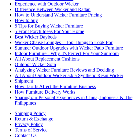
Experience with Outdoor Wicker
Difference Between Wicker and Rattan
How to Understand Wicker Furniture Pricing
How to buy
5 Tips for Buying Wicker Furniture
5 Front Porch Ideas For Your Home
Best Wicker Daybeds
Wicker Chaise Lounges – Top Things to Look For
Summer Outdoor Upgrades with Wicker Patio Furniture
Indoor Furniture - Why It's Perfect For Your Sunroom
All About Replacement Cushions
Outdoor Wicker Sofa
Analyzing Wicker Furniture Reviews and Deciding
All About Outdoor Wicker a.k.a Synthetic Resin Wicker
Shipment
How Tariffs Affect the Furniture Business
How Furniture Delivery Works
Sharing our Personal Experiences in China, Indonesia & The
Philippines
Shipping Policy
Return & Exchange
Privacy Policy
Terms of Service
Contact Us