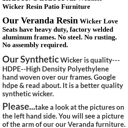
Wicker Resin Patio Furniture
Our Veranda Resin
Wicker Love
Seats have heavy duty, factory welded
aluminum frames. No steel. No rusting.
No assembly required.
Our Synthetic
Wicker is quality---
HDPE--High Density Polyethylene
hand woven over our frames. Google
hdpe & read about. It is a better quality
synthetic wicker.
Please...
take a look at the pictures on
the left hand side. You will see a picture
of the arm of our our Veranda furniture.