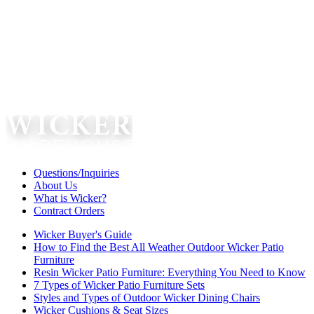
Questions/Inquiries
About Us
What is Wicker?
Contract Orders
Wicker Buyer's Guide
How to Find the Best All Weather Outdoor Wicker Patio
Furniture
Resin Wicker Patio Furniture: Everything You Need to Know
7 Types of Wicker Patio Furniture Sets
Styles and Types of Outdoor Wicker Dining Chairs
Wicker Cushions & Seat Sizes