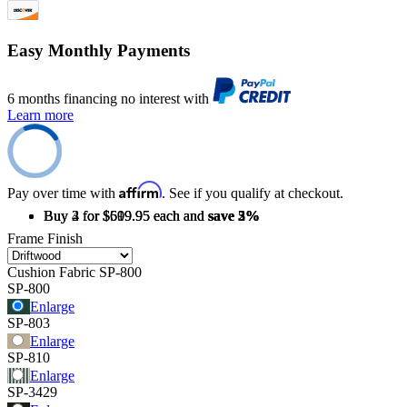
Easy Monthly Payments
6 months financing no interest with
Learn more
Affirm
Pay over time with
. See if you qualify at checkout.
Buy 2 for $619.95 each and
Buy 3 for $609.95 each and
Buy 4 for $599.95 each and
save
save
save
2%
3%
5%
Frame Finish
Cushion Fabric
SP-800
SP-800
Enlarge
SP-803
Enlarge
SP-810
Enlarge
SP-3429