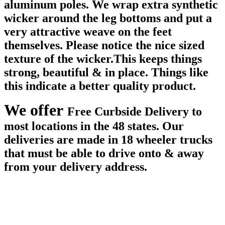
aluminum poles. We wrap extra synthetic
wicker around the leg bottoms and put a
very attractive weave on the feet
themselves. Please notice the nice sized
texture of the wicker.This keeps things
strong, beautiful & in place. Things like
this indicate a better quality product.
We offer
Free Curbside Delivery to
most locations in the 48 states. Our
deliveries are made in 18 wheeler trucks
that must be able to drive onto & away
from your delivery address.