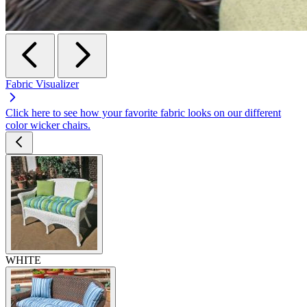
Fabric Visualizer
Click here to see how your favorite fabric looks on our different
color wicker chairs.
WHITE