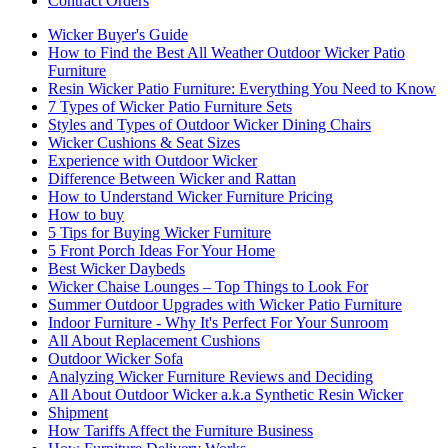
Contract Orders
Wicker Buyer's Guide
How to Find the Best All Weather Outdoor Wicker Patio
Furniture
Resin Wicker Patio Furniture: Everything You Need to Know
7 Types of Wicker Patio Furniture Sets
Styles and Types of Outdoor Wicker Dining Chairs
Wicker Cushions & Seat Sizes
Experience with Outdoor Wicker
Difference Between Wicker and Rattan
How to Understand Wicker Furniture Pricing
How to buy
5 Tips for Buying Wicker Furniture
5 Front Porch Ideas For Your Home
Best Wicker Daybeds
Wicker Chaise Lounges – Top Things to Look For
Summer Outdoor Upgrades with Wicker Patio Furniture
Indoor Furniture - Why It's Perfect For Your Sunroom
All About Replacement Cushions
Outdoor Wicker Sofa
Analyzing Wicker Furniture Reviews and Deciding
All About Outdoor Wicker a.k.a Synthetic Resin Wicker
Shipment
How Tariffs Affect the Furniture Business