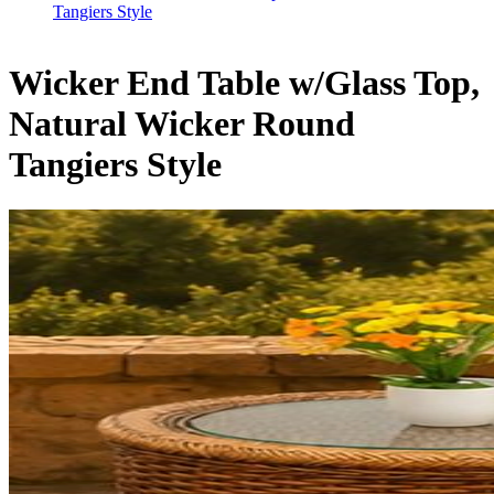
Tangiers Style
Wicker End Table w/Glass Top,
Natural Wicker Round
Tangiers Style