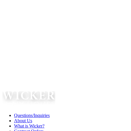
Questions/Inquiries
About Us
What is Wicker?