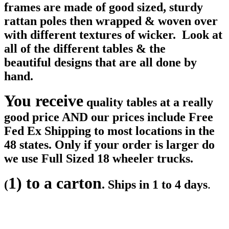
frames are made of good sized, sturdy
rattan poles then wrapped & woven over
with different textures of wicker. Look at
all of the different tables & the
beautiful designs that are all done by
hand.
You receive
quality tables at a really
good price AND our prices include Free
Fed Ex Shipping to most locations in the
48 states. Only if your order is larger do
we use Full Sized 18 wheeler trucks.
1) to a carton
(
. Ships in 1 to 4 days
.