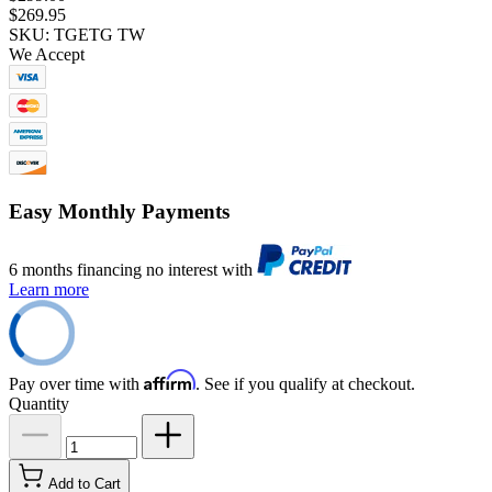
$269.95
SKU: TGETG TW
We Accept
Easy Monthly Payments
6 months financing no interest with
Learn more
Affirm
Pay over time with
. See if you qualify at checkout.
Quantity
Add to Cart