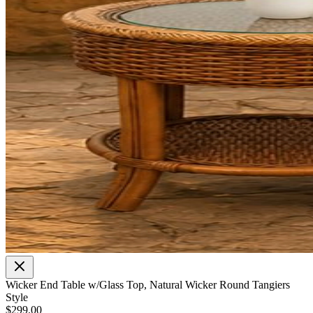
Wicker End Table w/Glass Top, Natural Wicker Round Tangiers
Style
$299.00