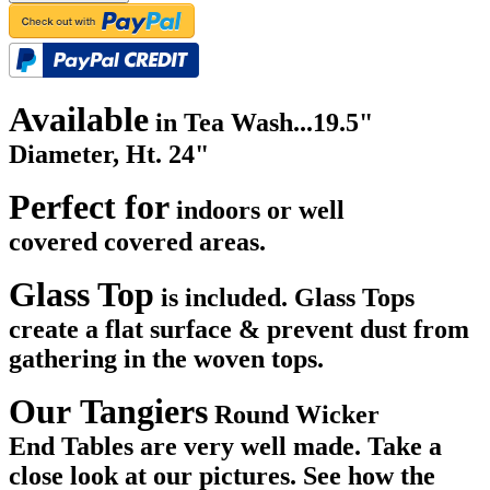
Available
in Tea Wash...
19.5"
Diameter, Ht. 24"
Perfect for
indoors or well
covered covered areas.
Glass Top
is included. Glass Tops
create a flat surface & prevent dust from
gathering in the woven tops.
Our Tangiers
Round Wicker
End Tables are very well made. Take a
close look at our pictures. See how the