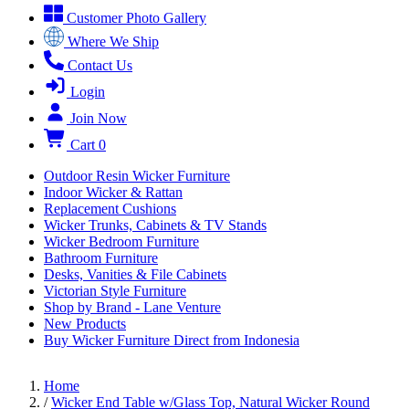
Customer Photo Gallery
Where We Ship
Contact Us
Login
Join Now
Cart
0
Outdoor Resin Wicker Furniture
Indoor Wicker & Rattan
Replacement Cushions
Wicker Trunks, Cabinets & TV Stands
Wicker Bedroom Furniture
Bathroom Furniture
Desks, Vanities & File Cabinets
Victorian Style Furniture
Shop by Brand - Lane Venture
New Products
Buy Wicker Furniture Direct from Indonesia
Home
/
Wicker End Table w/Glass Top, Natural Wicker Round