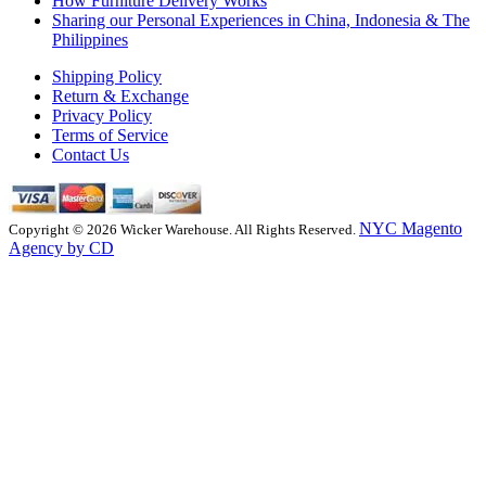
How Furniture Delivery Works
Sharing our Personal Experiences in China, Indonesia & The
Philippines
Shipping Policy
Return & Exchange
Privacy Policy
Terms of Service
Contact Us
NYC Magento
Copyright © 2026 Wicker Warehouse. All Rights Reserved.
Agency by CD