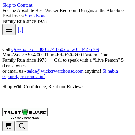
Skip to Content
For the Absolute Best Wicker Bedroom Designs at the Absolute
Best Prices
Shop Now
Family Run
since 1978
Call
Question's? 1-800-274-8602 or 201-342-6709
Mon-Wed-9:30-4:00, Thurs-Fri-9:30-3:00 Eastern Time.
Family Run
since 1978 — Call to speak with a
“Live Person”
5
days a week.
or email us -
sales@wickerwarehouse.com
anytime!
Si habla
español, presione aquí
Shop With Confidence, Read our Reviews