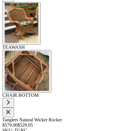
TEAWASH
CHAIR BOTTOM
Tangiers Natural Wicker Rocker
$579.00
$529.95
SKU: TGRC