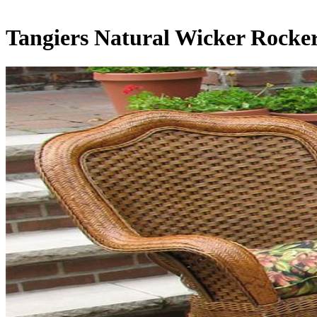
Tangiers Natural Wicker Rocke