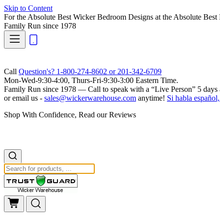
Skip to Content
For the Absolute Best Wicker Bedroom Designs at the Absolute Best 
Family Run
since 1978
Call
Question's? 1-800-274-8602 or 201-342-6709
Mon-Wed-9:30-4:00, Thurs-Fri-9:30-3:00 Eastern Time.
Family Run
since 1978 — Call to speak with a
“Live Person”
5 days 
or email us -
sales@wickerwarehouse.com
anytime!
Si habla español,
Shop With Confidence, Read our Reviews