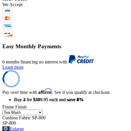
We Accept
Easy Monthly Payments
6 months financing no interest with
Learn more
Affirm
Pay over time with
. See if you qualify at checkout.
Buy 2 for $519.95 each and
Buy 3 for $509.95 each and
Buy 4 for $499.95 each and
save
save
save
2%
4%
6%
Frame Finish
Cushion Fabric
SP-800
SP-800
Enlarge