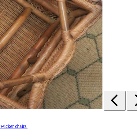
 wicker chairs.