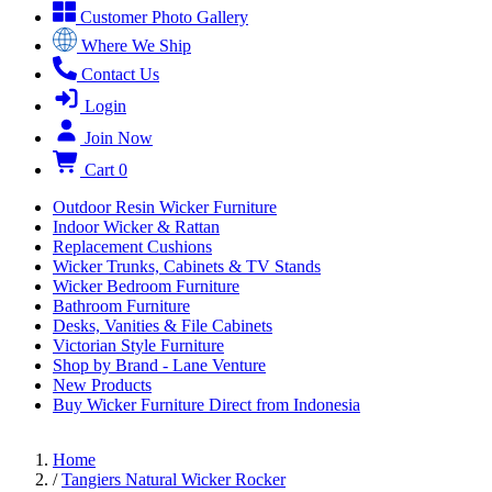
Customer Photo Gallery
Where We Ship
Contact Us
Login
Join Now
Cart
0
Outdoor Resin Wicker Furniture
Indoor Wicker & Rattan
Replacement Cushions
Wicker Trunks, Cabinets & TV Stands
Wicker Bedroom Furniture
Bathroom Furniture
Desks, Vanities & File Cabinets
Victorian Style Furniture
Shop by Brand - Lane Venture
New Products
Buy Wicker Furniture Direct from Indonesia
Home
/
Tangiers Natural Wicker Rocker