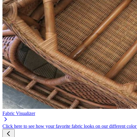
Fabric Visualizer
Click here to see how your favorite fabric looks on our different color