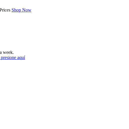
Prices
Shop Now
a week.
 presione aquí