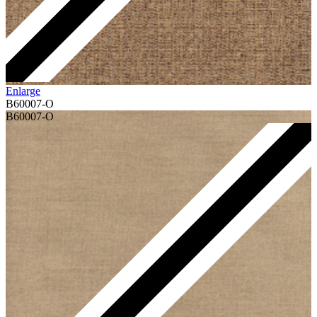
Enlarge
B60007-O
B60007-O