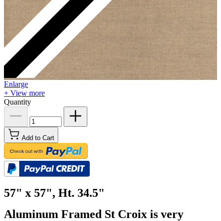
Enlarge
+ View more
Quantity
Add to Cart
57" x 57", Ht. 34.5"
Aluminum Framed St Croix is very