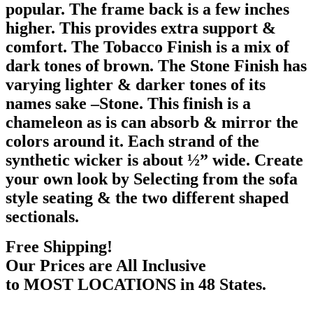
popular. The frame back is a few inches
higher. This provides extra support &
comfort. The Tobacco Finish is a mix of
dark tones of brown. The Stone Finish has
varying lighter & darker tones of its
names sake –Stone. This finish is a
chameleon as is can absorb & mirror the
colors around it. Each strand of the
synthetic wicker is about ½” wide. Create
your own look by Selecting from the sofa
style seating & the two different shaped
sectionals.
Free Shipping!
Our Prices are All Inclusive
to MOST LOCATIONS in 48 States.