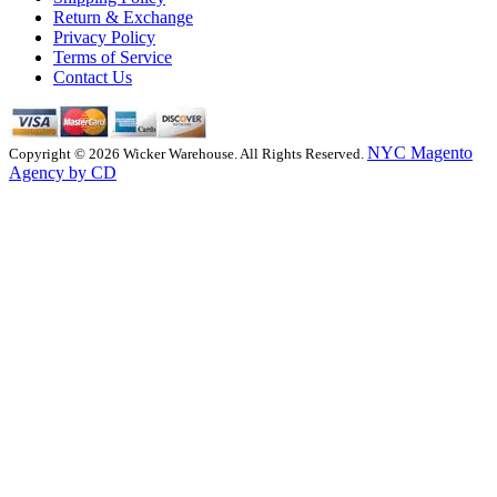
Return & Exchange
Privacy Policy
Terms of Service
Contact Us
NYC Magento
Copyright © 2026 Wicker Warehouse. All Rights Reserved.
Agency by CD