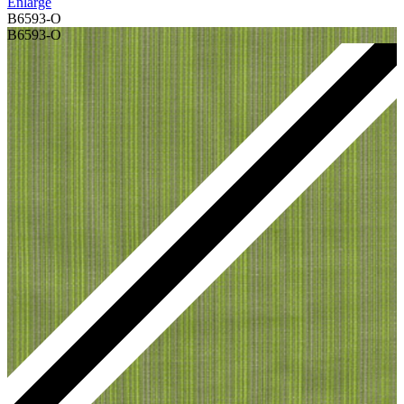
Enlarge
B6593-O
B6593-O