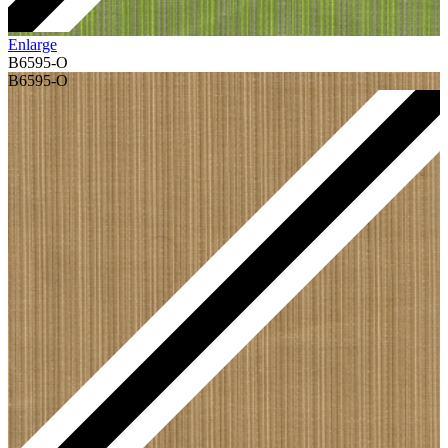
Enlarge
B6595-O
B6595-O