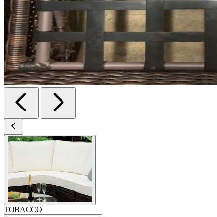
TOBACCO