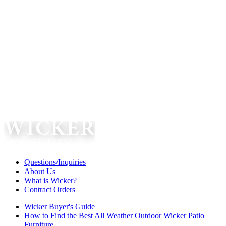
Questions/Inquiries
About Us
What is Wicker?
Contract Orders
Wicker Buyer's Guide
How to Find the Best All Weather Outdoor Wicker Patio
Furniture