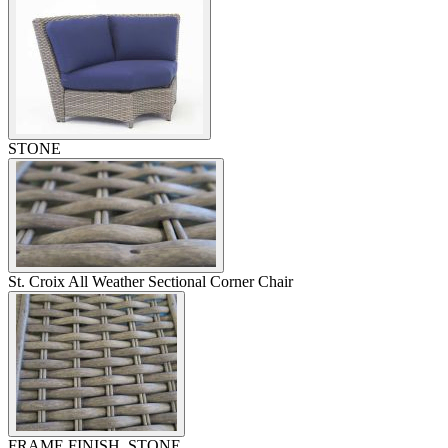
STONE
St. Croix All Weather Sectional Corner Chair
FRAME FINISH, STONE