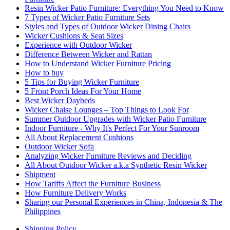
Resin Wicker Patio Furniture: Everything You Need to Know
7 Types of Wicker Patio Furniture Sets
Styles and Types of Outdoor Wicker Dining Chairs
Wicker Cushions & Seat Sizes
Experience with Outdoor Wicker
Difference Between Wicker and Rattan
How to Understand Wicker Furniture Pricing
How to buy
5 Tips for Buying Wicker Furniture
5 Front Porch Ideas For Your Home
Best Wicker Daybeds
Wicker Chaise Lounges – Top Things to Look For
Summer Outdoor Upgrades with Wicker Patio Furniture
Indoor Furniture - Why It's Perfect For Your Sunroom
All About Replacement Cushions
Outdoor Wicker Sofa
Analyzing Wicker Furniture Reviews and Deciding
All About Outdoor Wicker a.k.a Synthetic Resin Wicker
Shipment
How Tariffs Affect the Furniture Business
How Furniture Delivery Works
Sharing our Personal Experiences in China, Indonesia & The
Philippines
Shipping Policy