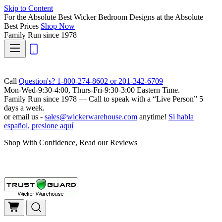
Skip to Content
For the Absolute Best Wicker Bedroom Designs at the Absolute
Best Prices
Shop Now
Family Run
since 1978
Call
Question's? 1-800-274-8602 or 201-342-6709
Mon-Wed-9:30-4:00, Thurs-Fri-9:30-3:00 Eastern Time.
Family Run
since 1978 — Call to speak with a
“Live Person”
5
days a week.
or email us -
sales@wickerwarehouse.com
anytime!
Si habla
español, presione aquí
Shop With Confidence, Read our Reviews