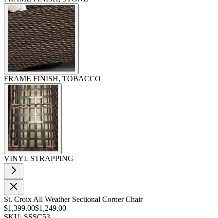
FRAME FINISH, TOBACCO
VINYL STRAPPING
St. Croix All Weather Sectional Corner Chair
$1,399.00
$1,249.00
SKU: SSSC53