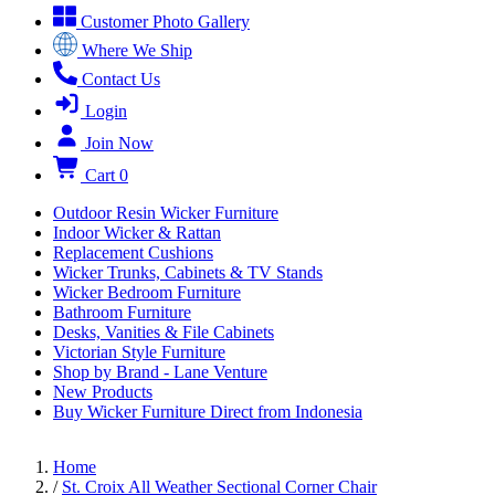
Customer Photo Gallery
Where We Ship
Contact Us
Login
Join Now
Cart
0
Outdoor Resin Wicker Furniture
Indoor Wicker & Rattan
Replacement Cushions
Wicker Trunks, Cabinets & TV Stands
Wicker Bedroom Furniture
Bathroom Furniture
Desks, Vanities & File Cabinets
Victorian Style Furniture
Shop by Brand - Lane Venture
New Products
Buy Wicker Furniture Direct from Indonesia
Home
/
St. Croix All Weather Sectional Corner Chair