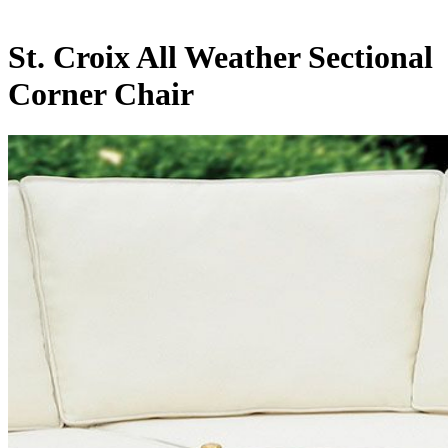
St. Croix All Weather Sectional
Corner Chair