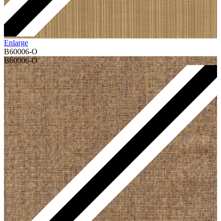
Enlarge
B60006-O
B60006-O