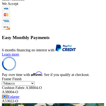
We Accept
Easy Monthly Payments
6 months financing no interest with
Learn more
Affirm
Pay over time with
. See if you qualify at checkout.
Frame Finish
Cushion Fabric
A38004-O
A38004-O
Enlarge
A53022-O
A53022-O