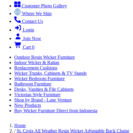
Customer Photo Gallery
Where We Ship
Contact Us
Login
Join Now
Cart
0
Outdoor Resin Wicker Furniture
Indoor Wicker & Rattan
Replacement Cushions
Wicker Trunks, Cabinets & TV Stands
Wicker Bedroom Furniture
Bathroom Furniture
Desks, Vanities & File Cabinets
Victorian Style Furniture
Shop by Brand - Lane Venture
New Products
Buy Wicker Furniture Direct from Indonesia
Home
/
St. Croix All Weather Resin Wicker Adjustable Back Chaise