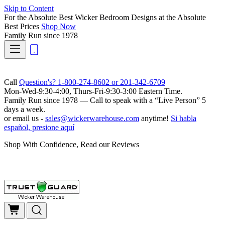
Skip to Content
For the Absolute Best Wicker Bedroom Designs at the Absolute
Best Prices
Shop Now
Family Run
since 1978
Call
Question's? 1-800-274-8602 or 201-342-6709
Mon-Wed-9:30-4:00, Thurs-Fri-9:30-3:00 Eastern Time.
Family Run
since 1978 — Call to speak with a
“Live Person”
5
days a week.
or email us -
sales@wickerwarehouse.com
anytime!
Si habla
español, presione aquí
Shop With Confidence, Read our Reviews