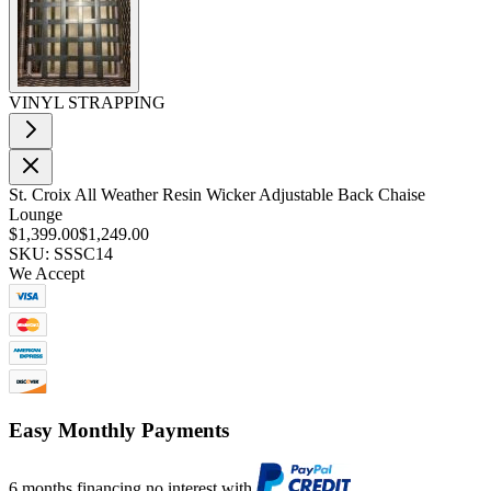
VINYL STRAPPING
St. Croix All Weather Resin Wicker Adjustable Back Chaise
Lounge
$1,399.00
$1,249.00
SKU: SSSC14
We Accept
Easy Monthly Payments
6 months financing no interest with