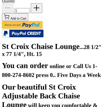
Quantity
Add to Cart
St Croix Chaise Lounge
...28 1/2"
x 77 1/4", Ht. 15
You can order
online or Call Us
1-
800-274-8602 press 0.. Five Days a Week
Our beautiful St Croix
Adjustable Back Chaise
Lounge
will keep you comfortable &