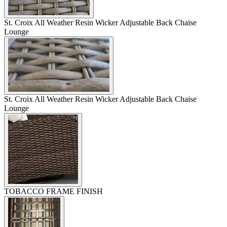
St. Croix All Weather Resin Wicker Adjustable Back Chaise
Lounge
St. Croix All Weather Resin Wicker Adjustable Back Chaise
Lounge
TOBACCO FRAME FINISH