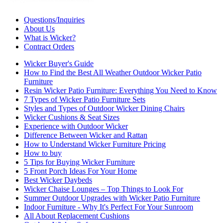
Questions/Inquiries
About Us
What is Wicker?
Contract Orders
Wicker Buyer's Guide
How to Find the Best All Weather Outdoor Wicker Patio
Furniture
Resin Wicker Patio Furniture: Everything You Need to Know
7 Types of Wicker Patio Furniture Sets
Styles and Types of Outdoor Wicker Dining Chairs
Wicker Cushions & Seat Sizes
Experience with Outdoor Wicker
Difference Between Wicker and Rattan
How to Understand Wicker Furniture Pricing
How to buy
5 Tips for Buying Wicker Furniture
5 Front Porch Ideas For Your Home
Best Wicker Daybeds
Wicker Chaise Lounges – Top Things to Look For
Summer Outdoor Upgrades with Wicker Patio Furniture
Indoor Furniture - Why It's Perfect For Your Sunroom
All About Replacement Cushions