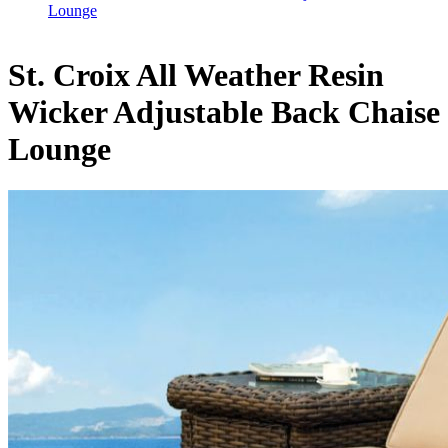
Lounge
St. Croix All Weather Resin
Wicker Adjustable Back Chaise
Lounge