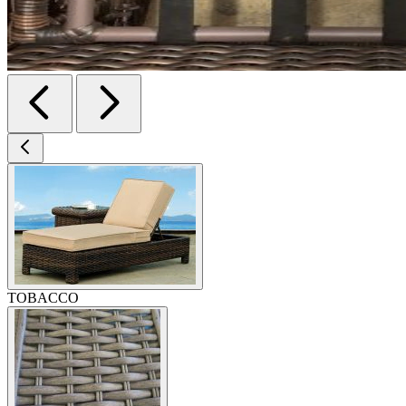
TOBACCO