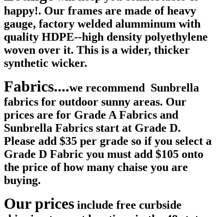
happy!. Our frames are made of heavy
gauge, factory welded alumminum with
quality HDPE--high density polyethylene
woven over it. This is a wider, thicker
synthetic wicker.
Fabrics....
we recommend Sunbrella
fabrics for outdoor sunny areas. Our
prices are for Grade A Fabrics and
Sunbrella Fabrics start at Grade D.
Please add $35 per grade so if you select a
Grade D Fabric you must add $105 onto
the price of how many chaise you are
buying.
Our prices
include free curbside