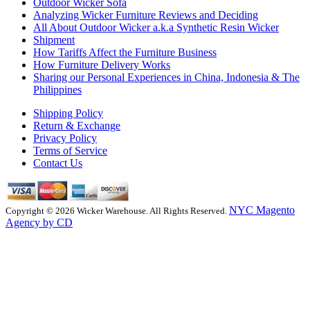
Outdoor Wicker Sofa
Analyzing Wicker Furniture Reviews and Deciding
All About Outdoor Wicker a.k.a Synthetic Resin Wicker
Shipment
How Tariffs Affect the Furniture Business
How Furniture Delivery Works
Sharing our Personal Experiences in China, Indonesia & The
Philippines
Shipping Policy
Return & Exchange
Privacy Policy
Terms of Service
Contact Us
NYC Magento
Copyright © 2026 Wicker Warehouse. All Rights Reserved.
Agency by CD