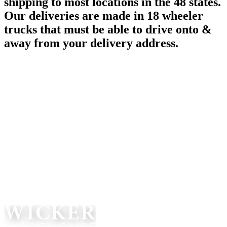
shipping to most locations in the 48 states.
Our deliveries are made in 18 wheeler
trucks that must be able to drive onto &
away from your delivery address.