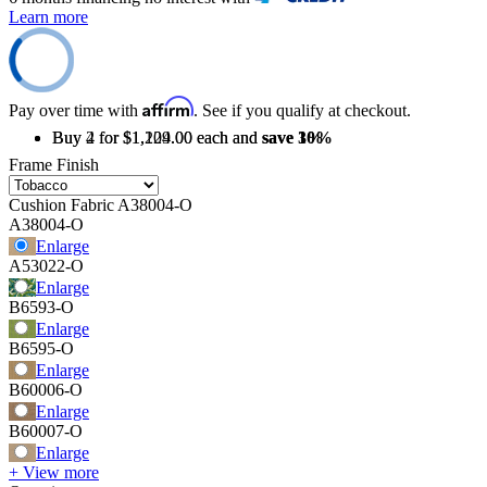
Learn more
Affirm
Pay over time with
. See if you qualify at checkout.
Buy 2 for $1,209.00 each and
Buy 4 for $1,124.00 each and
save
save
3%
10%
Frame Finish
Cushion Fabric
A38004-O
A38004-O
Enlarge
A53022-O
Enlarge
B6593-O
Enlarge
B6595-O
Enlarge
B60006-O
Enlarge
B60007-O
Enlarge
+ View more