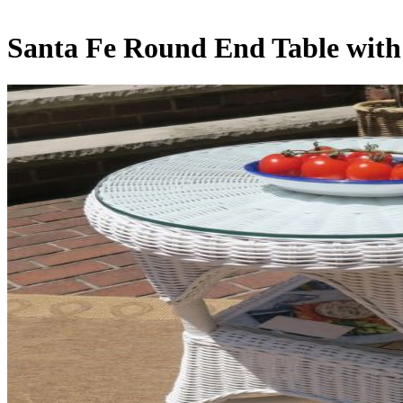
Santa Fe Round End Table with