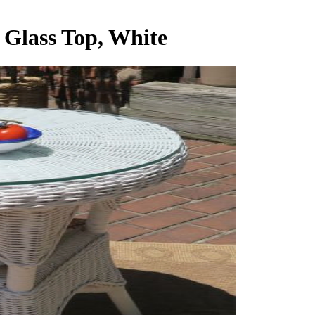
 Glass Top, White