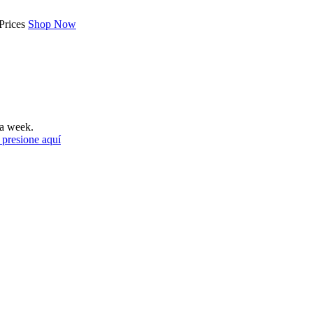
Prices
Shop Now
a week.
 presione aquí