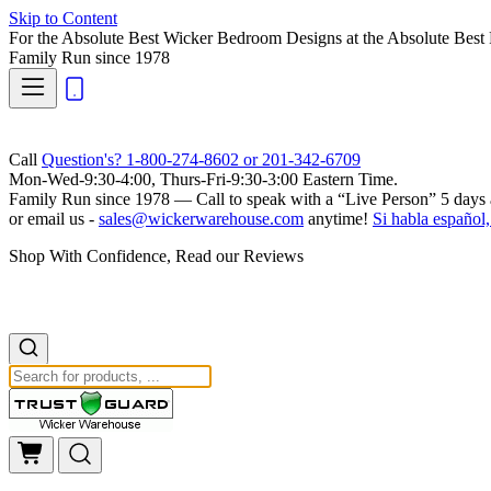
Skip to Content
For the Absolute Best Wicker Bedroom Designs at the Absolute Best 
Family Run
since 1978
Call
Question's? 1-800-274-8602 or 201-342-6709
Mon-Wed-9:30-4:00, Thurs-Fri-9:30-3:00 Eastern Time.
Family Run
since 1978 — Call to speak with a
“Live Person”
5 days 
or email us -
sales@wickerwarehouse.com
anytime!
Si habla español,
Shop With Confidence, Read our Reviews