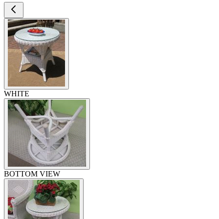
WHITE
BOTTOM VIEW