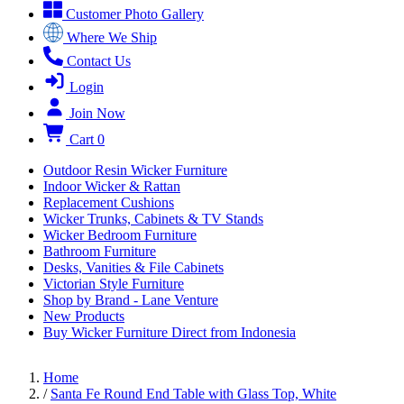
Customer Photo Gallery
Where We Ship
Contact Us
Login
Join Now
Cart
0
Outdoor Resin Wicker Furniture
Indoor Wicker & Rattan
Replacement Cushions
Wicker Trunks, Cabinets & TV Stands
Wicker Bedroom Furniture
Bathroom Furniture
Desks, Vanities & File Cabinets
Victorian Style Furniture
Shop by Brand - Lane Venture
New Products
Buy Wicker Furniture Direct from Indonesia
Home
/
Santa Fe Round End Table with Glass Top, White