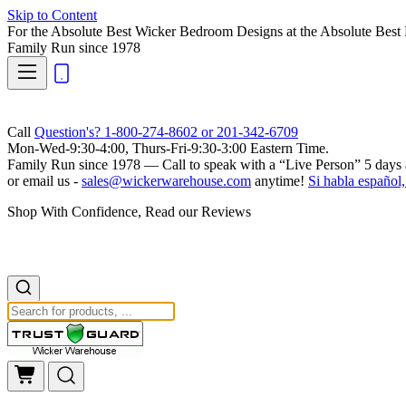
Skip to Content
For the Absolute Best Wicker Bedroom Designs at the Absolute Best 
Family Run
since 1978
Call
Question's? 1-800-274-8602 or 201-342-6709
Mon-Wed-9:30-4:00, Thurs-Fri-9:30-3:00 Eastern Time.
Family Run
since 1978 — Call to speak with a
“Live Person”
5 days 
or email us -
sales@wickerwarehouse.com
anytime!
Si habla español,
Shop With Confidence, Read our Reviews