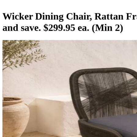
Wicker Dining Chair, Rattan Fr
and save. $299.95 ea. (Min 2)