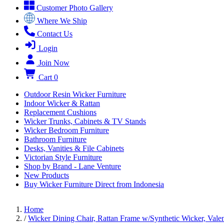
Customer Photo Gallery
Where We Ship
Contact Us
Login
Join Now
Cart
0
Outdoor Resin Wicker Furniture
Indoor Wicker & Rattan
Replacement Cushions
Wicker Trunks, Cabinets & TV Stands
Wicker Bedroom Furniture
Bathroom Furniture
Desks, Vanities & File Cabinets
Victorian Style Furniture
Shop by Brand - Lane Venture
New Products
Buy Wicker Furniture Direct from Indonesia
Home
/
Wicker Dining Chair, Rattan Frame w/Synthetic Wicker, Valen