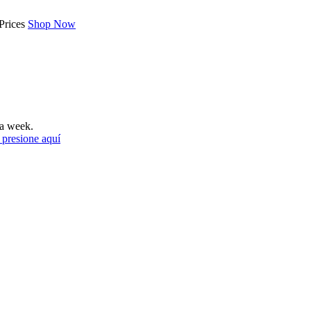
Prices
Shop Now
a week.
 presione aquí