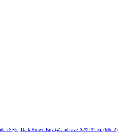
tina Style, Dark Brown Buy (4) and save. $299.95 ea. (Min 2)