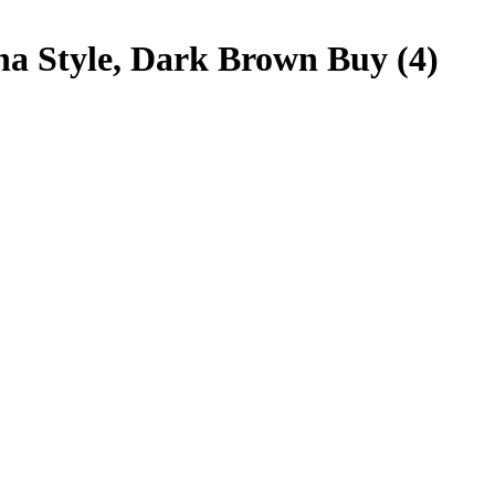
na Style, Dark Brown Buy (4)