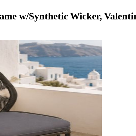
ame w/Synthetic Wicker, Valenti