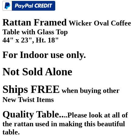
Rattan Framed
Wicker Oval Coffee
Table with Glass Top
44" x 23", Ht. 18"
For Indoor use only.
Not Sold Alone
Ships FREE
when buying other
New Twist Items
Quality Table..
..Please look at all of
the rattan used in making this beautiful
table.