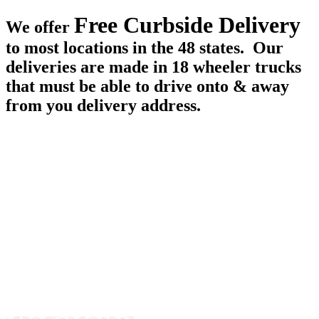
Free Curbside Delivery
We offer
to most locations in the 48 states. Our
deliveries are made in 18 wheeler trucks
that must be able to drive onto & away
from you delivery address.