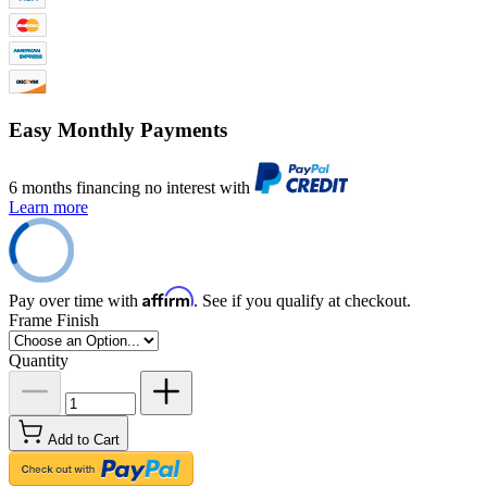
Easy Monthly Payments
6 months financing no interest with
Learn more
Affirm
Pay over time with
. See if you qualify at checkout.
Frame Finish
Quantity
Add to Cart