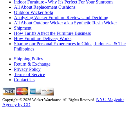
Indoor Furniture - Why It's Perfect For Your Sunroom
All About Replacement Cushions
Outdoor Wicker Sofa
Analyzing Wicker Furniture Reviews and Deciding
All About Outdoor Wicker a.k.a Synthetic Resin Wicker
Shipment
How Tariffs Affect the Furniture Business
How Furniture Delivery Works
Sharing our Personal Experiences in China, Indonesia & The
Philippines
Shipping Policy
Return & Exchange
Privacy Policy
Terms of Service
Contact Us
NYC Magento
Copyright © 2026 Wicker Warehouse. All Rights Reserved.
Agency by CD