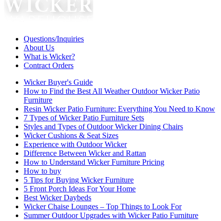
Questions/Inquiries
About Us
What is Wicker?
Contract Orders
Wicker Buyer's Guide
How to Find the Best All Weather Outdoor Wicker Patio
Furniture
Resin Wicker Patio Furniture: Everything You Need to Know
7 Types of Wicker Patio Furniture Sets
Styles and Types of Outdoor Wicker Dining Chairs
Wicker Cushions & Seat Sizes
Experience with Outdoor Wicker
Difference Between Wicker and Rattan
How to Understand Wicker Furniture Pricing
How to buy
5 Tips for Buying Wicker Furniture
5 Front Porch Ideas For Your Home
Best Wicker Daybeds
Wicker Chaise Lounges – Top Things to Look For
Summer Outdoor Upgrades with Wicker Patio Furniture