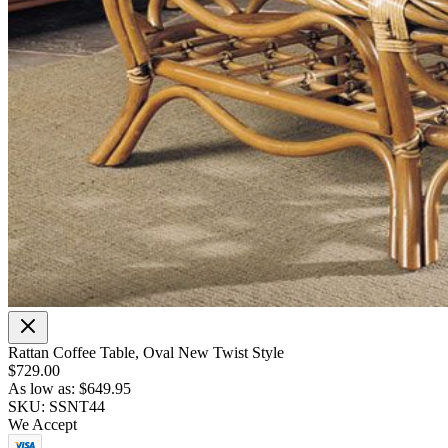
Rattan Coffee Table, Oval New Twist Style
$729.00
As low as:
$649.95
SKU: SSNT44
We Accept