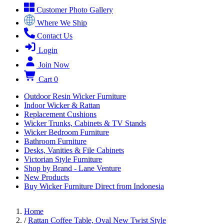
Customer Photo Gallery
Where We Ship
Contact Us
Login
Join Now
Cart
0
Outdoor Resin Wicker Furniture
Indoor Wicker & Rattan
Replacement Cushions
Wicker Trunks, Cabinets & TV Stands
Wicker Bedroom Furniture
Bathroom Furniture
Desks, Vanities & File Cabinets
Victorian Style Furniture
Shop by Brand - Lane Venture
New Products
Buy Wicker Furniture Direct from Indonesia
Home
/
Rattan Coffee Table, Oval New Twist Style