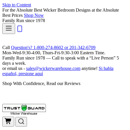
Skip to Content
For the Absolute Best Wicker Bedroom Designs at the Absolute
Best Prices
Shop Now
Family Run
since 1978
Call
Question's? 1-800-274-8602 or 201-342-6709
Mon-Wed-9:30-4:00, Thurs-Fri-9:30-3:00 Eastern Time.
Family Run
since 1978 — Call to speak with a
“Live Person”
5
days a week.
or email us -
sales@wickerwarehouse.com
anytime!
Si habla
español, presione aquí
Shop With Confidence, Read our Reviews