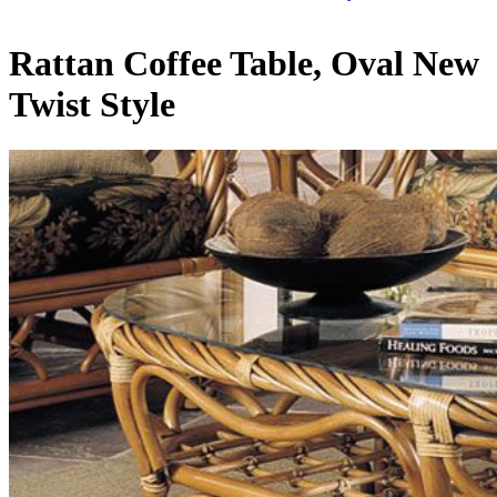
Rattan Coffee Table, Oval New
Twist Style