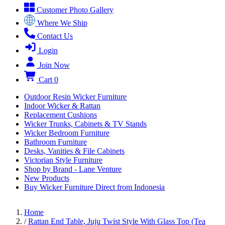
Customer Photo Gallery
Where We Ship
Contact Us
Login
Join Now
Cart
0
Outdoor Resin Wicker Furniture
Indoor Wicker & Rattan
Replacement Cushions
Wicker Trunks, Cabinets & TV Stands
Wicker Bedroom Furniture
Bathroom Furniture
Desks, Vanities & File Cabinets
Victorian Style Furniture
Shop by Brand - Lane Venture
New Products
Buy Wicker Furniture Direct from Indonesia
Home
/
Rattan End Table, Juju Twist Style With Glass Top (Tea