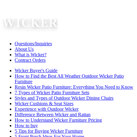
Questions/Inquiries
About Us
What is Wicker?
Contract Orders
Wicker Buyer's Guide
How to Find the Best All Weather Outdoor Wicker Patio
Furniture
Resin Wicker Patio Furniture: Everything You Need to Know
7 Types of Wicker Patio Furniture Sets
Styles and Types of Outdoor Wicker Dining Chairs
Wicker Cushions & Seat Sizes
Experience with Outdoor Wicker
Difference Between Wicker and Rattan
How to Understand Wicker Furniture Pricing
How to buy
5 Tips for Buying Wicker Furniture
5 Front Porch Ideas For Your Home