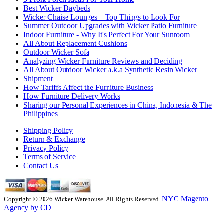
Best Wicker Daybeds
Wicker Chaise Lounges – Top Things to Look For
Summer Outdoor Upgrades with Wicker Patio Furniture
Indoor Furniture - Why It's Perfect For Your Sunroom
All About Replacement Cushions
Outdoor Wicker Sofa
Analyzing Wicker Furniture Reviews and Deciding
All About Outdoor Wicker a.k.a Synthetic Resin Wicker
Shipment
How Tariffs Affect the Furniture Business
How Furniture Delivery Works
Sharing our Personal Experiences in China, Indonesia & The
Philippines
Shipping Policy
Return & Exchange
Privacy Policy
Terms of Service
Contact Us
NYC Magento
Copyright © 2026 Wicker Warehouse. All Rights Reserved.
Agency by CD