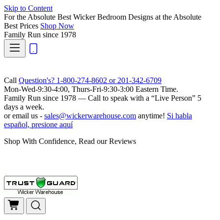
Skip to Content
For the Absolute Best Wicker Bedroom Designs at the Absolute
Best Prices
Shop Now
Family Run
since 1978
Call
Question's? 1-800-274-8602 or 201-342-6709
Mon-Wed-9:30-4:00, Thurs-Fri-9:30-3:00 Eastern Time.
Family Run
since 1978 — Call to speak with a
“Live Person”
5
days a week.
or email us -
sales@wickerwarehouse.com
anytime!
Si habla
español, presione aquí
Shop With Confidence, Read our Reviews