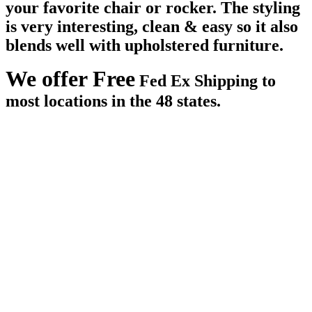
your favorite chair or rocker. The styling
is very interesting, clean & easy so it also
blends well with upholstered furniture.
We offer Free
Fed Ex Shipping to
most locations in the 48 states.