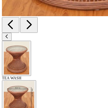
TEA WASH