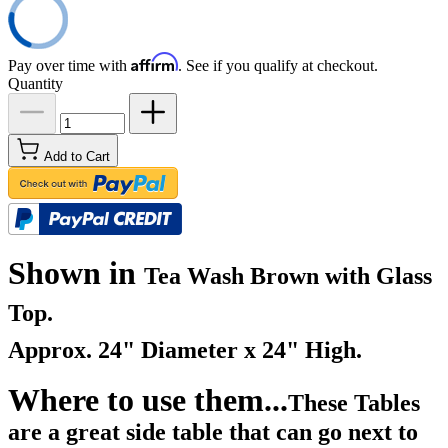
Affirm
Pay over time with
. See if you qualify at checkout.
Quantity
Add to Cart
Shown in
Tea Wash Brown with Glass
Top.
Approx. 24" Diameter x 24" High.
Where to use them...
These Tables
are a great side table that can go next to