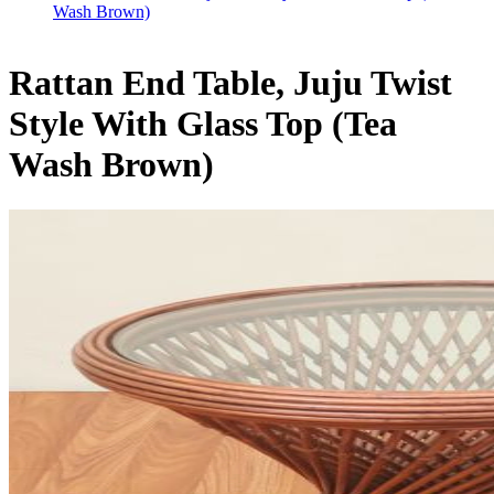
Wash Brown)
Rattan End Table, Juju Twist
Style With Glass Top (Tea
Wash Brown)