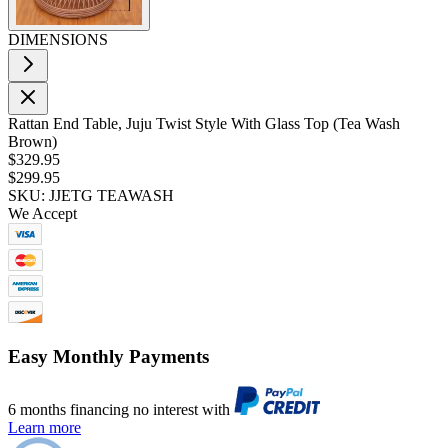
DIMENSIONS
Rattan End Table, Juju Twist Style With Glass Top (Tea Wash
Brown)
$329.95
$299.95
SKU: JJETG TEAWASH
We Accept
Easy Monthly Payments
6 months financing no interest with
Learn more