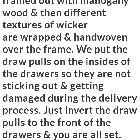
framed out with mahogany
wood & then different
textures of wicker
are wrapped & handwoven
over the frame. We put the
draw pulls on the insides of
the drawers so they are not
sticking out & getting
damaged during the delivery
process. Just invert the draw
pulls to the front of the
drawers & you are all set.