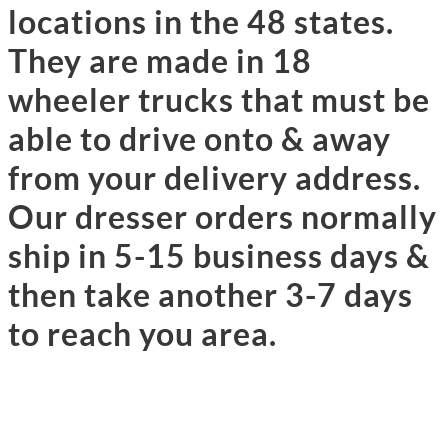
locations in the 48 states.
They are made in 18
wheeler trucks that must be
able to drive onto & away
from your delivery address.
Our dresser orders normally
ship in 5-15 business days &
then take another 3-7 days
to reach you area.