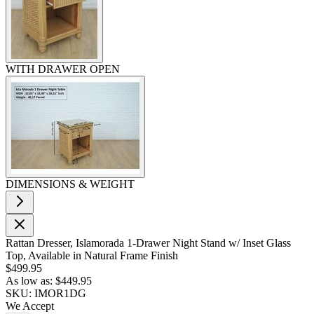
WITH DRAWER OPEN
DIMENSIONS & WEIGHT
Rattan Dresser, Islamorada 1-Drawer Night Stand w/ Inset Glass
Top, Available in Natural Frame Finish
$499.95
As low as:
$449.95
SKU: IMOR1DG
We Accept