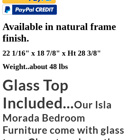
Available in natural frame
finish.
22 1/16" x 18 7/8" x Ht 28 3/8"
Weight..about 48 lbs
Glass Top
Included...
Our Isla
Morada Bedroom
Furniture come with glass