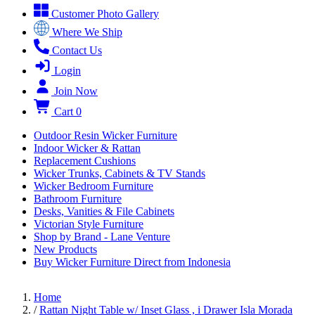
Customer Photo Gallery
Where We Ship
Contact Us
Login
Join Now
Cart
0
Outdoor Resin Wicker Furniture
Indoor Wicker & Rattan
Replacement Cushions
Wicker Trunks, Cabinets & TV Stands
Wicker Bedroom Furniture
Bathroom Furniture
Desks, Vanities & File Cabinets
Victorian Style Furniture
Shop by Brand - Lane Venture
New Products
Buy Wicker Furniture Direct from Indonesia
Home
/
Rattan Night Table w/ Inset Glass , i Drawer Isla Morada