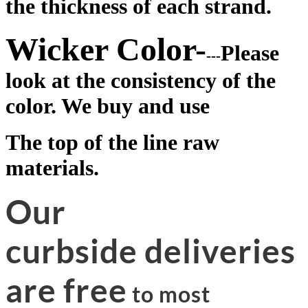
the thickness of each strand.
Wicker Color-
Please
---
look at the consistency of the
color. We buy and use
The top of the line raw
materials.
Our
curbside deliveries
are free
to most