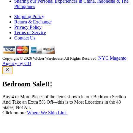
Sharing our Personal Experiences in China, Indonesia & The
Philippines
Shipping Policy
Return & Exchange
Privacy Policy
Terms of Service
Contact Us
NYC Magento
Copyright © 2026 Wicker Warehouse. All Rights Reserved.
Agency by CD
Bedroom Sale!!!
Buy 4 or More Pieces of the items shown in our Bedroom Section
And Take an Extra 5% Off---this is to Most Locations in the 48
States, Not All.
Click on our
Where We Ship Link