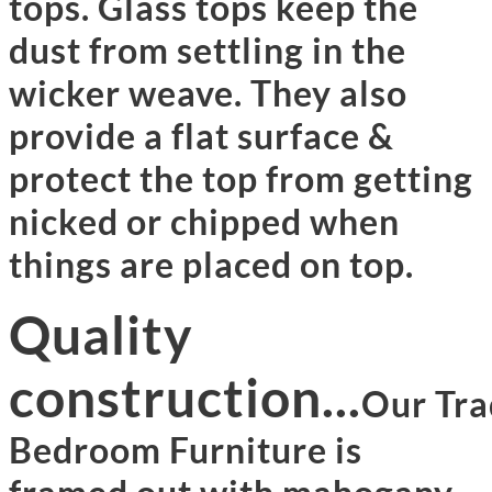
tops. Glass tops keep the
dust from settling in the
wicker weave. They also
provide a flat surface &
protect the top from getting
nicked or chipped when
things are placed on top.
Quality
construction...
Our Tra
Bedroom Furniture is