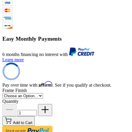
Easy Monthly Payments
6 months financing no interest with
Learn more
Affirm
Pay over time with
. See if you qualify at checkout.
Frame Finish
Quantity
Add to Cart