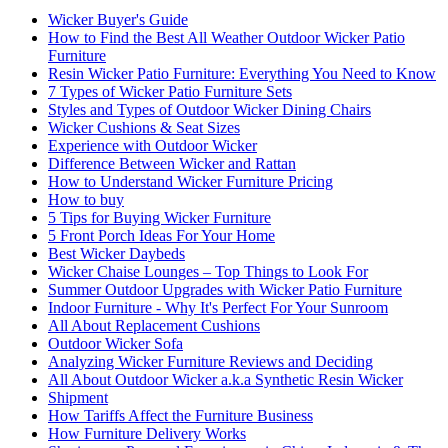
Wicker Buyer's Guide
How to Find the Best All Weather Outdoor Wicker Patio
Furniture
Resin Wicker Patio Furniture: Everything You Need to Know
7 Types of Wicker Patio Furniture Sets
Styles and Types of Outdoor Wicker Dining Chairs
Wicker Cushions & Seat Sizes
Experience with Outdoor Wicker
Difference Between Wicker and Rattan
How to Understand Wicker Furniture Pricing
How to buy
5 Tips for Buying Wicker Furniture
5 Front Porch Ideas For Your Home
Best Wicker Daybeds
Wicker Chaise Lounges – Top Things to Look For
Summer Outdoor Upgrades with Wicker Patio Furniture
Indoor Furniture - Why It's Perfect For Your Sunroom
All About Replacement Cushions
Outdoor Wicker Sofa
Analyzing Wicker Furniture Reviews and Deciding
All About Outdoor Wicker a.k.a Synthetic Resin Wicker
Shipment
How Tariffs Affect the Furniture Business
How Furniture Delivery Works