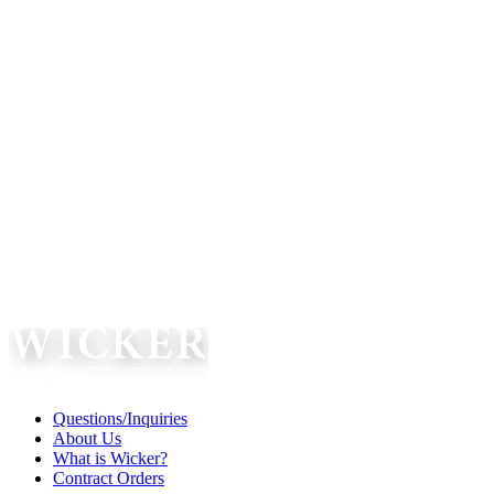
Questions/Inquiries
About Us
What is Wicker?
Contract Orders