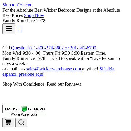
Skip to Content
For the Absolute Best Wicker Bedroom Designs at the Absolute
Best Prices
Shop Now
Family Run
since 1978
Call
Question's? 1-800-274-8602 or 201-342-6709
Mon-Wed-9:30-4:00, Thurs-Fri-9:30-3:00 Eastern Time.
Family Run
since 1978 — Call to speak with a
“Live Person”
5
days a week.
or email us -
sales@wickerwarehouse.com
anytime!
Si habla
español, presione aquí
Shop With Confidence, Read our Reviews