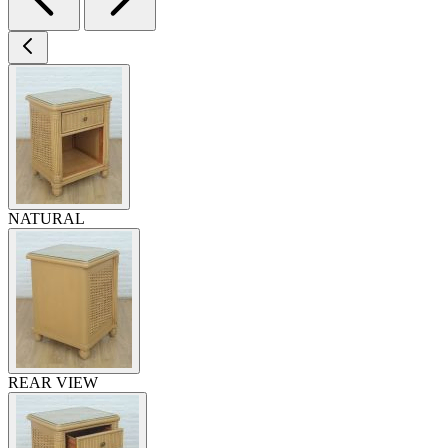
NATURAL
REAR VIEW