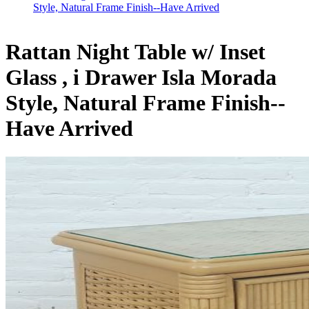
Style, Natural Frame Finish--Have Arrived
Rattan Night Table w/ Inset
Glass , i Drawer Isla Morada
Style, Natural Frame Finish--
Have Arrived