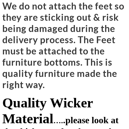
We do not attach the feet so
they are sticking out & risk
being damaged during the
delivery process. The Feet
must be attached to the
furniture bottoms. This is
quality furniture made the
right way.
Quality Wicker
Material
.
please look at
….